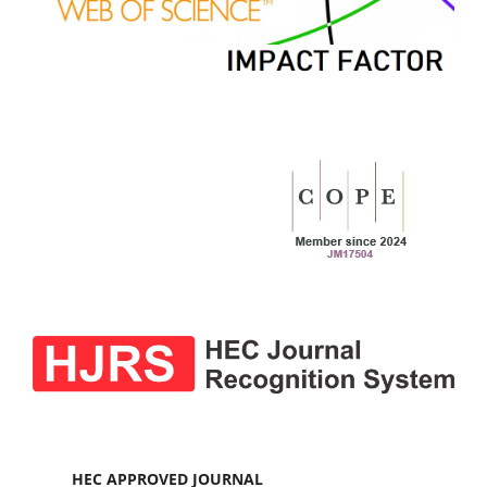
HEC APPROVED JOURNAL