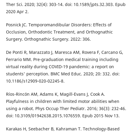
Ther Sci. 2020; 32(4): 303-14. doi: 10.1589/jpts.32.303. Epub
2020 Apr 2.
Posnick JC. Temporomandibular Disorders: Effects of
Occlusion, Orthodontic Treatment, and Orthognathic
Surgery. Orthognathic Surgery. 2022: 306.
De Ponti R, Marazzato J, Maresca AM, Rovera F, Carcano G,
Ferrario MM. Pre-graduation medical training including
virtual reality during COVID-19 pandemic: a report on
students' perception. BMC Med Educ. 2020; 20: 332. doi:
10.1186/s12909-020-02245-8.
Ríos-Rincón AM, Adams K, Magill-Evans J, Cook A.
Playfulness in children with limited motor abilities when
using a robot. Phys Occup Ther Pediatr. 2016; 36(3): 232-46.
doi: 10.3109/01942638.2015.1076559. Epub 2015 Nov 13.
Karakas H, Seebacher B, Kahraman T. Technology-Based