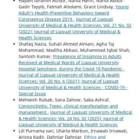
Hayam Ibrahim Asfour, Nahla Hariri, Nahla Abdul-
Gadir Tayyib, Fatmah Alsolami, Grace Lindsay,
Young
Adult's Health-Preventive Behaviors toward
Coronavirus Disease 2019
,
Journal of Liaquat
University of Medical & Health Sciences: Vol. 21 No. 02
(2022): Journal of Liaquat University of Medical &
Health Sciences
Shafaq Nazia, Suhail Ahmed Almani, Agha Taj
Mohammad, Madiha Abbasi, Muhammad Iqbal Shah,
Santosh Kumar,
Prevalence of Insomnia in Adults
Received at Medical Wards of Liaquat University
Hospital Jamshoro, during the Covid-19 Pandemic
,
Journal of Liaquat University of Medical & Health
Sciences: Vol. 20 No. 4 (2021): Journal of Liaquat
University of Medical & Health Sciences - COVID-19 -
Special Issue
Mehwish Rubab, Sana Zahoor, Saba Ashraf,
Conjunctivitis: Types, clinical manifestation and
management
,
Journal of Liaquat University of Medical
& Health Sciences: Vol. 24 No. 02 (2025): Journal of
Liaquat University of Medical & Health Sciences
Lili Purnama sari, Uliarta Marbun, Irnawati Irnawati,
Arisna Kadir, Dahniar Dahniar,
Ethics and