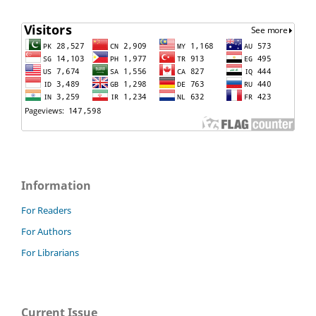
Information
For Readers
For Authors
For Librarians
Current Issue