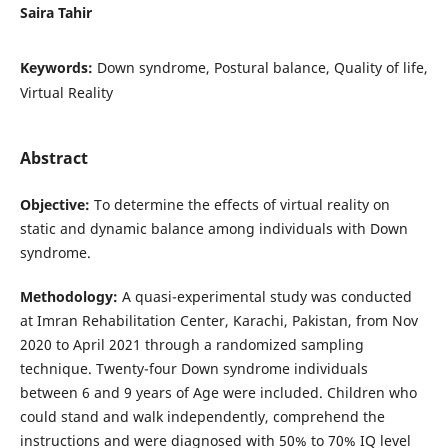
Saira Tahir
Keywords:
Down syndrome, Postural balance, Quality of life,
Virtual Reality
Abstract
Objective
:
To determine the effects of virtual reality on
static and dynamic balance among individuals with Down
syndrome.
Methodology
:
A quasi-experimental study was conducted
at Imran Rehabilitation Center, Karachi, Pakistan, from Nov
2020 to April 2021 through a randomized sampling
technique. Twenty-four Down syndrome individuals
between 6 and 9 years of Age were included. Children who
could stand and walk independently, comprehend the
instructions and were diagnosed with 50% to 70% IQ level