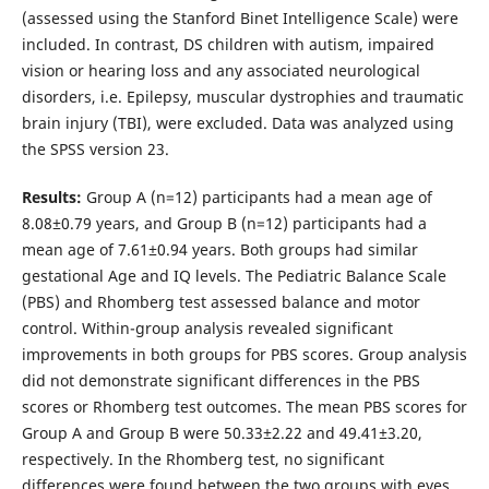
(assessed using the Stanford Binet Intelligence Scale) were
included. In contrast, DS children with autism, impaired
vision or hearing loss and any associated neurological
disorders, i.e. Epilepsy, muscular dystrophies and traumatic
brain injury (TBI), were excluded. Data was analyzed using
the SPSS version 23.
Results
:
Group A (n=12) participants had a mean age of
8.08±0.79 years, and Group B (n=12) participants had a
mean age of 7.61±0.94 years. Both groups had similar
gestational Age and IQ levels. The Pediatric Balance Scale
(PBS) and Rhomberg test assessed balance and motor
control. Within-group analysis revealed significant
improvements in both groups for PBS scores. Group analysis
did not demonstrate significant differences in the PBS
scores or Rhomberg test outcomes. The mean PBS scores for
Group A and Group B were 50.33±2.22 and 49.41±3.20,
respectively. In the Rhomberg test, no significant
differences were found between the two groups with eyes