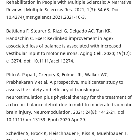
Rehabilitation in People with Multiple Sclerosis: A Narrative
Review. J Multiple Sclerosis Res. 2021; 1(3): 54-68. Doi:
10.4274/jmsr.galenos.2021.2021-10-3.
Battilana F, Steurer S, Rizzi G, Delgado AC, Tan KR,
Handschin C. Exercise?linked improvement in age?
associated loss of balance is associated with increased
vestibular input to motor neurons. Aging Cell. 2020; 19(12):
e13274. doi: 10.1111/acel.13274.
Ptito A, Papa L, Gregory K, Folmer RL, Walker WC,
Prabhakaran V et al. A prospective, multicenter study to
assess the safety and efficacy of translingual
neurostimulation plus physical therapy for the treatment of
a chronic balance deficit due to mild-to-moderate traumatic
brain injury. Neuromodulation. 2021; 24(8): 1412-21. doi:
10.1111/ner.13159. Epub 2020 Apr 29.
Schedler S, Brock K, Fleischhauer F, Kiss R, Muehlbauer T.