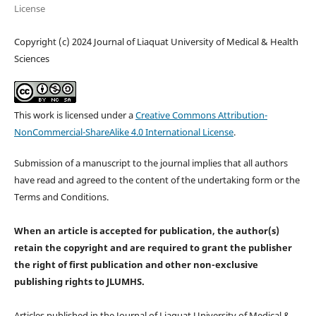
License
Copyright (c) 2024 Journal of Liaquat University of Medical & Health
Sciences
This work is licensed under a
Creative Commons Attribution-
NonCommercial-ShareAlike 4.0 International License
.
Submission of a manuscript to the journal implies that all authors
have read and agreed to the content of the undertaking form or the
Terms and Conditions.
When an article is accepted for publication, the author(s)
retain the copyright and are required to
grant the publisher
the right of first publication and other non-exclusive
publishing rights
to JLUMHS.
Articles published in the Journal of Liaquat University of Medical &