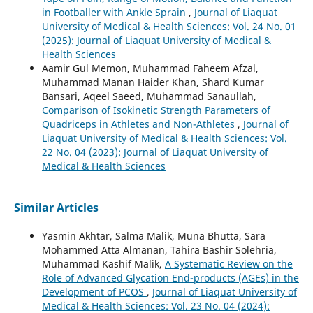
in Footballer with Ankle Sprain
,
Journal of Liaquat
University of Medical & Health Sciences: Vol. 24 No. 01
(2025): Journal of Liaquat University of Medical &
Health Sciences
Aamir Gul Memon, Muhammad Faheem Afzal,
Muhammad Manan Haider Khan, Shard Kumar
Bansari, Aqeel Saeed, Muhammad Sanaullah,
Comparison of Isokinetic Strength Parameters of
Quadriceps in Athletes and Non-Athletes
,
Journal of
Liaquat University of Medical & Health Sciences: Vol.
22 No. 04 (2023): Journal of Liaquat University of
Medical & Health Sciences
Similar Articles
Yasmin Akhtar, Salma Malik, Muna Bhutta, Sara
Mohammed Atta Almanan, Tahira Bashir Solehria,
Muhammad Kashif Malik,
A Systematic Review on the
Role of Advanced Glycation End-products (AGEs) in the
Development of PCOS
,
Journal of Liaquat University of
Medical & Health Sciences: Vol. 23 No. 04 (2024):