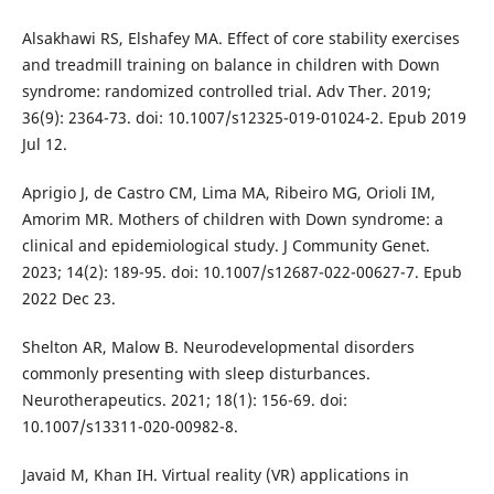
Alsakhawi RS, Elshafey MA. Effect of core stability exercises
and treadmill training on balance in children with Down
syndrome: randomized controlled trial. Adv Ther. 2019;
36(9): 2364-73. doi: 10.1007/s12325-019-01024-2. Epub 2019
Jul 12.
Aprigio J, de Castro CM, Lima MA, Ribeiro MG, Orioli IM,
Amorim MR. Mothers of children with Down syndrome: a
clinical and epidemiological study. J Community Genet.
2023; 14(2): 189-95. doi: 10.1007/s12687-022-00627-7. Epub
2022 Dec 23.
Shelton AR, Malow B. Neurodevelopmental disorders
commonly presenting with sleep disturbances.
Neurotherapeutics. 2021; 18(1): 156-69. doi:
10.1007/s13311-020-00982-8.
Javaid M, Khan IH. Virtual reality (VR) applications in