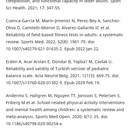
composition, and functional capacity in older adults. Sport
Sci Health. 2021; 17: 347-55.
Cuenca-Garcia M, Marin-Jimenez N, Perez-Bey A, Sanchez-
Oliva D, Camiletti-Moiron D, Alvarez-Gallardo IC et al.
Reliability of field-based fitness tests in adults: a systematic
review. Sports Med. 2022; 52(8): 1961-79. doi:
10.1007/s40279-021-01635-2. Epub 2022 Jan 22.
Erden A, Acar Arslan E, Dündar B, Topba? M, Cavlak U.
Reliability and validity of Turkish version of pediatric
balance scale. Acta Neurol Belg. 2021; 121(3): 669-75. doi:
10.1007/s13760-020-01302-9. Epub 2020 Feb 19.
Andermo S, Hallgren M, Nguyen TT, Jonsson S, Petersen S,
Friberg M et al. School-related physical activity interventions
and mental health among children: a systematic review and
meta-analysis. Sports Med Open. 2020; 6(1): 25. doi:
10.1186/s40798-020-00254-x.