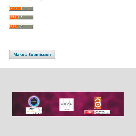
Make a Submission