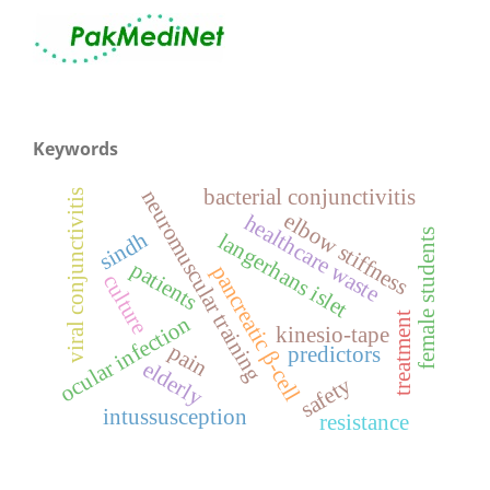
Keywords
bacterial conjunctivitis
neuromuscular training
viral conjunctivitis
elbow stiffness
healthcare waste
female students
sindh
langerhans islet
patients
pancreatic β-cell
culture
treatment
ocular infection
kinesio-tape
pain
predictors
elderly
safety
intussusception
resistance