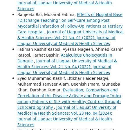
Journal of Liaquat University of Medical & Health
Sciences
Ranjeeta Bai, Musarat Fatima,
Effects of Hospital Base
"Discharge Teaching" on Self-Care among Post
Myocardial Infarction of Follow-Up Patients at Tertiary
Care Hospital
,
Journal of Liaquat University of Medical
& Health Sciences: Vol. 21 No. 01 (2022): Journal of
Liaquat University of Medical & Health Sciences
Fatimah Kashif Rasool, Ayesha Nageen, Ahmed Kashif
Rasool, Farhat Bashir,
Acalculous Cholecystitis in
Dengue
,
Journal of Liaquat University of Medical &
Health Sciences: Vol. 21 No. 04 (2022): Journal of
Liaquat University of Medical & Health Sciences
Syed Muhammad Kashif, Iftikhar Haider Naqvi,
Muhammad Tanveer Alam, Beenish Imam, Muneeba
Khan, Darshan Kumar,
Evaluation, Comparison and
Correlation of the Disease Activity and Damage Index
among Patients of SLE with Healthy Controls through
Echocardiography
,
Journal of Liaquat University of
Medical & Health Sciences: Vol. 23 No. 04 (2024):
Journal of Liaquat University of Medical & Health
Sciences