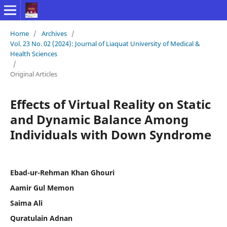
Home
/
Archives
/
Vol. 23 No. 02 (2024): Journal of Liaquat University of Medical &
Health Sciences
/
Original Articles
Effects of Virtual Reality on Static
and Dynamic Balance Among
Individuals with Down Syndrome
Ebad-ur-Rehman Khan Ghouri
Aamir Gul Memon
Saima Ali
Quratulain Adnan