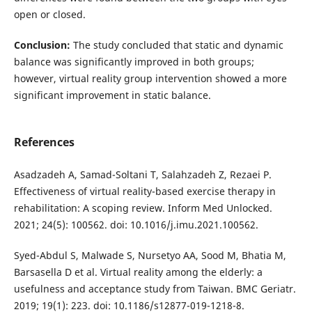
open or closed.
Conclusion:
The study concluded that static and dynamic
balance was significantly improved in both groups;
however, virtual reality group intervention showed a more
significant improvement in static balance.
References
Asadzadeh A, Samad-Soltani T, Salahzadeh Z, Rezaei P.
Effectiveness of virtual reality-based exercise therapy in
rehabilitation: A scoping review. Inform Med Unlocked.
2021; 24(5): 100562. doi: 10.1016/j.imu.2021.100562.
Syed-Abdul S, Malwade S, Nursetyo AA, Sood M, Bhatia M,
Barsasella D et al. Virtual reality among the elderly: a
usefulness and acceptance study from Taiwan. BMC Geriatr.
2019; 19(1): 223. doi: 10.1186/s12877-019-1218-8.