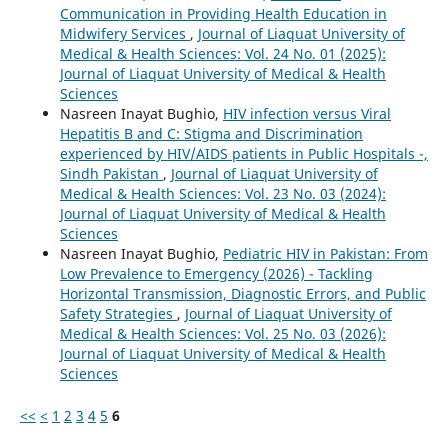
Communication in Providing Health Education in
Midwifery Services
,
Journal of Liaquat University of
Medical & Health Sciences: Vol. 24 No. 01 (2025):
Journal of Liaquat University of Medical & Health
Sciences
Nasreen Inayat Bughio,
HIV infection versus Viral
Hepatitis B and C: Stigma and Discrimination
experienced by HIV/AIDS patients in Public Hospitals -,
Sindh Pakistan
,
Journal of Liaquat University of
Medical & Health Sciences: Vol. 23 No. 03 (2024):
Journal of Liaquat University of Medical & Health
Sciences
Nasreen Inayat Bughio,
Pediatric HIV in Pakistan: From
Low Prevalence to Emergency (2026) - Tackling
Horizontal Transmission, Diagnostic Errors, and Public
Safety Strategies
,
Journal of Liaquat University of
Medical & Health Sciences: Vol. 25 No. 03 (2026):
Journal of Liaquat University of Medical & Health
Sciences
<<
<
1
2
3
4
5
6