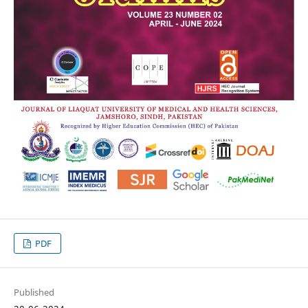
PDF
Published