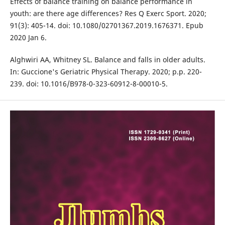
Effects of balance training on balance performance in
youth: are there age differences? Res Q Exerc Sport. 2020;
91(3): 405-14. doi: 10.1080/02701367.2019.1676371. Epub
2020 Jan 6.
Alghwiri AA, Whitney SL. Balance and falls in older adults.
In: Guccione's Geriatric Physical Therapy. 2020; p.p. 220-
239. doi: 10.1016/B978-0-323-60912-8-00010-5.