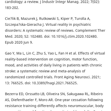
cardiology: a review. J Industr Integr Manag. 2022; 7(02):
183-202.
Cie?lik B, Mazurek J, Rutkowski S, Kiper P, Turolla A,
Szczepa?ska-Gieracha J. Virtual reality in psychiatric
disorders: A systematic review of reviews. Complement Ther
Med. 2020; 52: 102480. doi: 10.1016/j.ctim.2020.102480.
Epub 2020 Jun 9.
Gao Y, Ma L, Lin C, Zhu S, Yao L, Fan H et al. Effects of virtual
reality-based intervention on cognition, motor function,
mood, and activities of daily living in patients with chronic
stroke: a systematic review and meta-analysis of
randomized controlled trials. Front Aging Neurosci. 2021;
13: 766525. doi: 10.3389/fnagi.2021.766525.
Bezerra ED, Orssatto LB, Oliveira SN, Sakugawa RL, Ribeiro
AS, Diefenthaeler F, Moro AR. One-year cessation following
resistance training differently affects neuromuscular, body