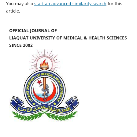
You may also
start an advanced similarity search
for this
article.
OFFICIAL JOURNAL OF
LIAQUAT UNIVERSITY OF MEDICAL & HEALTH SCIENCES
SINCE 2002