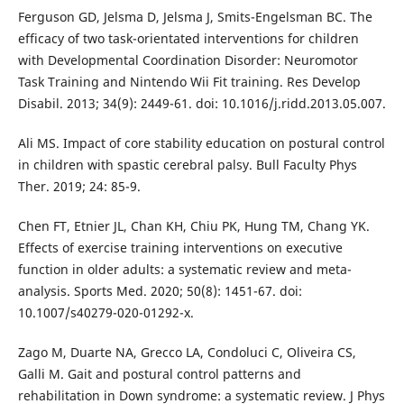
Ferguson GD, Jelsma D, Jelsma J, Smits-Engelsman BC. The
efficacy of two task-orientated interventions for children
with Developmental Coordination Disorder: Neuromotor
Task Training and Nintendo Wii Fit training. Res Develop
Disabil. 2013; 34(9): 2449-61. doi: 10.1016/j.ridd.2013.05.007.
Ali MS. Impact of core stability education on postural control
in children with spastic cerebral palsy. Bull Faculty Phys
Ther. 2019; 24: 85-9.
Chen FT, Etnier JL, Chan KH, Chiu PK, Hung TM, Chang YK.
Effects of exercise training interventions on executive
function in older adults: a systematic review and meta-
analysis. Sports Med. 2020; 50(8): 1451-67. doi:
10.1007/s40279-020-01292-x.
Zago M, Duarte NA, Grecco LA, Condoluci C, Oliveira CS,
Galli M. Gait and postural control patterns and
rehabilitation in Down syndrome: a systematic review. J Phys