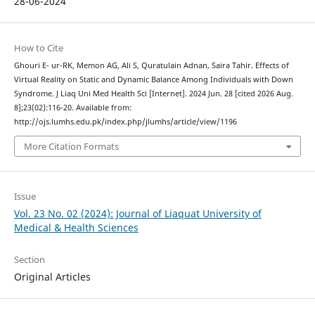
28-06-2024
How to Cite
Ghouri E- ur-RK, Memon AG, Ali S, Quratulain Adnan, Saira Tahir. Effects of
Virtual Reality on Static and Dynamic Balance Among Individuals with Down
Syndrome. J Liaq Uni Med Health Sci [Internet]. 2024 Jun. 28 [cited 2026 Aug.
8];23(02):116-20. Available from:
http://ojs.lumhs.edu.pk/index.php/jlumhs/article/view/1196
More Citation Formats
Issue
Vol. 23 No. 02 (2024): Journal of Liaquat University of
Medical & Health Sciences
Section
Original Articles