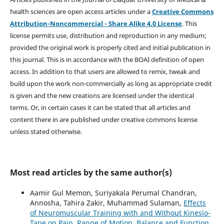
health sciences are open access articles under a
Creative Commons
Attribution-Noncommercial - Share Alike 4.0 License
. This
license permits use, distribution and reproduction in any medium;
provided the original work is properly cited and initial publication in
this journal. This is in accordance with the BOAI definition of open
access. In addition to that users are allowed to remix, tweak and
build upon the work non-commercially as long as appropriate credit
is given and the new creations are licensed under the identical
terms. Or, in certain cases it can be stated that all articles and
content there in are published under creative commons license
unless stated otherwise.
Most read articles by the same author(s)
Aamir Gul Memon, Suriyakala Perumal Chandran,
Annosha, Tahira Zakir, Muhammad Sulaman,
Effects
of Neuromuscular Training with and Without Kinesio-
Tape on Pain, Range of Motion, Balance and Function