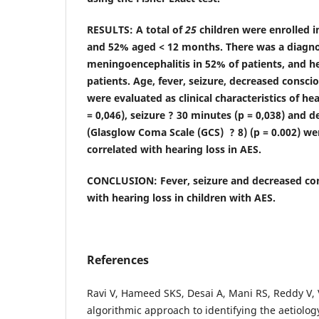
RESULTS: A total of
25
children were enrolled i
and 52% aged
< 12 months
. There was a diagno
meningoencephalitis in 52% of patients, and he
patients. Age, fever, seizure, decreased consc
were evaluated as clinical characteristics of hea
= 0,046), seizure ? 30 minutes (p = 0,038) and 
(Glasglow Coma Scale (GCS) ? 8) (p = 0.002) wer
correlated with hearing loss in AES.
CONCLUSION: Fever, seizure and decreased con
with hearing loss in children with AES.
References
Ravi V, Hameed SKS, Desai A, Mani RS, Reddy V, 
algorithmic approach to identifying the aetiolog