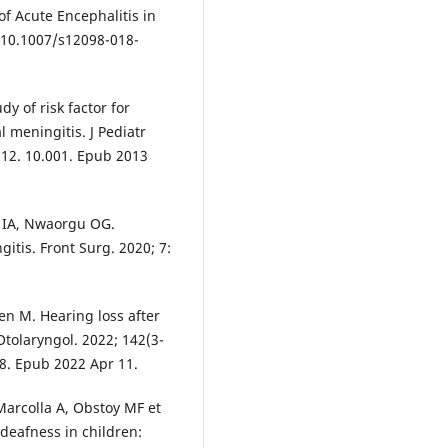
f Acute Encephalitis in
i: 10.1007/s12098-018-
y of risk factor for
 meningitis. J Pediatr
2012. 10.001. Epub 2013
 IA, Nwaorgu OG.
itis. Front Surg. 2020; 7:
en M. Hearing loss after
Otolaryngol. 2022; 142(3-
8. Epub 2022 Apr 11.
Marcolla A, Obstoy MF et
 deafness in children: