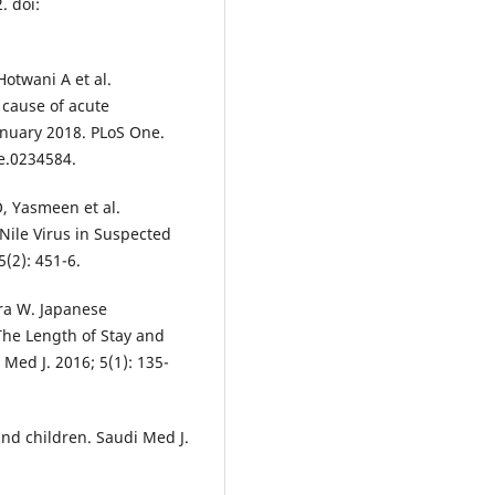
. doi:
Hotwani A et al.
 cause of acute
January 2018. PLoS One.
ne.0234584.
O, Yasmeen et al.
Nile Virus in Suspected
5(2): 451-6.
ra W. Japanese
The Length of Stay and
Med J. 2016; 5(1): 135-
and children. Saudi Med J.