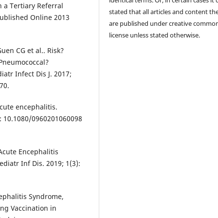
identical terms. Or, in certain cases it
 a Tertiary Referral
stated that all articles and content th
 Published Online 2013
are published under creative commo
license unless stated otherwise.
Guen CG et al.. Risk?
?Pneumococcal?
tr Infect Dis J. 2017;
70.
cute encephalitis.
oi: 10.1080/0960201060098
Acute Encephalitis
atr Inf Dis. 2019; 1(3):
ephalitis Syndrome,
ing Vaccination in