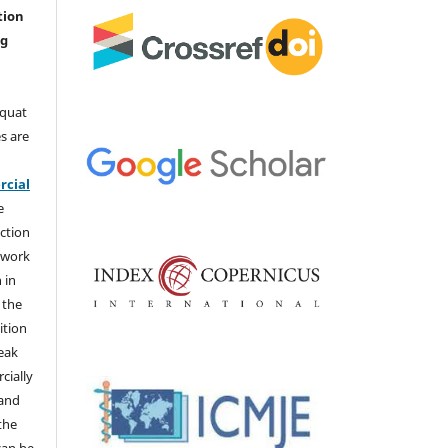
tion
ng
aquat
s are
e
cial
e
ction
 work
 in
 the
ition
weak
cially
 and
the