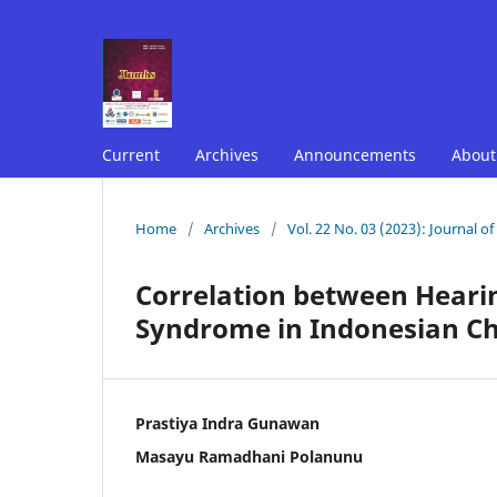
Current
Archives
Announcements
Abou
Home
/
Archives
/
Vol. 22 No. 03 (2023): Journal o
Correlation between Hearin
Syndrome in Indonesian Ch
Prastiya Indra Gunawan
Masayu Ramadhani Polanunu