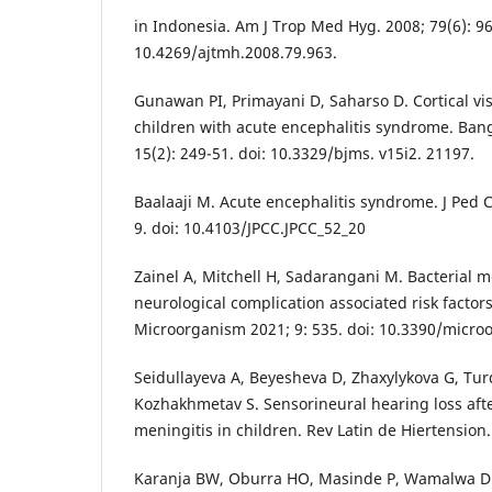
in Indonesia. Am J Trop Med Hyg. 2008; 79(6): 96
10.4269/ajtmh.2008.79.963.
Gunawan PI, Primayani D, Saharso D. Cortical vi
children with acute encephalitis syndrome. Bang
15(2): 249-51. doi: 10.3329/bjms. v15i2. 21197.
Baalaaji M. Acute encephalitis syndrome. J Ped Cr
9. doi: 10.4103/JPCC.JPCC_52_20
Zainel A, Mitchell H, Sadarangani M. Bacterial me
neurological complication associated risk factor
Microorganism 2021; 9: 535. doi: 10.3390/micr
Seidullayeva A, Beyesheva D, Zhaxylykova G, Tu
Kozhakhmetav S. Sensorineural hearing loss afte
meningitis in children. Rev Latin de Hiertension.
Karanja BW, Oburra HO, Masinde P, Wamalwa D. 