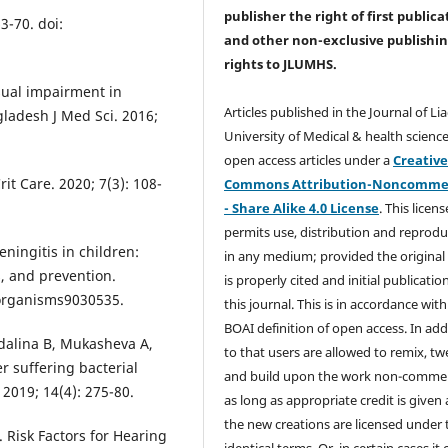
publisher the right of first publica
3-70. doi:
and other non-exclusive publishi
rights
to JLUMHS.
sual impairment in
Articles published in the Journal of Li
ladesh J Med Sci. 2016;
University of Medical & health science
open access articles under a
Creativ
it Care. 2020; 7(3): 108-
Commons Attribution-Noncommer
- Share Alike 4.0 License
. This licens
permits use, distribution and reprodu
ningitis in children:
in any medium; provided the original
s, and prevention.
is properly cited and initial publication
oorganisms9030535.
this journal. This is in accordance with
BOAI definition of open access. In add
rdalina B, Mukasheva A,
to that users are allowed to remix, t
r suffering bacterial
and build upon the work non-commer
 2019; 14(4): 275-80.
as long as appropriate credit is given
the new creations are licensed under 
Risk Factors for Hearing