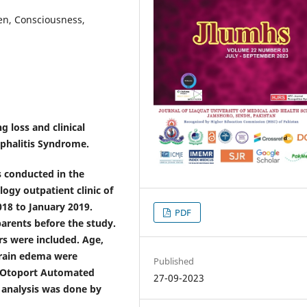
en, Consciousness,
 loss and clinical
ephalitis Syndrome.
 conducted in the
logy outpatient clinic of
18 to January 2019.
PDF
arents before the study.
rs were included. Age,
brain edema were
Published
g Otoport Automated
27-09-2023
 analysis was done by