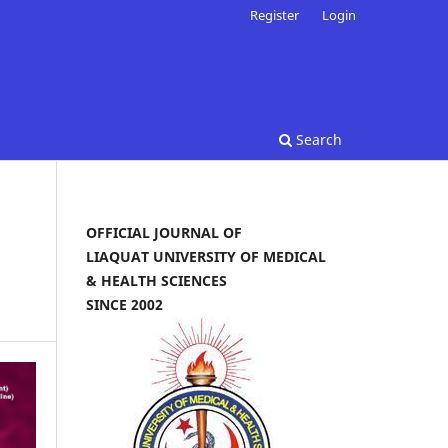
Register
Login
Search
OFFICIAL JOURNAL OF
LIAQUAT UNIVERSITY OF MEDICAL
& HEALTH SCIENCES
SINCE 2002