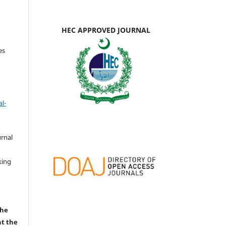
HEC APPROVED JOURNAL
es
l-
urnal
d
king
the
nt the