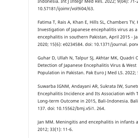
Indonesia. Int J Integr Med Res. 2022; 9(04): 71-2
10.57181/ijoimr/vol9i04/63.
Fatima T, Rais A, Khan E, Hills SL, Chambers TV, 
Investigation of Japanese encephalitis virus as a
encephalitis in southern Pakistan, April 2015 - 
2020; 15(6): e0234584. doi: 10.1371/journal. po
Guhar D, Ullah N, Talpur SJ, Akhtar MK, Quadri 
Detection of Japanese Encephalitis Virus & West 
Population in Pakistan. Pak Euro J Med LS. 2022; 
Suwarba IGNM, Andayani AR, Sukrata IW, Sunet
Encephalitis Incidence and Its Association with 
Long-term Outcome in 2015, Bali-Indonesia. Bali 
137. doi: 10.15562/bmj.v5i1. 264.
Jan MM. Meningitis and encephalitis in infants 
2012; 33(1): 11-6.