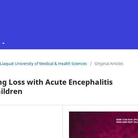
t
f Liaquat University of Medical & Health Sciences
/
Original Articles
g Loss with Acute Encephalitis
ildren