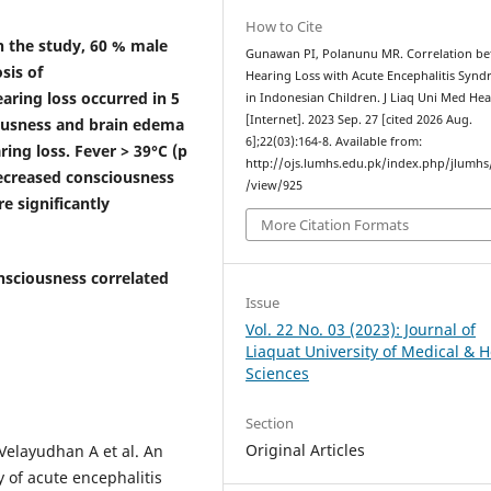
How to Cite
n the study, 60 % male
Gunawan PI, Polanunu MR. Correlation b
sis of
Hearing Loss with Acute Encephalitis Syn
aring loss occurred in 5
in Indonesian Children. J Liaq Uni Med Heal
[Internet]. 2023 Sep. 27 [cited 2026 Aug.
iousness and brain edema
6];22(03):164-8. Available from:
ring loss.
Fever > 39°C (p
http://ojs.lumhs.edu.pk/index.php/jlumhs/
decreased consciousness
/view/925
e significantly
More Citation Formats
sciousness correlated
Issue
Vol. 22 No. 03 (2023): Journal of
Liaquat University of Medical & H
Sciences
Section
Original Articles
Velayudhan A et al. An
y of acute encephalitis