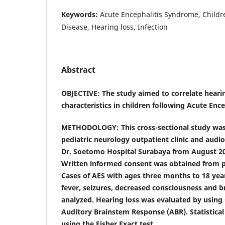
Keywords:
Acute Encephalitis Syndrome, Childr
Disease, Hearing loss, Infection
Abstract
OBJECTIVE: The study aimed to correlate hearing
characteristics in children following Acute Enc
METHODOLOGY: This cross-sectional study was
pediatric neurology outpatient clinic and audio
Dr. Soetomo Hospital Surabaya from August 20
Written informed consent was obtained from p
Cases of AES with ages three months to 18 yea
fever, seizures, decreased consciousness and 
analyzed. Hearing loss was evaluated by usin
Auditory Brainstem Response (ABR). Statistical
using the Fisher Exact test.