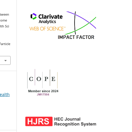
etween
drome
th Sci
article
ealth