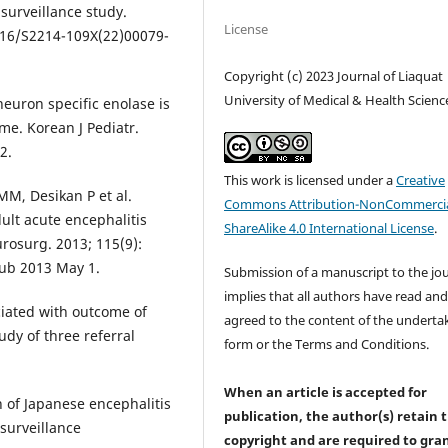
surveillance study.
License
1016/S2214-109X(22)00079-
Copyright (c) 2023 Journal of Liaquat
University of Medical & Health Scienc
euron specific enolase is
me. Korean J Pediatr.
2.
This work is licensed under a
Creative
MM, Desikan P et al.
Commons Attribution-NonCommercia
dult acute encephalitis
ShareAlike 4.0 International License
.
rosurg. 2013; 115(9):
pub 2013 May 1.
Submission of a manuscript to the jo
implies that all authors have read an
ciated with outcome of
agreed to the content of the underta
udy of three referral
form or the Terms and Conditions.
When an article is accepted for
 of Japanese encephalitis
publication, the author(s) retain 
surveillance
copyright and are required to
gra