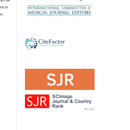
 can be
ere in
ns