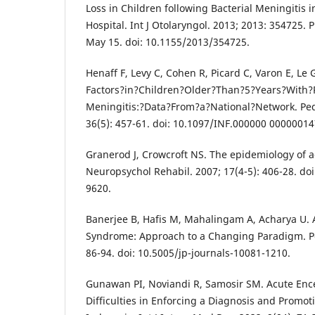
Loss in Children following Bacterial Meningitis in
Hospital. Int J Otolaryngol. 2013; 2013: 354725.
May 15. doi: 10.1155/2013/354725.
Henaff F, Levy C, Cohen R, Picard C, Varon E, Le 
Factors?in?Children?Older?Than?5?Years?With
Meningitis:?Data?From?a?National?Network. Pedia
36(5): 457-61. doi: 10.1097/INF.000000 00000014
Granerod J, Crowcroft NS. The epidemiology of a
Neuropsychol Rehabil. 2007; 17(4-5): 406-28. d
9620.
Banerjee B, Hafis M, Mahalingam A, Acharya U. 
Syndrome: Approach to a Changing Paradigm. Pedi
86-94. doi: 10.5005/jp-journals-10081-1210.
Gunawan PI, Noviandi R, Samosir SM. Acute Enc
Difficulties in Enforcing a Diagnosis and Promot