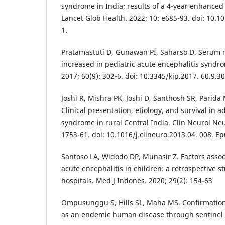
syndrome in India; results of a 4-year enhanced 
Lancet Glob Health. 2022; 10: e685-93. doi: 10.
1.
Pratamastuti D, Gunawan PI, Saharso D. Serum n
increased in pediatric acute encephalitis syndro
2017; 60(9): 302-6. doi: 10.3345/kjp.2017. 60.9.30
Joshi R, Mishra PK, Joshi D, Santhosh SR, Parida 
Clinical presentation, etiology, and survival in a
syndrome in rural Central India. Clin Neurol Neu
1753-61. doi: 10.1016/j.clineuro.2013.04. 008. E
Santoso LA, Widodo DP, Munasir Z. Factors asso
acute encephalitis in children: a retrospective st
hospitals. Med J Indones. 2020; 29(2): 154-63
Ompusunggu S, Hills SL, Maha MS. Confirmation
as an endemic human disease through sentinel 