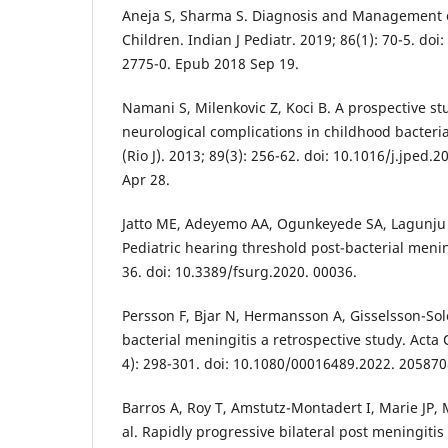
Aneja S, Sharma S. Diagnosis and Management o
Children. Indian J Pediatr. 2019; 86(1): 70-5. do
2775-0. Epub 2018 Sep 19.
Namani S, Milenkovic Z, Koci B. A prospective stud
neurological complications in childhood bacterial
(Rio J). 2013; 89(3): 256-62. doi: 10.1016/j.jped.
Apr 28.
Jatto ME, Adeyemo AA, Ogunkeyede SA, Lagunju
Pediatric hearing threshold post-bacterial mening
36. doi: 10.3389/fsurg.2020. 00036.
Persson F, Bjar N, Hermansson A, Gisselsson-Sol
bacterial meningitis a retrospective study. Acta 
4): 298-301. doi: 10.1080/00016489.2022. 205870
Barros A, Roy T, Amstutz-Montadert I, Marie JP, 
al. Rapidly progressive bilateral post meningitis