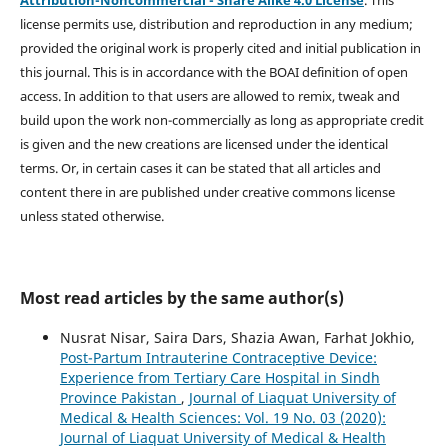
license permits use, distribution and reproduction in any medium;
provided the original work is properly cited and initial publication in
this journal. This is in accordance with the BOAI definition of open
access. In addition to that users are allowed to remix, tweak and
build upon the work non-commercially as long as appropriate credit
is given and the new creations are licensed under the identical
terms. Or, in certain cases it can be stated that all articles and
content there in are published under creative commons license
unless stated otherwise.
Most read articles by the same author(s)
Nusrat Nisar, Saira Dars, Shazia Awan, Farhat Jokhio,
Post-Partum Intrauterine Contraceptive Device:
Experience from Tertiary Care Hospital in Sindh
Province Pakistan
,
Journal of Liaquat University of
Medical & Health Sciences: Vol. 19 No. 03 (2020):
Journal of Liaquat University of Medical & Health