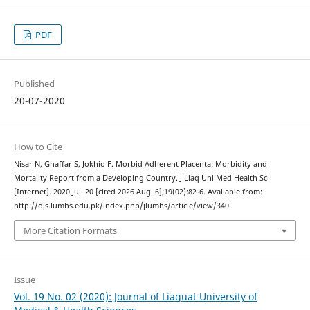
PDF
Published
20-07-2020
How to Cite
Nisar N, Ghaffar S, Jokhio F. Morbid Adherent Placenta: Morbidity and
Mortality Report from a Developing Country. J Liaq Uni Med Health Sci
[Internet]. 2020 Jul. 20 [cited 2026 Aug. 6];19(02):82-6. Available from:
http://ojs.lumhs.edu.pk/index.php/jlumhs/article/view/340
More Citation Formats
Issue
Vol. 19 No. 02 (2020): Journal of Liaquat University of