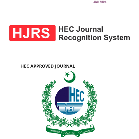
HEC APPROVED JOURNAL