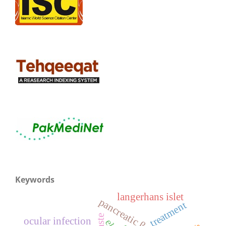
Keywords
langerhans islet
pancreatic β-cell
treatment
ocular infection