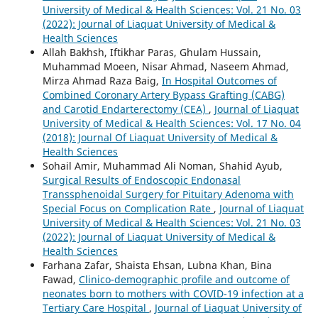
University of Medical & Health Sciences: Vol. 21 No. 03
(2022): Journal of Liaquat University of Medical &
Health Sciences
Allah Bakhsh, Iftikhar Paras, Ghulam Hussain,
Muhammad Moeen, Nisar Ahmad, Naseem Ahmad,
Mirza Ahmad Raza Baig,
In Hospital Outcomes of
Combined Coronary Artery Bypass Grafting (CABG)
and Carotid Endarterectomy (CEA)
,
Journal of Liaquat
University of Medical & Health Sciences: Vol. 17 No. 04
(2018): Journal Of Liaquat University of Medical &
Health Sciences
Sohail Amir, Muhammad Ali Noman, Shahid Ayub,
Surgical Results of Endoscopic Endonasal
Transsphenoidal Surgery for Pituitary Adenoma with
Special Focus on Complication Rate
,
Journal of Liaquat
University of Medical & Health Sciences: Vol. 21 No. 03
(2022): Journal of Liaquat University of Medical &
Health Sciences
Farhana Zafar, Shaista Ehsan, Lubna Khan, Bina
Fawad,
Clinico-demographic profile and outcome of
neonates born to mothers with COVID-19 infection at a
Tertiary Care Hospital
,
Journal of Liaquat University of