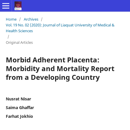
Home
/
Archives
/
Vol. 19 No. 02 (2020): Journal of Liaquat University of Medical &
Health Sciences
/
Original Articles
Morbid Adherent Placenta:
Morbidity and Mortality Report
from a Developing Country
Nusrat Nisar
Saima Ghaffar
Farhat Jokhio