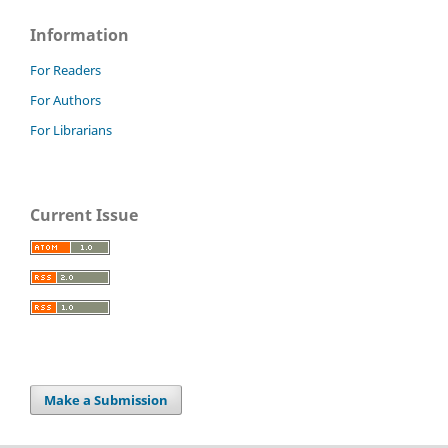
Information
For Readers
For Authors
For Librarians
Current Issue
Make a Submission