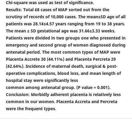
Chi-square was used as test of significance.
Results: Total 68 cases of MAP sorted out from the
scrutiny of records of 10,000 cases. The mean±SD age of all
patients was 28.14±4.57 years ranging from 19 to 38 years.
The mean ± SD gestational age was 31.66±3.33 weeks.
Patients were divided in two groups one who presented in
emergency and second group of women diagnosed during
antenatal period. The most common types of MAP were
Placenta Accrete 30 (44.11%) and Placenta Percreta 29
(42.64%). Incidence of maternal death, surgical & post-
operative complications, blood loss, and mean length of
hospital stay were significantly less
common among antenatal group. (P value = 0.001).
Conclusion: Morbidly adherent placenta is relatively less
common in our women. Placenta Accreta and Percreta
were the frequent types.