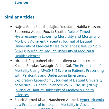
Sciences
Similar Articles
Najma Bano Shaikh , Sajida Yousfani, Nabila Hassan,
Sabreena Abbas, Fouzia Shaikh,
Role of Timed
Hysterectomy in Lowering Morbidity and Mortality of
Morbidly Adherent Placenta
,
Journal of Liaquat
University of Medical & Health Sciences: Vol. 20 No. 5
(2021): Journal of Liaquat University of Medical &
Health Sciences
Hira Ashfaq, Raheel Ahmed, Dileep Kumar, Erum
Kazim, Sundas Dastagir, Aisha Gul,
The Prediction of
Mortality Using APACHE II Score in Patients Presenting
with Peritonitis and Undergoing Emergency
Exploratory Laparotomy
,
Journal of Liaquat University
of Medical & Health Sciences: Vol. 23 No. 01 (2024):
Journal of Liaquat University of Medical & Health
Sciences
Sharif Ahmed Khan, Nausheen Ahmed,
Hyperuricemia
as a Predictor of in-hospital Mortality in Acute