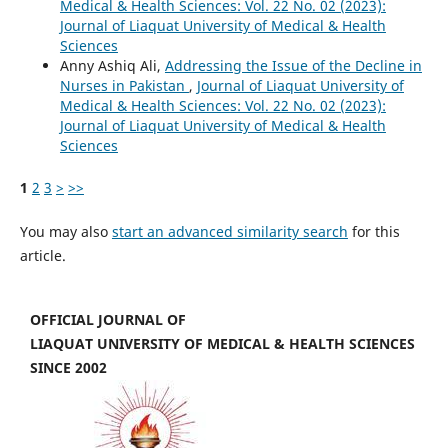
Medical & Health Sciences: Vol. 22 No. 02 (2023):
Journal of Liaquat University of Medical & Health
Sciences
Anny Ashiq Ali,
Addressing the Issue of the Decline in
Nurses in Pakistan
,
Journal of Liaquat University of
Medical & Health Sciences: Vol. 22 No. 02 (2023):
Journal of Liaquat University of Medical & Health
Sciences
1
2
3
>
>>
You may also
start an advanced similarity search
for this
article.
OFFICIAL JOURNAL OF
LIAQUAT UNIVERSITY OF MEDICAL & HEALTH SCIENCES
SINCE 2002