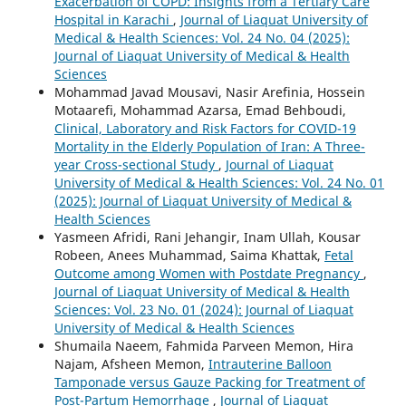
Exacerbation of COPD: Insights from a Tertiary Care
Hospital in Karachi
,
Journal of Liaquat University of
Medical & Health Sciences: Vol. 24 No. 04 (2025):
Journal of Liaquat University of Medical & Health
Sciences
Mohammad Javad Mousavi, Nasir Arefinia, Hossein
Motaarefi, Mohammad Azarsa, Emad Behboudi,
Clinical, Laboratory and Risk Factors for COVID-19
Mortality in the Elderly Population of Iran: A Three-
year Cross-sectional Study
,
Journal of Liaquat
University of Medical & Health Sciences: Vol. 24 No. 01
(2025): Journal of Liaquat University of Medical &
Health Sciences
Yasmeen Afridi, Rani Jehangir, Inam Ullah, Kousar
Robeen, Anees Muhammad, Saima Khattak,
Fetal
Outcome among Women with Postdate Pregnancy
,
Journal of Liaquat University of Medical & Health
Sciences: Vol. 23 No. 01 (2024): Journal of Liaquat
University of Medical & Health Sciences
Shumaila Naeem, Fahmida Parveen Memon, Hira
Najam, Afsheen Memon,
Intrauterine Balloon
Tamponade versus Gauze Packing for Treatment of
Post-Partum Hemorrhage
,
Journal of Liaquat