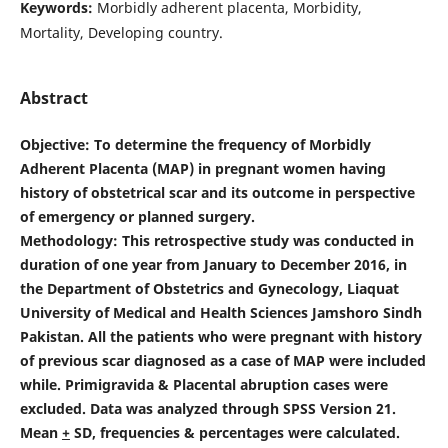
Keywords:
Morbidly adherent placenta, Morbidity,
Mortality, Developing country.
Abstract
Objective
: To determine the frequency of Morbidly
Adherent Placenta (MAP) in pregnant women having
history of obstetrical scar and its outcome in perspective
of emergency or planned surgery.
Methodology: This retrospective study was conducted in
duration of one year from January to December 2016, in
the Department of Obstetrics and Gynecology, Liaquat
University of Medical and Health Sciences Jamshoro Sindh
Pakistan. All the patients who were pregnant with history
of previous scar diagnosed as a case of MAP were included
while. Primigravida & Placental abruption cases were
excluded. Data was analyzed through SPSS Version 21.
Mean
+
SD, frequencies & percentages were calculated.