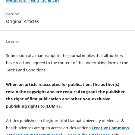
Medical & Health Sciences
Section
Original Articles
License
Submission of a manuscript to the journal implies that all authors
have read and agreed to the content of the undertaking form or the
Terms and Conditions.
When an article is accepted for publication, the author(s)
retain the copyright and are required to
grant the publisher
the right of first publication and other non-exclusive
publishing rights
to JLUMHS.
Articles published in the Journal of Liaquat University of Medical &
health sciences are open access articles under a
Creative Commons
Attribution-Noncommercial - Share Alike 4.0 License
. This