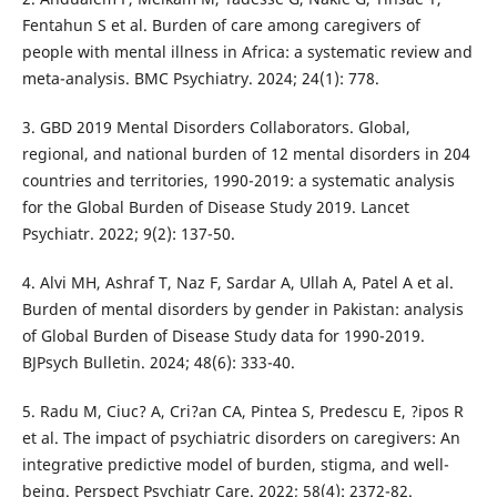
Fentahun S et al. Burden of care among caregivers of
people with mental illness in Africa: a systematic review and
meta-analysis. BMC Psychiatry. 2024; 24(1): 778.
3. GBD 2019 Mental Disorders Collaborators. Global,
regional, and national burden of 12 mental disorders in 204
countries and territories, 1990-2019: a systematic analysis
for the Global Burden of Disease Study 2019. Lancet
Psychiatr. 2022; 9(2): 137-50.
4. Alvi MH, Ashraf T, Naz F, Sardar A, Ullah A, Patel A et al.
Burden of mental disorders by gender in Pakistan: analysis
of Global Burden of Disease Study data for 1990-2019.
BJPsych Bulletin. 2024; 48(6): 333-40.
5. Radu M, Ciuc? A, Cri?an CA, Pintea S, Predescu E, ?ipos R
et al. The impact of psychiatric disorders on caregivers: An
integrative predictive model of burden, stigma, and well-
being. Perspect Psychiatr Care. 2022; 58(4): 2372-82.