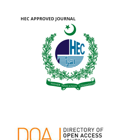
HEC APPROVED JOURNAL