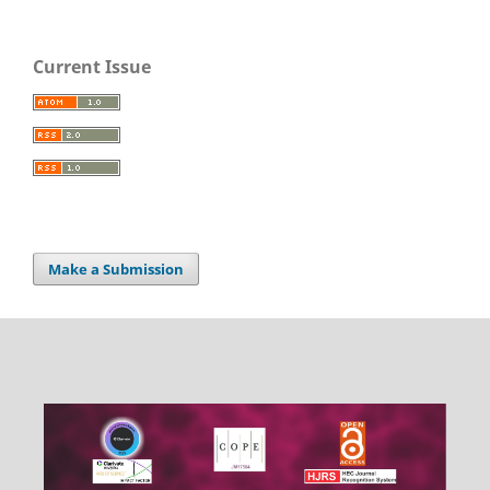
Current Issue
Make a Submission