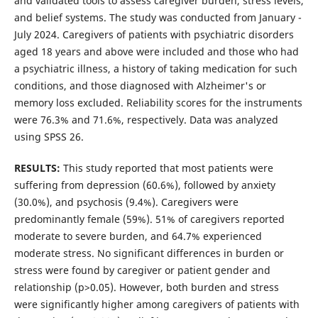
and validated tools to assess caregiver burden, stress levels,
and belief systems. The study was conducted from January -
July 2024. Caregivers of patients with psychiatric disorders
aged 18 years and above were included and those who had
a psychiatric illness, a history of taking medication for such
conditions, and those diagnosed with Alzheimer's or
memory loss excluded. Reliability scores for the instruments
were 76.3% and 71.6%, respectively. Data was analyzed
using SPSS 26.
RESULTS:
This study reported that most patients were
suffering from depression (60.6%), followed by anxiety
(30.0%), and psychosis (9.4%). Caregivers were
predominantly female (59%). 51% of caregivers reported
moderate to severe burden, and 64.7% experienced
moderate stress. No significant differences in burden or
stress were found by caregiver or patient gender and
relationship (p>0.05). However, both burden and stress
were significantly higher among caregivers of patients with