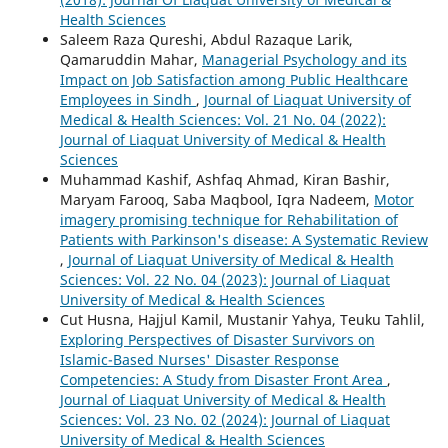
Health Sciences
Saleem Raza Qureshi, Abdul Razaque Larik,
Qamaruddin Mahar,
Managerial Psychology and its
Impact on Job Satisfaction among Public Healthcare
Employees in Sindh
,
Journal of Liaquat University of
Medical & Health Sciences: Vol. 21 No. 04 (2022):
Journal of Liaquat University of Medical & Health
Sciences
Muhammad Kashif, Ashfaq Ahmad, Kiran Bashir,
Maryam Farooq, Saba Maqbool, Iqra Nadeem,
Motor
imagery promising technique for Rehabilitation of
Patients with Parkinson's disease: A Systematic Review
,
Journal of Liaquat University of Medical & Health
Sciences: Vol. 22 No. 04 (2023): Journal of Liaquat
University of Medical & Health Sciences
Cut Husna, Hajjul Kamil, Mustanir Yahya, Teuku Tahlil,
Exploring Perspectives of Disaster Survivors on
Islamic-Based Nurses' Disaster Response
Competencies: A Study from Disaster Front Area
,
Journal of Liaquat University of Medical & Health
Sciences: Vol. 23 No. 02 (2024): Journal of Liaquat
University of Medical & Health Sciences