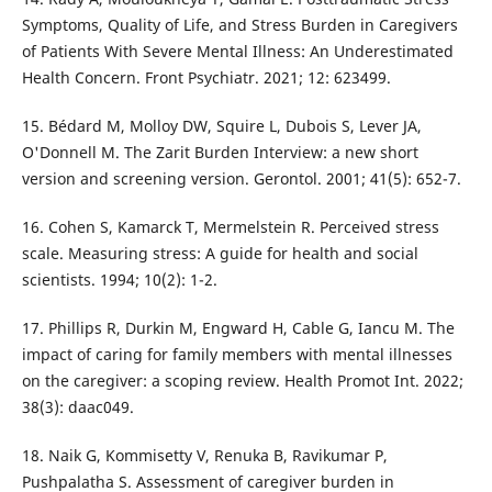
Symptoms, Quality of Life, and Stress Burden in Caregivers
of Patients With Severe Mental Illness: An Underestimated
Health Concern. Front Psychiatr. 2021; 12: 623499.
15. Bédard M, Molloy DW, Squire L, Dubois S, Lever JA,
O'Donnell M. The Zarit Burden Interview: a new short
version and screening version. Gerontol. 2001; 41(5): 652-7.
16. Cohen S, Kamarck T, Mermelstein R. Perceived stress
scale. Measuring stress: A guide for health and social
scientists. 1994; 10(2): 1-2.
17. Phillips R, Durkin M, Engward H, Cable G, Iancu M. The
impact of caring for family members with mental illnesses
on the caregiver: a scoping review. Health Promot Int. 2022;
38(3): daac049.
18. Naik G, Kommisetty V, Renuka B, Ravikumar P,
Pushpalatha S. Assessment of caregiver burden in