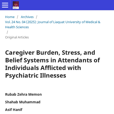
Home
/
Archives
/
Vol. 24 No. 04 (2025): Journal of Liaquat University of Medical &
Health Sciences
/
Original Articles
Caregiver Burden, Stress, and
Belief Systems in Attendants of
Individuals Afflicted with
Psychiatric Illnesses
Rubab Zehra Memon
Shahab Muhammad
Asif Hanif