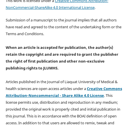
This work is licensed under a
Creative Commons Attribution-
NonCommercial-ShareAlike 4.0 International License
.
Submission of a manuscript to the journal implies that all authors
have read and agreed to the content of the undertaking form or the
Terms and Conditions.
When an article is accepted for publication, the author(s)
retain the copyright and are required to
grant the publisher
the right of first publication and other non-exclusive
publishing rights
to JLUMHS.
Articles published in the Journal of Liaquat University of Medical &
health sciences are open access articles under a
Creative Commons
Attribution-Noncommercial - Share Alike 4.0 License
. This
license permits use, distribution and reproduction in any medium;
provided the original work is properly cited and initial publication in
this journal. This is in accordance with the BOAI definition of open
access. In addition to that users are allowed to remix, tweak and