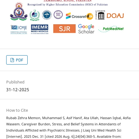
PDF
Published
31-12-2025
How to Cite
Rubab Zehra Memon, Muhammad S, Asif Hanif, Ata Ullah, Hassan Iqbal, Asfia
Waseem. Caregiver Burden, Stress, and Belief Systems in Attendants of
Individuals Afflicted with Psychiatric Illnesses. J Liaq Uni Med Health Sci
[Internet]. 2025 Dec. 31 [cited 2026 Aug. 6];24(04):360-5. Available from: