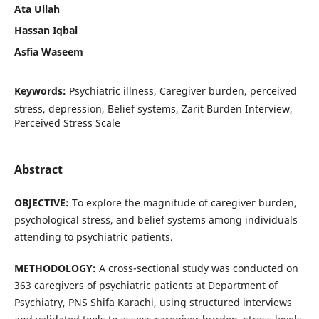
Ata Ullah
Hassan Iqbal
Asfia Waseem
Keywords:
Psychiatric illness, Caregiver burden, perceived
stress, depression, Belief systems, Zarit Burden Interview,
Perceived Stress Scale
Abstract
OBJECTIVE:
To explore the magnitude of caregiver burden,
psychological stress, and belief systems among individuals
attending to psychiatric patients.
METHODOLOGY:
A cross-sectional study was conducted on
363 caregivers of psychiatric patients at Department of
Psychiatry, PNS Shifa Karachi, using structured interviews