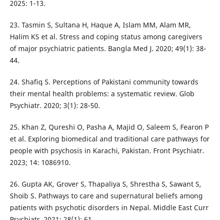
2025: 1-13.
23. Tasmin S, Sultana H, Haque A, Islam MM, Alam MR,
Halim KS et al. Stress and coping status among caregivers
of major psychiatric patients. Bangla Med J. 2020; 49(1): 38-
44.
24. Shafiq S. Perceptions of Pakistani community towards
their mental health problems: a systematic review. Glob
Psychiatr. 2020; 3(1): 28-50.
25. Khan Z, Qureshi O, Pasha A, Majid O, Saleem S, Fearon P
et al. Exploring biomedical and traditional care pathways for
people with psychosis in Karachi, Pakistan. Front Psychiatr.
2023; 14: 1086910.
26. Gupta AK, Grover S, Thapaliya S, Shrestha S, Sawant S,
Shoib S. Pathways to care and supernatural beliefs among
patients with psychotic disorders in Nepal. Middle East Curr
Psychiatr. 2021; 28(1): 61.