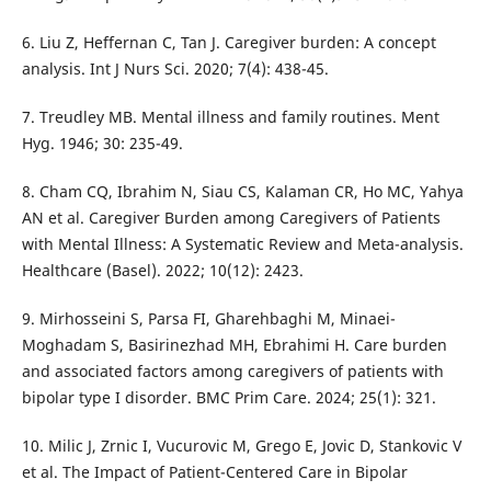
6. Liu Z, Heffernan C, Tan J. Caregiver burden: A concept
analysis. Int J Nurs Sci. 2020; 7(4): 438-45.
7. Treudley MB. Mental illness and family routines. Ment
Hyg. 1946; 30: 235-49.
8. Cham CQ, Ibrahim N, Siau CS, Kalaman CR, Ho MC, Yahya
AN et al. Caregiver Burden among Caregivers of Patients
with Mental Illness: A Systematic Review and Meta-analysis.
Healthcare (Basel). 2022; 10(12): 2423.
9. Mirhosseini S, Parsa FI, Gharehbaghi M, Minaei-
Moghadam S, Basirinezhad MH, Ebrahimi H. Care burden
and associated factors among caregivers of patients with
bipolar type I disorder. BMC Prim Care. 2024; 25(1): 321.
10. Milic J, Zrnic I, Vucurovic M, Grego E, Jovic D, Stankovic V
et al. The Impact of Patient-Centered Care in Bipolar