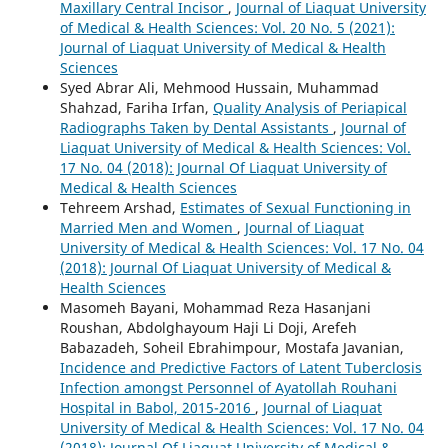
Maxillary Central Incisor
,
Journal of Liaquat University
of Medical & Health Sciences: Vol. 20 No. 5 (2021):
Journal of Liaquat University of Medical & Health
Sciences
Syed Abrar Ali, Mehmood Hussain, Muhammad
Shahzad, Fariha Irfan,
Quality Analysis of Periapical
Radiographs Taken by Dental Assistants
,
Journal of
Liaquat University of Medical & Health Sciences: Vol.
17 No. 04 (2018): Journal Of Liaquat University of
Medical & Health Sciences
Tehreem Arshad,
Estimates of Sexual Functioning in
Married Men and Women
,
Journal of Liaquat
University of Medical & Health Sciences: Vol. 17 No. 04
(2018): Journal Of Liaquat University of Medical &
Health Sciences
Masomeh Bayani, Mohammad Reza Hasanjani
Roushan, Abdolghayoum Haji Li Doji, Arefeh
Babazadeh, Soheil Ebrahimpour, Mostafa Javanian,
Incidence and Predictive Factors of Latent Tuberclosis
Infection amongst Personnel of Ayatollah Rouhani
Hospital in Babol, 2015-2016
,
Journal of Liaquat
University of Medical & Health Sciences: Vol. 17 No. 04
(2018): Journal Of Liaquat University of Medical &