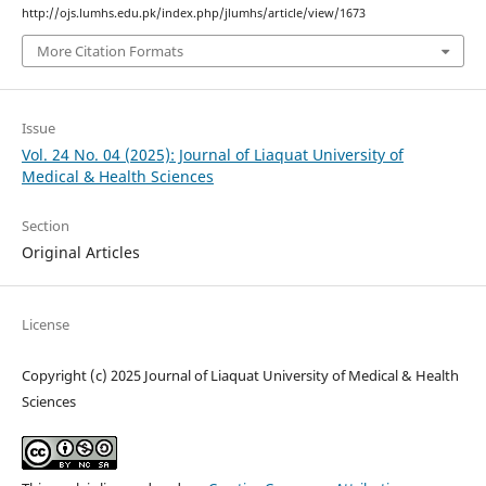
http://ojs.lumhs.edu.pk/index.php/jlumhs/article/view/1673
More Citation Formats
Issue
Vol. 24 No. 04 (2025): Journal of Liaquat University of
Medical & Health Sciences
Section
Original Articles
License
Copyright (c) 2025 Journal of Liaquat University of Medical & Health
Sciences