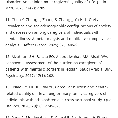
Disorder: An Opinion on Caregivers' Quality of Life. J Clin
Med. 2025; 14(7): 2209.
11. Chen Y, Zhang L, Zhang S, Zhang J, Yu H, Li Q et al.
Prevalence and sociodemographic configurations of anxiety
and depression among caregivers of individuals with
mental illness: A meta-analysis and qualitative comparative
analysis. J Affect Disord. 2025; 375: 486-95.
12. Alzahrani SH, Fallata EO, Alabdulwahab MA, Alsafi WA,
Bashawri J. Assessment of the burden on caregivers of
patients with mental disorders in Jeddah, Saudi Arabia. BMC
Psychiatry. 2017; 17(1): 202.
13. Hsiao CY, Lu HL, Tsai YF. Caregiver burden and health-
related quality of life among primary family caregivers of
individuals with schizophrenia: a cross-sectional study. Qual
Life Res. 2020; 29(10): 2745-57.
14. Rady A, Mouloukheya T, Gamal E. Posttraumatic Stress