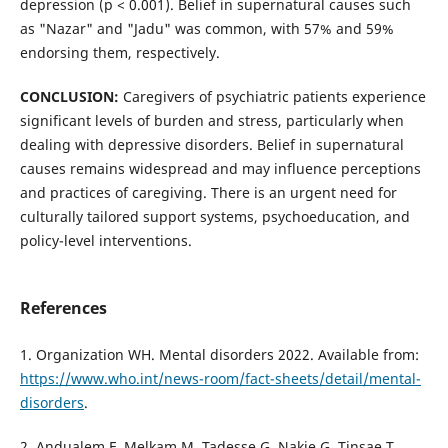
depression (p < 0.001). Belief in supernatural causes such
as "Nazar" and "Jadu" was common, with 57% and 59%
endorsing them, respectively.
CONCLUSION:
Caregivers of psychiatric patients experience
significant levels of burden and stress, particularly when
dealing with depressive disorders. Belief in supernatural
causes remains widespread and may influence perceptions
and practices of caregiving. There is an urgent need for
culturally tailored support systems, psychoeducation, and
policy-level interventions.
References
1. Organization WH. Mental disorders 2022. Available from:
https://www.who.int/news-room/fact-sheets/detail/mental-
disorders
.
2. Andualem F, Melkam M, Tadesse G, Nakie G, Tinsae T,