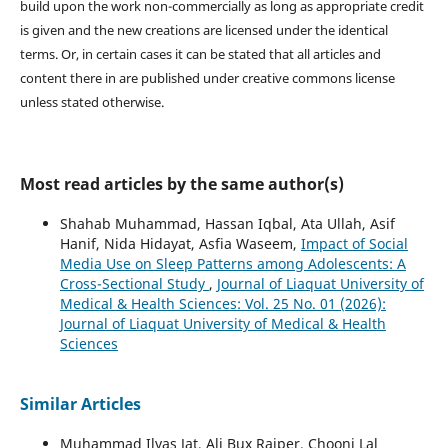
build upon the work non-commercially as long as appropriate credit
is given and the new creations are licensed under the identical
terms. Or, in certain cases it can be stated that all articles and
content there in are published under creative commons license
unless stated otherwise.
Most read articles by the same author(s)
Shahab Muhammad, Hassan Iqbal, Ata Ullah, Asif
Hanif, Nida Hidayat, Asfia Waseem,
Impact of Social
Media Use on Sleep Patterns among Adolescents: A
Cross-Sectional Study
,
Journal of Liaquat University of
Medical & Health Sciences: Vol. 25 No. 01 (2026):
Journal of Liaquat University of Medical & Health
Sciences
Similar Articles
Muhammad Ilyas Jat, Ali Bux Rajper, Chooni Lal