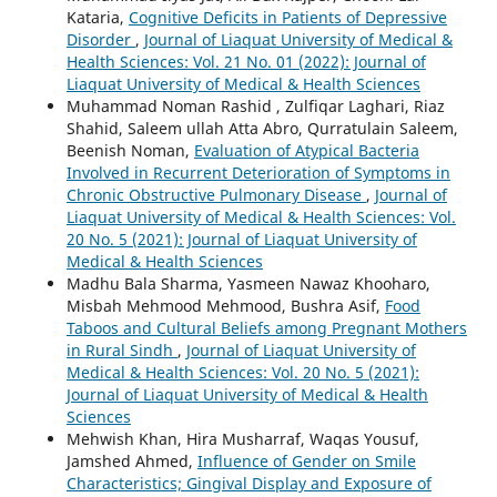
Kataria,
Cognitive Deficits in Patients of Depressive
Disorder
,
Journal of Liaquat University of Medical &
Health Sciences: Vol. 21 No. 01 (2022): Journal of
Liaquat University of Medical & Health Sciences
Muhammad Noman Rashid , Zulfiqar Laghari, Riaz
Shahid, Saleem ullah Atta Abro, Qurratulain Saleem,
Beenish Noman,
Evaluation of Atypical Bacteria
Involved in Recurrent Deterioration of Symptoms in
Chronic Obstructive Pulmonary Disease
,
Journal of
Liaquat University of Medical & Health Sciences: Vol.
20 No. 5 (2021): Journal of Liaquat University of
Medical & Health Sciences
Madhu Bala Sharma, Yasmeen Nawaz Khooharo,
Misbah Mehmood Mehmood, Bushra Asif,
Food
Taboos and Cultural Beliefs among Pregnant Mothers
in Rural Sindh
,
Journal of Liaquat University of
Medical & Health Sciences: Vol. 20 No. 5 (2021):
Journal of Liaquat University of Medical & Health
Sciences
Mehwish Khan, Hira Musharraf, Waqas Yousuf,
Jamshed Ahmed,
Influence of Gender on Smile
Characteristics; Gingival Display and Exposure of