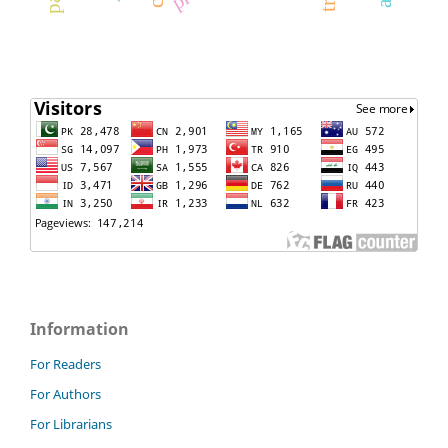
Information
For Readers
For Authors
For Librarians