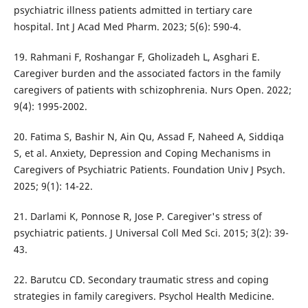
psychiatric illness patients admitted in tertiary care
hospital. Int J Acad Med Pharm. 2023; 5(6): 590-4.
19. Rahmani F, Roshangar F, Gholizadeh L, Asghari E.
Caregiver burden and the associated factors in the family
caregivers of patients with schizophrenia. Nurs Open. 2022;
9(4): 1995-2002.
20. Fatima S, Bashir N, Ain Qu, Assad F, Naheed A, Siddiqa
S, et al. Anxiety, Depression and Coping Mechanisms in
Caregivers of Psychiatric Patients. Foundation Univ J Psych.
2025; 9(1): 14-22.
21. Darlami K, Ponnose R, Jose P. Caregiver's stress of
psychiatric patients. J Universal Coll Med Sci. 2015; 3(2): 39-
43.
22. Barutcu CD. Secondary traumatic stress and coping
strategies in family caregivers. Psychol Health Medicine.