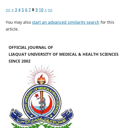
<<
<
3
4
5
6
7
8
9
10
>
>>
You may also
start an advanced similarity search
for this
article.
OFFICIAL JOURNAL OF
LIAQUAT UNIVERSITY OF MEDICAL & HEALTH SCIENCES
SINCE 2002