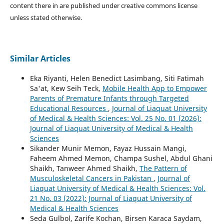
content there in are published under creative commons license
unless stated otherwise.
Similar Articles
Eka Riyanti, Helen Benedict Lasimbang, Siti Fatimah
Sa'at, Kew Seih Teck,
Mobile Health App to Empower
Parents of Premature Infants through Targeted
Educational Resources
,
Journal of Liaquat University
of Medical & Health Sciences: Vol. 25 No. 01 (2026):
Journal of Liaquat University of Medical & Health
Sciences
Sikander Munir Memon, Fayaz Hussain Mangi,
Faheem Ahmed Memon, Champa Sushel, Abdul Ghani
Shaikh, Tanweer Ahmed Shaikh,
The Pattern of
Musculoskeletal Cancers in Pakistan
,
Journal of
Liaquat University of Medical & Health Sciences: Vol.
21 No. 03 (2022): Journal of Liaquat University of
Medical & Health Sciences
Seda Gulbol, Zarife Kochan, Birsen Karaca Saydam,