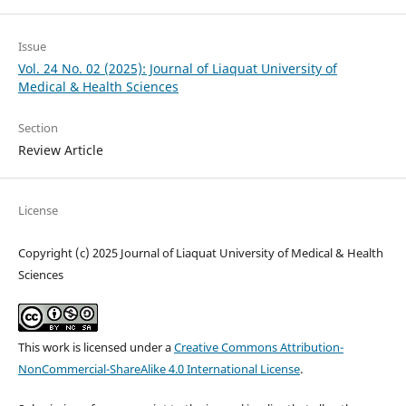
Issue
Vol. 24 No. 02 (2025): Journal of Liaquat University of
Medical & Health Sciences
Section
Review Article
License
Copyright (c) 2025 Journal of Liaquat University of Medical & Health
Sciences
This work is licensed under a
Creative Commons Attribution-
NonCommercial-ShareAlike 4.0 International License
.