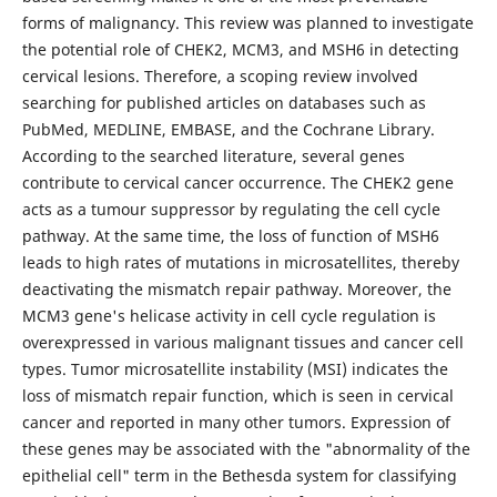
forms of malignancy. This review was planned to investigate
the potential role of CHEK2, MCM3, and MSH6 in detecting
cervical lesions. Therefore, a scoping review involved
searching for published articles on databases such as
PubMed, MEDLINE, EMBASE, and the Cochrane Library.
According to the searched literature, several genes
contribute to cervical cancer occurrence. The CHEK2 gene
acts as a tumour suppressor by regulating the cell cycle
pathway. At the same time, the loss of function of MSH6
leads to high rates of mutations in microsatellites, thereby
deactivating the mismatch repair pathway. Moreover, the
MCM3 gene's helicase activity in cell cycle regulation is
overexpressed in various malignant tissues and cancer cell
types. Tumor microsatellite instability (MSI) indicates the
loss of mismatch repair function, which is seen in cervical
cancer and reported in many other tumors. Expression of
these genes may be associated with the "abnormality of the
epithelial cell" term in the Bethesda system for classifying