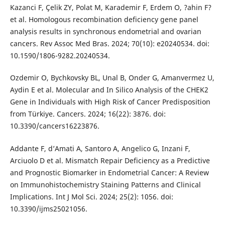
Kazanci F, Çelik ZY, Polat M, Karademir F, Erdem O, ?ahin F?
et al. Homologous recombination deficiency gene panel
analysis results in synchronous endometrial and ovarian
cancers. Rev Assoc Med Bras. 2024; 70(10): e20240534. doi:
10.1590/1806-9282.20240534.
Ozdemir O, Bychkovsky BL, Unal B, Onder G, Amanvermez U,
Aydin E et al. Molecular and In Silico Analysis of the CHEK2
Gene in Individuals with High Risk of Cancer Predisposition
from Türkiye. Cancers. 2024; 16(22): 3876. doi:
10.3390/cancers16223876.
Addante F, d’Amati A, Santoro A, Angelico G, Inzani F,
Arciuolo D et al. Mismatch Repair Deficiency as a Predictive
and Prognostic Biomarker in Endometrial Cancer: A Review
on Immunohistochemistry Staining Patterns and Clinical
Implications. Int J Mol Sci. 2024; 25(2): 1056. doi:
10.3390/ijms25021056.