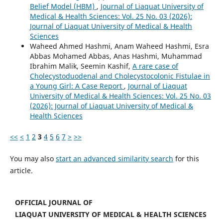
Belief Model (HBM)
,
Journal of Liaquat University of
Medical & Health Sciences: Vol. 25 No. 03 (2026):
Journal of Liaquat University of Medical & Health
Sciences
Waheed Ahmed Hashmi, Anam Waheed Hashmi, Esra
Abbas Mohamed Abbas, Anas Hashmi, Muhammad
Ibrahim Malik, Seemin Kashif,
A rare case of
Cholecystoduodenal and Cholecystocolonic Fistulae in
a Young Girl: A Case Report
,
Journal of Liaquat
University of Medical & Health Sciences: Vol. 25 No. 03
(2026): Journal of Liaquat University of Medical &
Health Sciences
<<
<
1
2
3
4
5
6
7
>
>>
You may also
start an advanced similarity search
for this
article.
OFFICIAL JOURNAL OF
LIAQUAT UNIVERSITY OF MEDICAL & HEALTH SCIENCES