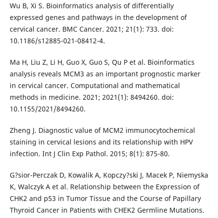
Wu B, Xi S. Bioinformatics analysis of differentially
expressed genes and pathways in the development of
cervical cancer. BMC Cancer. 2021; 21(1): 733. doi:
10.1186/s12885-021-08412-4.
Ma H, Liu Z, Li H, Guo X, Guo S, Qu P et al. Bioinformatics
analysis reveals MCM3 as an important prognostic marker
in cervical cancer. Computational and mathematical
methods in medicine. 2021; 2021(1): 8494260. doi:
10.1155/2021/8494260.
Zheng J. Diagnostic value of MCM2 immunocytochemical
staining in cervical lesions and its relationship with HPV
infection. Int J Clin Exp Pathol. 2015; 8(1): 875-80.
G?sior-Perczak D, Kowalik A, Kopczy?ski J, Macek P, Niemyska
K, Walczyk A et al. Relationship between the Expression of
CHK2 and p53 in Tumor Tissue and the Course of Papillary
Thyroid Cancer in Patients with CHEK2 Germline Mutations.