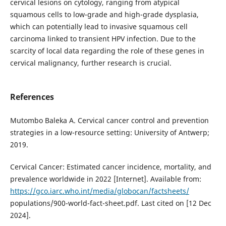
cervical lesions on cytology, ranging from atypical
squamous cells to low-grade and high-grade dysplasia,
which can potentially lead to invasive squamous cell
carcinoma linked to transient HPV infection. Due to the
scarcity of local data regarding the role of these genes in
cervical malignancy, further research is crucial.
References
Mutombo Baleka A. Cervical cancer control and prevention
strategies in a low-resource setting: University of Antwerp;
2019.
Cervical Cancer: Estimated cancer incidence, mortality, and
prevalence worldwide in 2022 [Internet]. Available from:
https://gco.iarc.who.int/media/globocan/factsheets/
populations/900-world-fact-sheet.pdf. Last cited on [12 Dec
2024].