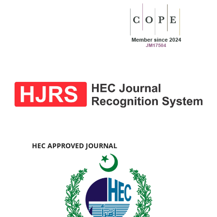
HEC APPROVED JOURNAL