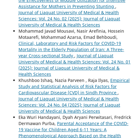
the Effectiveness of Module Utilization for Intensive
Assistance for Mothers in Preventing Stunting
,
Journal of Liaquat University of Medical & Health
Sciences: Vol. 24 No. 02 (2025): Journal of Liaquat
University of Medical & Health Sciences
Mohammad Javad Mousavi, Nasir Arefinia, Hossein
Motaarefi, Mohammad Azarsa, Emad Behboudi,
Clinical, Laboratory and Risk Factors for COVID-19
Mortality in the Elderly Population of Iran: A Three-
year Cross-sectional Study
,
Journal of Liaquat
University of Medical & Health Sciences: Vol. 24 No. 01
(2025): Journal of Liaquat University of Medical &
Health Sciences
Khushboo Ishaq, Nazia Parveen , Raja Ilyas,
Empirical
Study and Statistical Analysis of Risk Factors for
Cardiovascular Disease (CVD) in Sindh Province
,
Journal of Liaquat University of Medical & Health
Sciences: Vol. 24 No. 04 (2025): Journal of Liaquat
University of Medical & Health Sciences
Eka Wuri Handayani, Dyah Aryani Perwitasari, Fredrick
Dermawan Purba,
Parental Acceptance of the COVID-
19 Vaccine for Children Aged 6-11 Years: A
Phenomenological Approach Based on the Health