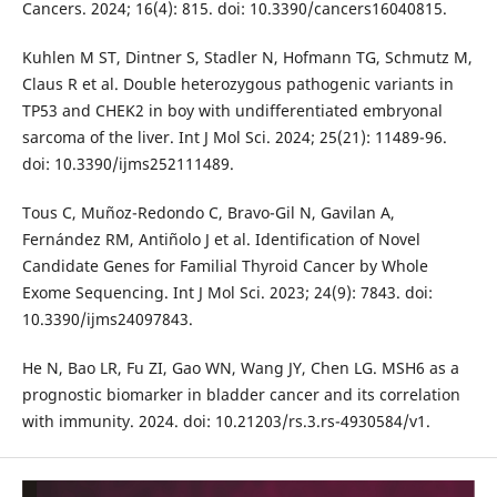
Cancers. 2024; 16(4): 815. doi: 10.3390/cancers16040815.
Kuhlen M ST, Dintner S, Stadler N, Hofmann TG, Schmutz M,
Claus R et al. Double heterozygous pathogenic variants in
TP53 and CHEK2 in boy with undifferentiated embryonal
sarcoma of the liver. Int J Mol Sci. 2024; 25(21): 11489-96.
doi: 10.3390/ijms252111489.
Tous C, Muñoz-Redondo C, Bravo-Gil N, Gavilan A,
Fernández RM, Antiñolo J et al. Identification of Novel
Candidate Genes for Familial Thyroid Cancer by Whole
Exome Sequencing. Int J Mol Sci. 2023; 24(9): 7843. doi:
10.3390/ijms24097843.
He N, Bao LR, Fu ZI, Gao WN, Wang JY, Chen LG. MSH6 as a
prognostic biomarker in bladder cancer and its correlation
with immunity. 2024. doi: 10.21203/rs.3.rs-4930584/v1.