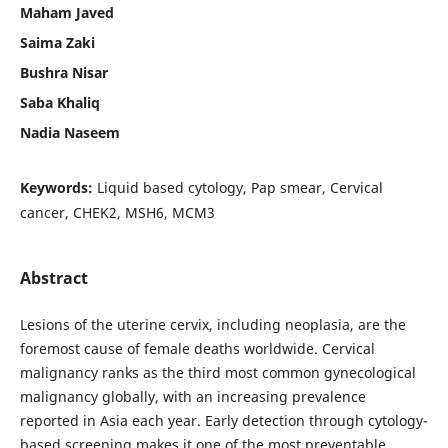
Maham Javed
Saima Zaki
Bushra Nisar
Saba Khaliq
Nadia Naseem
Keywords:
Liquid based cytology, Pap smear, Cervical
cancer, CHEK2, MSH6, MCM3
Abstract
Lesions of the uterine cervix, including neoplasia, are the
foremost cause of female deaths worldwide. Cervical
malignancy ranks as the third most common gynecological
malignancy globally, with an increasing prevalence
reported in Asia each year. Early detection through cytology-
based screening makes it one of the most preventable