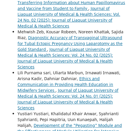
Transferring Information about Human Papillomavirus
and Vaccine from Student to Family
,
Journal of
Liaquat University of Medical & Health Sciences: Vol.
24 No. 02 (2025): Journal of Liaquat University of
Medical & Health Sciences
Mehwish Zeb, Kousar Robeen, Noreen Khattak, Sajida
Riaz,
Diagnostic Accuracy of Transvaginal Ultrasound
for Tubal Ectopic Pregnancy Using Laparotomy as the
Gold Standard
,
Journal of Liaquat University of
Medical & Health Sciences: Vol. 24 No. 02 (2025):
Journal of Liaquat University of Medical & Health
Sciences
Lili Purnama sari, Uliarta Marbun, Irnawati Irnawati,
Arisna Kadir, Dahniar Dahniar,
Ethics and
Communication in Providing Health Education in
Midwifery Services
,
Journal of Liaquat University of
Medical & Health Sciences: Vol. 24 No. 01 (2025):
Journal of Liaquat University of Medical & Health
Sciences
Yustiari Yustiari, Khalidatul Khair Anwar, Syahrianti
Syahrianti, Pepi Hapitria, Uun Kunaepah, Halijah
Halijah,
Development of the "Pegasting" Module and