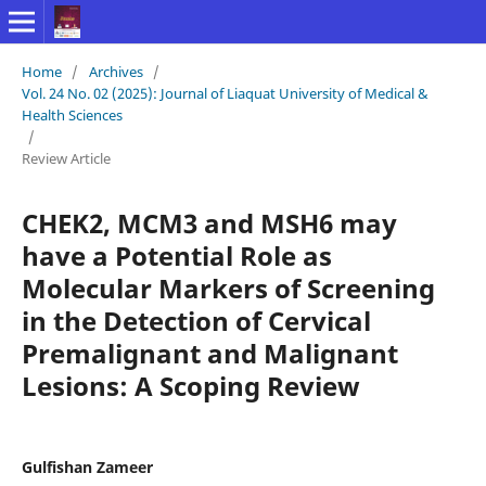
Home
/
Archives
/
Vol. 24 No. 02 (2025): Journal of Liaquat University of Medical &
Health Sciences
/
Review Article
CHEK2, MCM3 and MSH6 may
have a Potential Role as
Molecular Markers of Screening
in the Detection of Cervical
Premalignant and Malignant
Lesions: A Scoping Review
Gulfishan Zameer