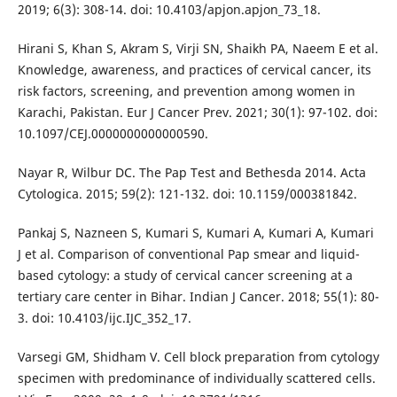
2019; 6(3): 308-14. doi: 10.4103/apjon.apjon_73_18.
Hirani S, Khan S, Akram S, Virji SN, Shaikh PA, Naeem E et al.
Knowledge, awareness, and practices of cervical cancer, its
risk factors, screening, and prevention among women in
Karachi, Pakistan. Eur J Cancer Prev. 2021; 30(1): 97-102. doi:
10.1097/CEJ.0000000000000590.
Nayar R, Wilbur DC. The Pap Test and Bethesda 2014. Acta
Cytologica. 2015; 59(2): 121-132. doi: 10.1159/000381842.
Pankaj S, Nazneen S, Kumari S, Kumari A, Kumari A, Kumari
J et al. Comparison of conventional Pap smear and liquid-
based cytology: a study of cervical cancer screening at a
tertiary care center in Bihar. Indian J Cancer. 2018; 55(1): 80-
3. doi: 10.4103/ijc.IJC_352_17.
Varsegi GM, Shidham V. Cell block preparation from cytology
specimen with predominance of individually scattered cells.