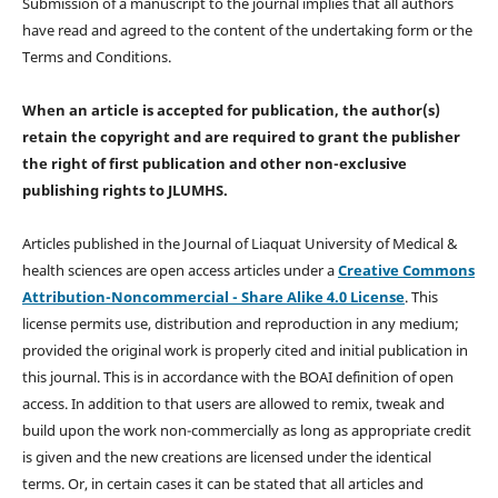
Submission of a manuscript to the journal implies that all authors
have read and agreed to the content of the undertaking form or the
Terms and Conditions.
When an article is accepted for publication, the author(s)
retain the copyright and are required to
grant the publisher
the right of first publication and other non-exclusive
publishing rights
to JLUMHS.
Articles published in the Journal of Liaquat University of Medical &
health sciences are open access articles under a
Creative Commons
Attribution-Noncommercial - Share Alike 4.0 License
. This
license permits use, distribution and reproduction in any medium;
provided the original work is properly cited and initial publication in
this journal. This is in accordance with the BOAI definition of open
access. In addition to that users are allowed to remix, tweak and
build upon the work non-commercially as long as appropriate credit
is given and the new creations are licensed under the identical
terms. Or, in certain cases it can be stated that all articles and