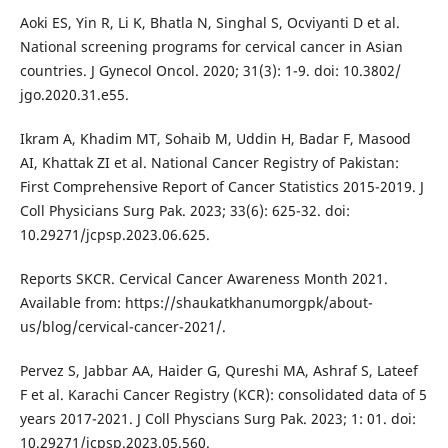
Aoki ES, Yin R, Li K, Bhatla N, Singhal S, Ocviyanti D et al.
National screening programs for cervical cancer in Asian
countries. J Gynecol Oncol. 2020; 31(3): 1-9. doi: 10.3802/
jgo.2020.31.e55.
Ikram A, Khadim MT, Sohaib M, Uddin H, Badar F, Masood
AI, Khattak ZI et al. National Cancer Registry of Pakistan:
First Comprehensive Report of Cancer Statistics 2015-2019. J
Coll Physicians Surg Pak. 2023; 33(6): 625-32. doi:
10.29271/jcpsp.2023.06.625.
Reports SKCR. Cervical Cancer Awareness Month 2021.
Available from: https://shaukatkhanumorgpk/about-
us/blog/cervical-cancer-2021/.
Pervez S, Jabbar AA, Haider G, Qureshi MA, Ashraf S, Lateef
F et al. Karachi Cancer Registry (KCR): consolidated data of 5
years 2017-2021. J Coll Physcians Surg Pak. 2023; 1: 01. doi:
10.29271/jcpsp.2023.05.560.