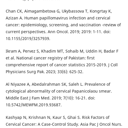
Chan CK, Aimagambetova G, Ukybassova T, Kongrtay K,
Azizan A. Human papillomavirus infection and cervical
cancer: epidemiology, screening, and vaccination -review of
current perspectives. Ann Oncol. 2019; 2019: 1-11. doi:
10.1155/2019/3257939.
Ikram A, Pervez S, Khadim MT, Sohaib M, Uddin H, Badar F
et al. National cancer registry of Pakistan: first
comprehensive report of cancer statistics 2015-2019. J Coll
Physicians Surg Pak. 2023; 33(6): 625-32.
Al Niyazee A, Abedalrahman SK, Saleh L. Prevalence of
cytological abnormality of cervical Papanicolaou smear.
Middle East J Fam Med. 2019; 7(10): 16-21. doi:
10.5742/MEWFM.2019.93687.
Kashyap N, Krishnan N, Kaur S, Ghai S. Risk Factors of
Cervical Cancer: A Case-Control Study. Asia Pac J Oncol Nurs.