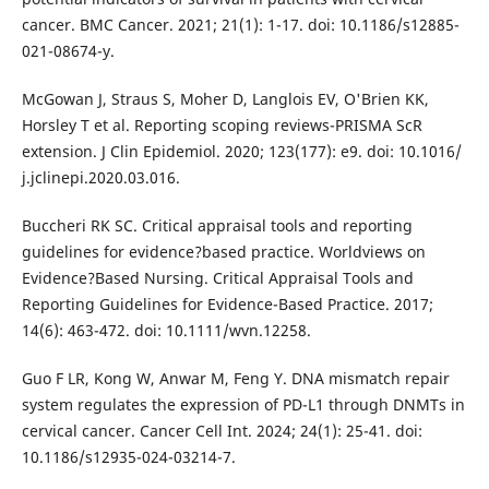
cancer. BMC Cancer. 2021; 21(1): 1-17. doi: 10.1186/s12885-
021-08674-y.
McGowan J, Straus S, Moher D, Langlois EV, O'Brien KK,
Horsley T et al. Reporting scoping reviews-PRISMA ScR
extension. J Clin Epidemiol. 2020; 123(177): e9. doi: 10.1016/
j.jclinepi.2020.03.016.
Buccheri RK SC. Critical appraisal tools and reporting
guidelines for evidence?based practice. Worldviews on
Evidence?Based Nursing. Critical Appraisal Tools and
Reporting Guidelines for Evidence-Based Practice. 2017;
14(6): 463-472. doi: 10.1111/wvn.12258.
Guo F LR, Kong W, Anwar M, Feng Y. DNA mismatch repair
system regulates the expression of PD-L1 through DNMTs in
cervical cancer. Cancer Cell Int. 2024; 24(1): 25-41. doi:
10.1186/s12935-024-03214-7.