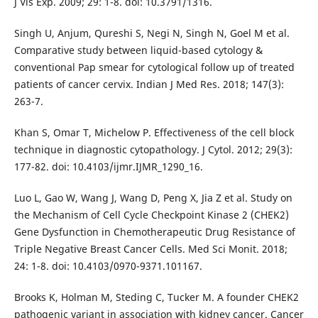
J Vis Exp. 2009; 29: 1-8. doi: 10.3791/1316.
Singh U, Anjum, Qureshi S, Negi N, Singh N, Goel M et al.
Comparative study between liquid-based cytology &
conventional Pap smear for cytological follow up of treated
patients of cancer cervix. Indian J Med Res. 2018; 147(3):
263-7.
Khan S, Omar T, Michelow P. Effectiveness of the cell block
technique in diagnostic cytopathology. J Cytol. 2012; 29(3):
177-82. doi: 10.4103/ijmr.IJMR_1290_16.
Luo L, Gao W, Wang J, Wang D, Peng X, Jia Z et al. Study on
the Mechanism of Cell Cycle Checkpoint Kinase 2 (CHEK2)
Gene Dysfunction in Chemotherapeutic Drug Resistance of
Triple Negative Breast Cancer Cells. Med Sci Monit. 2018;
24: 1-8. doi: 10.4103/0970-9371.101167.
Brooks K, Holman M, Steding C, Tucker M. A founder CHEK2
pathogenic variant in association with kidney cancer. Cancer