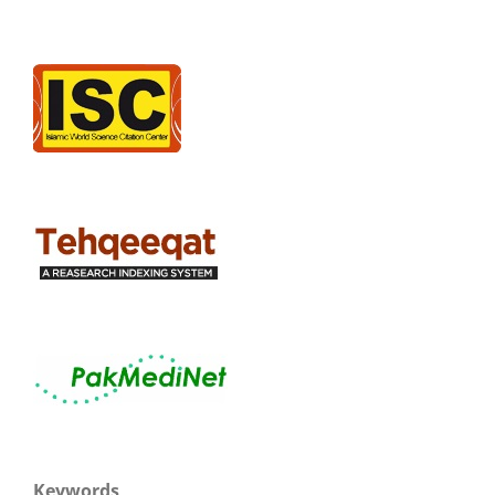
Keywords