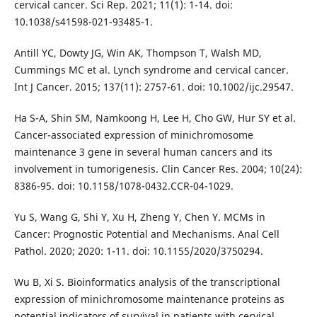
cervical cancer. Sci Rep. 2021; 11(1): 1-14. doi:
10.1038/s41598-021-93485-1.
Antill YC, Dowty JG, Win AK, Thompson T, Walsh MD,
Cummings MC et al. Lynch syndrome and cervical cancer.
Int J Cancer. 2015; 137(11): 2757-61. doi: 10.1002/ijc.29547.
Ha S-A, Shin SM, Namkoong H, Lee H, Cho GW, Hur SY et al.
Cancer-associated expression of minichromosome
maintenance 3 gene in several human cancers and its
involvement in tumorigenesis. Clin Cancer Res. 2004; 10(24):
8386-95. doi: 10.1158/1078-0432.CCR-04-1029.
Yu S, Wang G, Shi Y, Xu H, Zheng Y, Chen Y. MCMs in
Cancer: Prognostic Potential and Mechanisms. Anal Cell
Pathol. 2020; 2020: 1-11. doi: 10.1155/2020/3750294.
Wu B, Xi S. Bioinformatics analysis of the transcriptional
expression of minichromosome maintenance proteins as
potential indicators of survival in patients with cervical