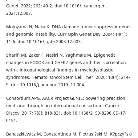
Genet. 2022; 262: 40-2. doi: 10.1016/j.cancergen.
2021.12.007.
Motoyama N, Naka K. DNA damage tumor suppressor genes
and genomic instability. Curr Opin Genet Dev. 2004; 14(1):
11-6. doi: 10.1016/j.gde.2003.12.003.
Sharifi MJ, Zaker F, Nasiri N, Yaghmaie M. Epigenetic
changes in FOXO3 and CHEK2 genes and their correlation
with clinicopathological findings in myelodysplastic
syndromes. Hematol Oncol Stem Cell Ther. 2020; 13(4): 214-
9. doi: 10.1016/j.hemonc.2019. 11.004.
Consortium APG. AACR Project GENIE: powering precision
medicine through an international consortium. Cancer
Discov. 2017; 7(8): 818-831. doi: 10.1158/2159-8290.CD-17-
0151.
Banaszkiewicz M, Constantinou M, Pietrusi?ski M, K?pczy?ski