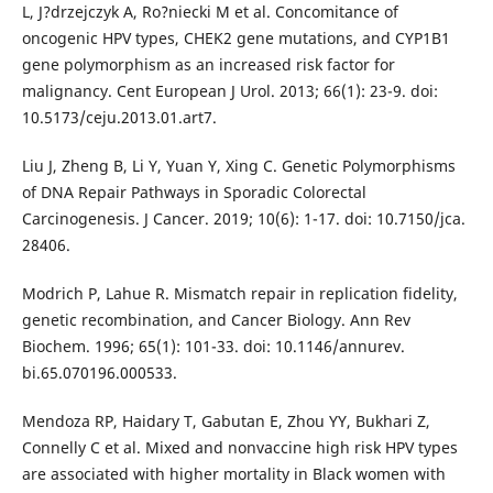
L, J?drzejczyk A, Ro?niecki M et al. Concomitance of
oncogenic HPV types, CHEK2 gene mutations, and CYP1B1
gene polymorphism as an increased risk factor for
malignancy. Cent European J Urol. 2013; 66(1): 23-9. doi:
10.5173/ceju.2013.01.art7.
Liu J, Zheng B, Li Y, Yuan Y, Xing C. Genetic Polymorphisms
of DNA Repair Pathways in Sporadic Colorectal
Carcinogenesis. J Cancer. 2019; 10(6): 1-17. doi: 10.7150/jca.
28406.
Modrich P, Lahue R. Mismatch repair in replication fidelity,
genetic recombination, and Cancer Biology. Ann Rev
Biochem. 1996; 65(1): 101-33. doi: 10.1146/annurev.
bi.65.070196.000533.
Mendoza RP, Haidary T, Gabutan E, Zhou YY, Bukhari Z,
Connelly C et al. Mixed and nonvaccine high risk HPV types
are associated with higher mortality in Black women with