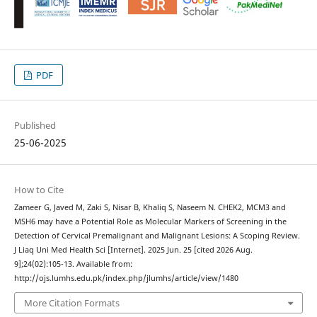
PDF
Published
25-06-2025
How to Cite
Zameer G, Javed M, Zaki S, Nisar B, Khaliq S, Naseem N. CHEK2, MCM3 and
MSH6 may have a Potential Role as Molecular Markers of Screening in the
Detection of Cervical Premalignant and Malignant Lesions: A Scoping Review.
J Liaq Uni Med Health Sci [Internet]. 2025 Jun. 25 [cited 2026 Aug.
9];24(02):105-13. Available from:
http://ojs.lumhs.edu.pk/index.php/jlumhs/article/view/1480
More Citation Formats