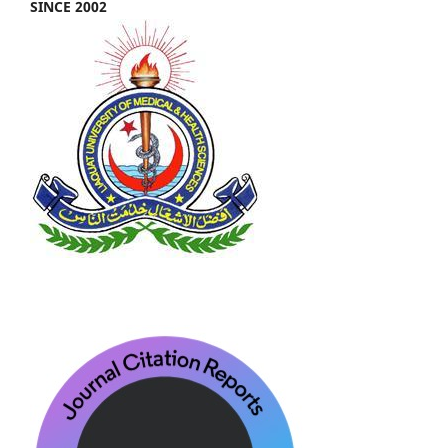
SINCE 2002