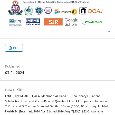
PDF
Published
03-04-2024
How to Cite
Latif E, Ijaz M, Ali H, Ejaz A, Mehboob Ali Bana KF, Chaudhary F. Patient
Satisfaction Level and Vision-Related Quality of Life: A Comparison between
Trifocal and Diffractive Extended Depth of Focus (EDOF) IOLs. J Liaq Uni Med
Health Sci [Internet]. 2024 Apr. 3 [cited 2026 Aug. 7];23(01):32-6. Available