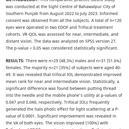
was conducted at the Sight Centre of Bahawalpur City of
Southern Punjab from August 2022 to July 2023. Informed
consent was obtained from all the subjects. A total of n=120
eyes were operated in two EDOF and Trifocal treatment
cohorts. VR-QOL was assessed for near, intermediate, and
distant vision. The data was analyzed on SPSS version 27.
The p-value < 0.05 was considered statistically significant.
RESULTS:
There were n=29 (48.3%) males and n=31 (51.6%)
females. The majority n=21 (35%) of subjects were aged 40-
49. It was revealed that trifocal IOL demonstrated improved
mean rank for near and intermediate vision. Statistically, a
significant difference was found between putting thread
into the needle and the mobile phone's utility at p-values of
0.047 and 0.040, respectively. Trifocal IOLs frequently
generated the halo photic effect for light scattering at a P-
value of 0.0001. Significant improvement was revealed in
the VA of both eyes. The vision improved (100%) with