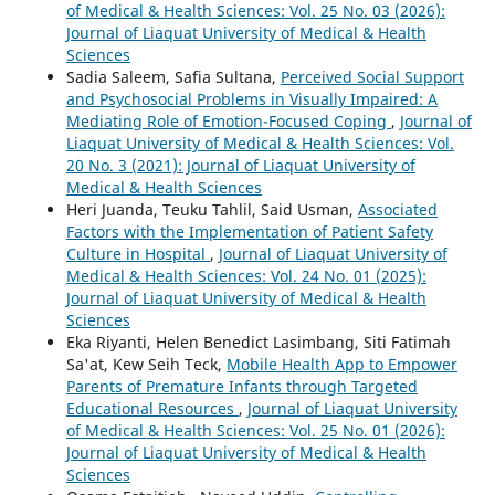
of Medical & Health Sciences: Vol. 25 No. 03 (2026):
Journal of Liaquat University of Medical & Health
Sciences
Sadia Saleem, Safia Sultana,
Perceived Social Support
and Psychosocial Problems in Visually Impaired: A
Mediating Role of Emotion-Focused Coping
,
Journal of
Liaquat University of Medical & Health Sciences: Vol.
20 No. 3 (2021): Journal of Liaquat University of
Medical & Health Sciences
Heri Juanda, Teuku Tahlil, Said Usman,
Associated
Factors with the Implementation of Patient Safety
Culture in Hospital
,
Journal of Liaquat University of
Medical & Health Sciences: Vol. 24 No. 01 (2025):
Journal of Liaquat University of Medical & Health
Sciences
Eka Riyanti, Helen Benedict Lasimbang, Siti Fatimah
Sa'at, Kew Seih Teck,
Mobile Health App to Empower
Parents of Premature Infants through Targeted
Educational Resources
,
Journal of Liaquat University
of Medical & Health Sciences: Vol. 25 No. 01 (2026):
Journal of Liaquat University of Medical & Health
Sciences