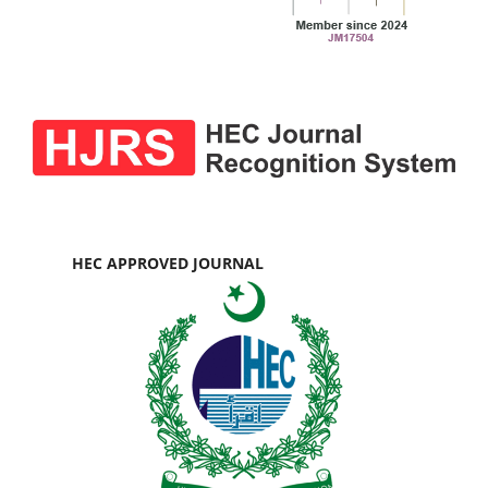
HEC APPROVED JOURNAL