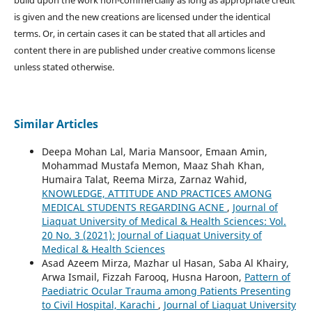
build upon the work non-commercially as long as appropriate credit
is given and the new creations are licensed under the identical
terms. Or, in certain cases it can be stated that all articles and
content there in are published under creative commons license
unless stated otherwise.
Similar Articles
Deepa Mohan Lal, Maria Mansoor, Emaan Amin,
Mohammad Mustafa Memon, Maaz Shah Khan,
Humaira Talat, Reema Mirza, Zarnaz Wahid,
KNOWLEDGE, ATTITUDE AND PRACTICES AMONG
MEDICAL STUDENTS REGARDING ACNE
,
Journal of
Liaquat University of Medical & Health Sciences: Vol.
20 No. 3 (2021): Journal of Liaquat University of
Medical & Health Sciences
Asad Azeem Mirza, Mazhar ul Hasan, Saba Al Khairy,
Arwa Ismail, Fizzah Farooq, Husna Haroon,
Pattern of
Paediatric Ocular Trauma among Patients Presenting
to Civil Hospital, Karachi
,
Journal of Liaquat University