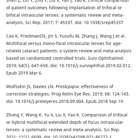
Shen Z, Lin Y, Zhu Y, Liu X, Yan J, Yao K. Clinical comparison
of patient outcomes following implantation of trifocal or
bifocal intraocular lenses: a systematic review and meta-
analysis. Sci Rep. 2017; 7: 45337. doi: 10.1038/srep45337
Cao K, FriedmanDS, Jin S, Yusufu M, Zhang J, Wang J et al.
Multifocal versus mono-focal intraocular lenses for age-
related cataract patients: a system review and meta-analysis
based on randomized controlled trials. Surv Ophthalmol.
2019; 64(5): 647-658. doi: 10.1016/j.survophthal.2019.02.012.
Epub 2019 Mar 6.
Wolfsohn JS, Davies LN. Presbyopia: effectiveness of
correction strategies. Prog Retin Eye Res. 2019; 68: 124-143.
doi: 10.1016/j.preteyeres.2018.09.004. Epub 2018 Sep 19.
Zhong Y, Wang K, Yu X, Liu X, Yao K. Comparison of trifocal
or hybrid multifocal-extended depth of focus intraocular
lenses: a systematic review and meta-analysis. Sci Rep.
2021; 11(1): 6699. doi: 10.1038/s41598-021-86222-1.