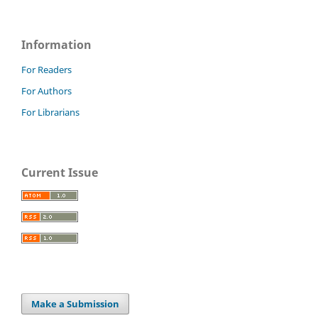
Information
For Readers
For Authors
For Librarians
Current Issue
Make a Submission