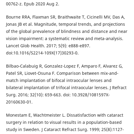
00762-z. Epub 2020 Aug 2.
Bourne RRA, Flaxman SR, Braithwaite T, Cicinelli MV, Das A,
Jonas JB et al. Magnitude, temporal trends, and projections
of the global prevalence of blindness and distance and near
vision impairment: a systematic review and meta-analysis.
Lancet Glob Health. 2017; 5(9): e888-e897.
doi:10.1016/S2214-109X(17)30293-0.
Bilbao-Calabuig R, Gonzalez-Lopez F, Amparo F, Alvarez G,
Patel SR, Liovet-Osuna F. Comparison between mix-and-
match implantation of bifocal intraocular lenses and
bilateral implantation of trifocal intraocular lenses. J Refract
Surg. 2016; 32(10): 659-663. doi: 10.3928/1081597X-
20160630-01.
Monestam E, Wachtmeister L. Dissatisfaction with cataract
surgery in relation to visual results in a population-based
study in Sweden. J Cataract Refract Surg. 1999; 25(8):1127-