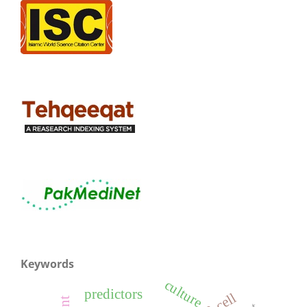
Keywords
culture
predictors