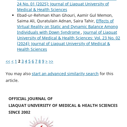
24 No. 01 (2025): Journal of Liaquat University of
Medical & Health Sciences
Ebad-ur-Rehman Khan Ghouri, Aamir Gul Memon,
Saima Ali, Quratulain Adnan, Saira Tahir,
Effects of
Virtual Reality on Static and Dynamic Balance Among
Individuals with Down Syndrome
,
Journal of Liaquat
University of Medical & Health Sciences: Vol. 23 No. 02
(2024): Journal of Liaquat University of Medical &
Health Sciences
<<
<
1
2
3
4
5
6
7
8
9
>
>>
You may also
start an advanced similarity search
for this
article.
OFFICIAL JOURNAL OF
LIAQUAT UNIVERSITY OF MEDICAL & HEALTH SCIENCES
SINCE 2002