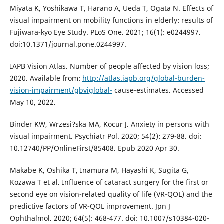
Miyata K, Yoshikawa T, Harano A, Ueda T, Ogata N. Effects of
visual impairment on mobility functions in elderly: results of
Fujiwara-kyo Eye Study. PLoS One. 2021; 16(1): e0244997.
doi:10.1371/journal.pone.0244997.
IAPB Vision Atlas. Number of people affected by vision loss;
2020. Available from:
http://atlas.iapb.org/global-burden-
vision-impairment/gbviglobal-
cause-estimates. Accessed
May 10, 2022.
Binder KW, Wrzesi?ska MA, Kocur J. Anxiety in persons with
visual impairment. Psychiatr Pol. 2020; 54(2): 279-88. doi:
10.12740/PP/OnlineFirst/85408. Epub 2020 Apr 30.
Makabe K, Oshika T, Inamura M, Hayashi K, Sugita G,
Kozawa T et al. Influence of cataract surgery for the first or
second eye on vision-related quality of life (VR-QOL) and the
predictive factors of VR-QOL improvement. Jpn J
Ophthalmol. 2020; 64(5): 468-477. doi: 10.1007/s10384-020-