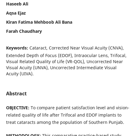
Haseeb Ali
Aqsa Ejaz
Kiran Fatima Mehboob Ali Bana
Farah Chaudhary
Keywords:
Cataract, Corrected Near Visual Acuity (CNVA),
Extended Depth of Focus (EDOF), Intraocular Lens, Trifocal,
Visual Related Quality of Life (VR-QOL), Uncorrected Near
Visual Acuity (UNVA), Uncorrected Intermediate Visual
Acuity (UIVA).
Abstract
OBJECTIVE:
To compare patient satisfaction level and vision-
related quality of life after Trifocal and EDOF implants to
treat cataracts among the population of Southern Punjab.
METHODOLOGY:
This comparative practice-based study