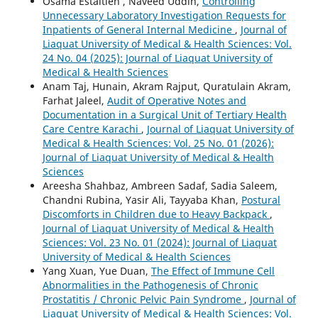
Osama Estaitieh , Naveed Uddin,
Controlling
Unnecessary Laboratory Investigation Requests for
Inpatients of General Internal Medicine
,
Journal of
Liaquat University of Medical & Health Sciences: Vol.
24 No. 04 (2025): Journal of Liaquat University of
Medical & Health Sciences
Anam Taj, Hunain, Akram Rajput, Quratulain Akram,
Farhat Jaleel,
Audit of Operative Notes and
Documentation in a Surgical Unit of Tertiary Health
Care Centre Karachi
,
Journal of Liaquat University of
Medical & Health Sciences: Vol. 25 No. 01 (2026):
Journal of Liaquat University of Medical & Health
Sciences
Areesha Shahbaz, Ambreen Sadaf, Sadia Saleem,
Chandni Rubina, Yasir Ali, Tayyaba Khan,
Postural
Discomforts in Children due to Heavy Backpack
,
Journal of Liaquat University of Medical & Health
Sciences: Vol. 23 No. 01 (2024): Journal of Liaquat
University of Medical & Health Sciences
Yang Xuan, Yue Duan,
The Effect of Immune Cell
Abnormalities in the Pathogenesis of Chronic
Prostatitis / Chronic Pelvic Pain Syndrome
,
Journal of
Liaquat University of Medical & Health Sciences: Vol.