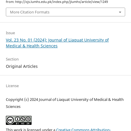
from: http://ojs.lumhs.edu.pk/index.php/jlumhs/article/view/1249
More Citation Formats
Issue
Vol. 23 No. 01 (2024): Journal of Liaquat University of
Medical & Health Sciences
Section
Original Articles
License
Copyright (c) 2024 Journal of Liaquat University of Medical & Health
Sciences
This work is licensed under a
Creative Commons Attribution-