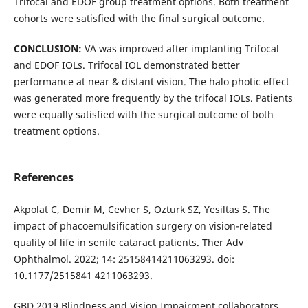
Trifocal and EDOF group treatment options. Both treatment
cohorts were satisfied with the final surgical outcome.
CONCLUSION:
VA was improved after implanting Trifocal
and EDOF IOLs. Trifocal IOL demonstrated better
performance at near & distant vision. The halo photic effect
was generated more frequently by the trifocal IOLs. Patients
were equally satisfied with the surgical outcome of both
treatment options.
References
Akpolat C, Demir M, Cevher S, Ozturk SZ, Yesiltas S. The
impact of phacoemulsification surgery on vision-related
quality of life in senile cataract patients. Ther Adv
Ophthalmol. 2022; 14: 25158414211063293. doi:
10.1177/2515841 4211063293.
GBD 2019 Blindness and Vision Impairment collaborators,