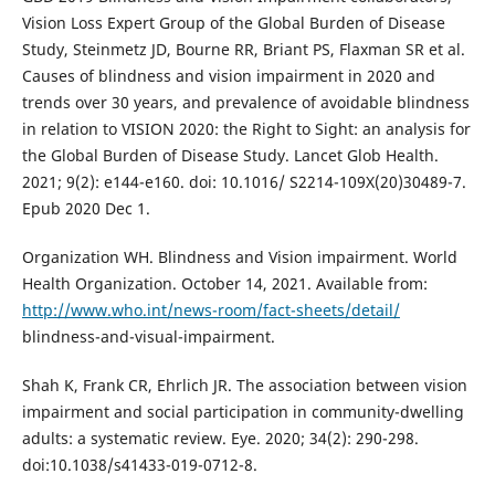
Vision Loss Expert Group of the Global Burden of Disease
Study, Steinmetz JD, Bourne RR, Briant PS, Flaxman SR et al.
Causes of blindness and vision impairment in 2020 and
trends over 30 years, and prevalence of avoidable blindness
in relation to VISION 2020: the Right to Sight: an analysis for
the Global Burden of Disease Study. Lancet Glob Health.
2021; 9(2): e144-e160. doi: 10.1016/ S2214-109X(20)30489-7.
Epub 2020 Dec 1.
Organization WH. Blindness and Vision impairment. World
Health Organization. October 14, 2021. Available from:
http://www.who.int/news-room/fact-sheets/detail/
blindness-and-visual-impairment.
Shah K, Frank CR, Ehrlich JR. The association between vision
impairment and social participation in community-dwelling
adults: a systematic review. Eye. 2020; 34(2): 290-298.
doi:10.1038/s41433-019-0712-8.