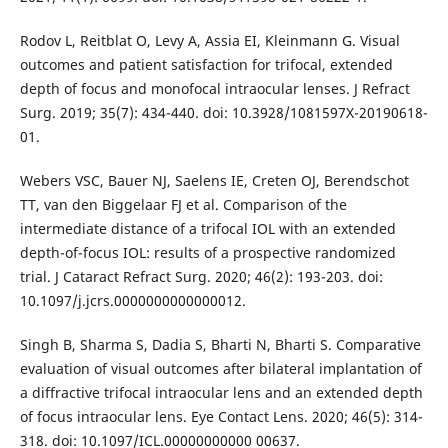
Rodov L, Reitblat O, Levy A, Assia EI, Kleinmann G. Visual
outcomes and patient satisfaction for trifocal, extended
depth of focus and monofocal intraocular lenses. J Refract
Surg. 2019; 35(7): 434-440. doi: 10.3928/1081597X-20190618-
01.
Webers VSC, Bauer NJ, Saelens IE, Creten OJ, Berendschot
TT, van den Biggelaar FJ et al. Comparison of the
intermediate distance of a trifocal IOL with an extended
depth-of-focus IOL: results of a prospective randomized
trial. J Cataract Refract Surg. 2020; 46(2): 193-203. doi:
10.1097/j.jcrs.0000000000000012.
Singh B, Sharma S, Dadia S, Bharti N, Bharti S. Comparative
evaluation of visual outcomes after bilateral implantation of
a diffractive trifocal intraocular lens and an extended depth
of focus intraocular lens. Eye Contact Lens. 2020; 46(5): 314-
318. doi: 10.1097/ICL.00000000000 00637.