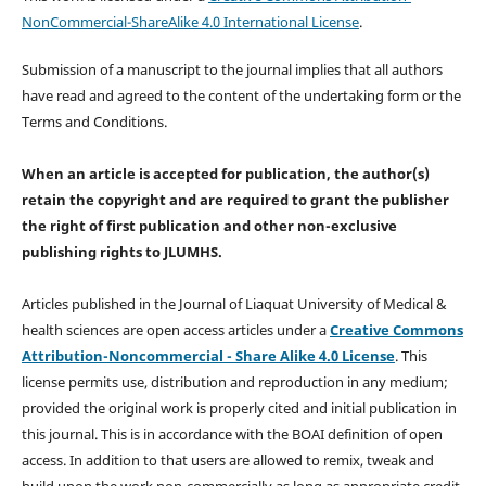
NonCommercial-ShareAlike 4.0 International License
.
Submission of a manuscript to the journal implies that all authors
have read and agreed to the content of the undertaking form or the
Terms and Conditions.
When an article is accepted for publication, the author(s)
retain the copyright and are required to
grant the publisher
the right of first publication and other non-exclusive
publishing rights
to JLUMHS.
Articles published in the Journal of Liaquat University of Medical &
health sciences are open access articles under a
Creative Commons
Attribution-Noncommercial - Share Alike 4.0 License
. This
license permits use, distribution and reproduction in any medium;
provided the original work is properly cited and initial publication in
this journal. This is in accordance with the BOAI definition of open
access. In addition to that users are allowed to remix, tweak and