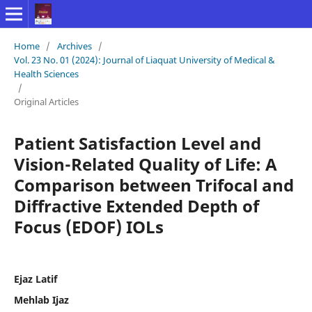
Home
/
Archives
/
Vol. 23 No. 01 (2024): Journal of Liaquat University of Medical &
Health Sciences
/
Original Articles
Patient Satisfaction Level and
Vision-Related Quality of Life: A
Comparison between Trifocal and
Diffractive Extended Depth of
Focus (EDOF) IOLs
Ejaz Latif
Mehlab Ijaz