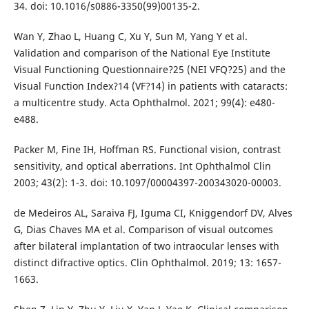
34. doi: 10.1016/s0886-3350(99)00135-2.
Wan Y, Zhao L, Huang C, Xu Y, Sun M, Yang Y et al.
Validation and comparison of the National Eye Institute
Visual Functioning Questionnaire?25 (NEI VFQ?25) and the
Visual Function Index?14 (VF?14) in patients with cataracts:
a multicentre study. Acta Ophthalmol. 2021; 99(4): e480-
e488.
Packer M, Fine IH, Hoffman RS. Functional vision, contrast
sensitivity, and optical aberrations. Int Ophthalmol Clin
2003; 43(2): 1-3. doi: 10.1097/00004397-200343020-00003.
de Medeiros AL, Saraiva FJ, Iguma CI, Kniggendorf DV, Alves
G, Dias Chaves MA et al. Comparison of visual outcomes
after bilateral implantation of two intraocular lenses with
distinct difractive optics. Clin Ophthalmol. 2019; 13: 1657-
1663.