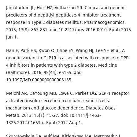
Jamaluddin JL, Huri HZ, Vethakkan SR. Clinical and genetic
predictors of dipeptidyl peptidase-4 inhibitor treatment
response in Type 2 diabetes mellitus. Pharmacogenomics.
2016; 17(8): 867-881. doi: 10.2217/pgs-2016-0010. Epub 2016
Jun 1.
Han E, Park HS, Kwon O, Choe EY, Wang HJ, Lee YH et al. A
genetic variant in GLP1R is associated with response to DPP-
4 inhibitors in patients with type 2 diabetes. Medicine
(Baltimore). 2016; 95(44): e5155. doi:
10.1097/MD.0000000000005155.
Meloni AR, DeYoung MB, Lowe C, Parkes DG. GLP?1 receptor
activated insulin secretion from pancreatic ??cells:
mechanism and glucose dependence. Diabetes Obes
Metab. 2013; 15(1): 15-27. doi: 10.1111/j.1463-
1326.2012.01663.x. Epub 2012 Aug 1.
Skuratovskaia DA, Vulf MA, Kirienkova MA, Myronyuk NI,