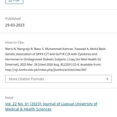
Published
29-03-2023
How to Cite
Waris N, Nangrejo R, Bano S, Muhammad Kamran, Fawwad A, Abdul Basit.
Genetic Association of DPP4 C/T and GLP1R C/A with Cytokines and
Hormones in Undiagnosed Diabetic Subjects. J Liaq Uni Med Health Sci
[Internet]. 2023 Mar. 29 [cited 2026 Aug. 8];22(01):22-8. Available from:
http://ojs.lumhs.edu.pk/index.php/jlumhs/article/view/947
More Citation Formats
Issue
Vol. 22 No. 01 (2023): Journal of Liaquat University of
Medical & Health Sciences