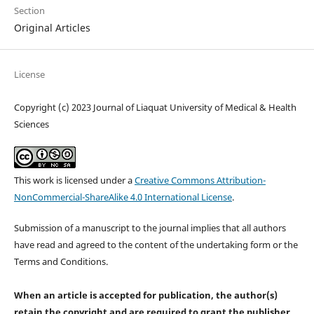
Section
Original Articles
License
Copyright (c) 2023 Journal of Liaquat University of Medical & Health
Sciences
This work is licensed under a
Creative Commons Attribution-
NonCommercial-ShareAlike 4.0 International License
.
Submission of a manuscript to the journal implies that all authors
have read and agreed to the content of the undertaking form or the
Terms and Conditions.
When an article is accepted for publication, the author(s)
retain the copyright and are required to
grant the publisher