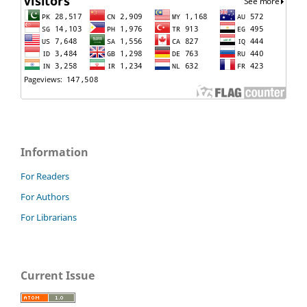
Information
For Readers
For Authors
For Librarians
Current Issue