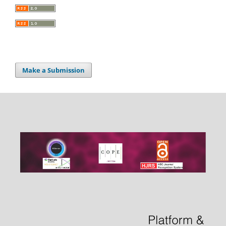
Make a Submission