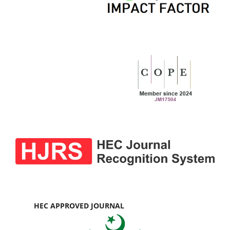
HEC APPROVED JOURNAL