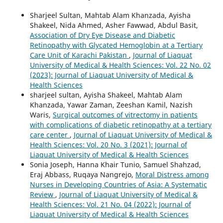
Sharjeel Sultan, Mahtab Alam Khanzada, Ayisha
Shakeel, Nida Ahmed, Asher Fawwad, Abdul Basit,
Association of Dry Eye Disease and Diabetic
Retinopathy with Glycated Hemoglobin at a Tertiary
Care Unit of Karachi Pakistan
,
Journal of Liaquat
University of Medical & Health Sciences: Vol. 22 No. 02
(2023): Journal of Liaquat University of Medical &
Health Sciences
sharjeel sultan, Ayisha Shakeel, Mahtab Alam
Khanzada, Yawar Zaman, Zeeshan Kamil, Nazish
Waris,
Surgical outcomes of vitrectomy in patients
with complications of diabetic retinopathy at a tertiary
care center
,
Journal of Liaquat University of Medical &
Health Sciences: Vol. 20 No. 3 (2021): Journal of
Liaquat University of Medical & Health Sciences
Sonia Joseph, Hanna Khair Tunio, Samuel Shahzad,
Eraj Abbass, Ruqaya Nangrejo,
Moral Distress among
Nurses in Developing Countries of Asia: A Systematic
Review
,
Journal of Liaquat University of Medical &
Health Sciences: Vol. 21 No. 04 (2022): Journal of
Liaquat University of Medical & Health Sciences