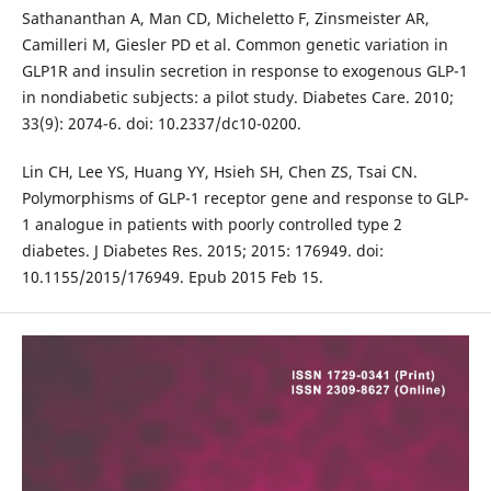
Sathananthan A, Man CD, Micheletto F, Zinsmeister AR,
Camilleri M, Giesler PD et al. Common genetic variation in
GLP1R and insulin secretion in response to exogenous GLP-1
in nondiabetic subjects: a pilot study. Diabetes Care. 2010;
33(9): 2074-6. doi: 10.2337/dc10-0200.
Lin CH, Lee YS, Huang YY, Hsieh SH, Chen ZS, Tsai CN.
Polymorphisms of GLP-1 receptor gene and response to GLP-
1 analogue in patients with poorly controlled type 2
diabetes. J Diabetes Res. 2015; 2015: 176949. doi:
10.1155/2015/176949. Epub 2015 Feb 15.