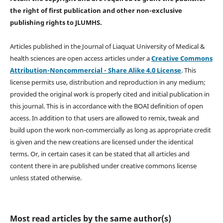
the right of first publication and other non-exclusive
publishing rights
to JLUMHS.
Articles published in the Journal of Liaquat University of Medical &
health sciences are open access articles under a
Creative Commons
Attribution-Noncommercial - Share Alike 4.0 License
. This
license permits use, distribution and reproduction in any medium;
provided the original work is properly cited and initial publication in
this journal. This is in accordance with the BOAI definition of open
access. In addition to that users are allowed to remix, tweak and
build upon the work non-commercially as long as appropriate credit
is given and the new creations are licensed under the identical
terms. Or, in certain cases it can be stated that all articles and
content there in are published under creative commons license
unless stated otherwise.
Most read articles by the same author(s)