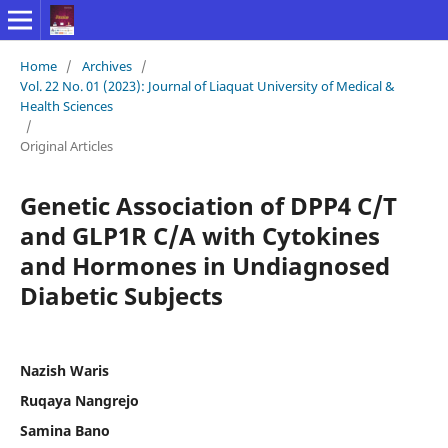
Home
/
Archives
/
Vol. 22 No. 01 (2023): Journal of Liaquat University of Medical &
Health Sciences
/
Original Articles
Genetic Association of DPP4 C/T
and GLP1R C/A with Cytokines
and Hormones in Undiagnosed
Diabetic Subjects
Nazish Waris
Ruqaya Nangrejo
Samina Bano