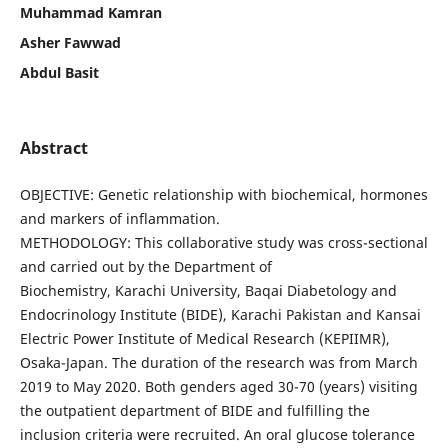
Muhammad Kamran
Asher Fawwad
Abdul Basit
Abstract
OBJECTIVE: Genetic relationship with biochemical, hormones
and markers of inflammation.
METHODOLOGY: This collaborative study was cross-sectional
and carried out by the Department of
Biochemistry, Karachi University, Baqai Diabetology and
Endocrinology Institute (BIDE), Karachi Pakistan and Kansai
Electric Power Institute of Medical Research (KEPIIMR),
Osaka-Japan. The duration of the research was from March
2019 to May 2020. Both genders aged 30-70 (years) visiting
the outpatient department of BIDE and fulfilling the
inclusion criteria were recruited. An oral glucose tolerance