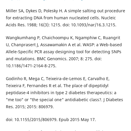
Miller SA, Dykes D, Polesky H. A simple salting out procedure
for extracting DNA from human nucleated cells. Nucleic
Acids Res. 1988; 16(3): 1215. doi: 10.1093/nar/16.3.1215.
Wangkumhang P, Chaichoompu K, Ngamphiw C, Ruangrit
U, Chanprasert J, Assawamakin A et al. WASP: a Web-based
Allele-Specific PCR assay designing tool for detecting SNPs
and mutations. BMC Genomics. 2007; 8: 275. doi:
10.1186/1471-2164-8-275.
Godinho R, Mega C, Teixeira-de-Lemos E, Carvalho E,
Teixeira F, Fernandes R et al. The place of dipeptidyl
peptidase-4 inhibitors in type 2 diabetes therapeutics: a
"me too" or "the special one" antidiabetic class?. J Diabetes
Res. 2015; 2015: 806979.
doi: 10.1155/2015/806979. Epub 2015 May 17.