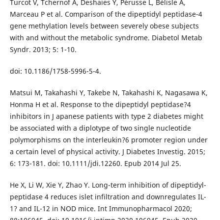
Turcot V, Tchernof A, Deshaies Y, Pérusse L, Bélisle A,
Marceau P et al. Comparison of the dipeptidyl peptidase-4
gene methylation levels between severely obese subjects
with and without the metabolic syndrome. Diabetol Metab
Syndr. 2013; 5: 1-10.
doi: 10.1186/1758-5996-5-4.
Matsui M, Takahashi Y, Takebe N, Takahashi K, Nagasawa K,
Honma H et al. Response to the dipeptidyl peptidase?4
inhibitors in J apanese patients with type 2 diabetes might
be associated with a diplotype of two single nucleotide
polymorphisms on the interleukin?6 promoter region under
a certain level of physical activity. J Diabetes Investig. 2015;
6: 173-181. doi: 10.1111/jdi.12260. Epub 2014 Jul 25.
He X, Li W, Xie Y, Zhao Y. Long-term inhibition of dipeptidyl-
peptidase 4 reduces islet infiltration and downregulates IL-
1? and IL-12 in NOD mice. Int Immunopharmacol 2020;