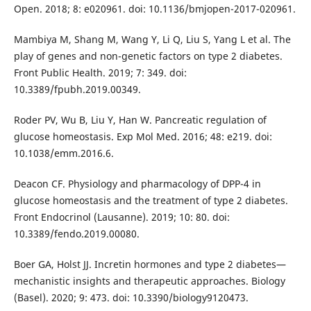
Open. 2018; 8: e020961. doi: 10.1136/bmjopen-2017-020961.
Mambiya M, Shang M, Wang Y, Li Q, Liu S, Yang L et al. The
play of genes and non-genetic factors on type 2 diabetes.
Front Public Health. 2019; 7: 349. doi:
10.3389/fpubh.2019.00349.
Roder PV, Wu B, Liu Y, Han W. Pancreatic regulation of
glucose homeostasis. Exp Mol Med. 2016; 48: e219. doi:
10.1038/emm.2016.6.
Deacon CF. Physiology and pharmacology of DPP-4 in
glucose homeostasis and the treatment of type 2 diabetes.
Front Endocrinol (Lausanne). 2019; 10: 80. doi:
10.3389/fendo.2019.00080.
Boer GA, Holst JJ. Incretin hormones and type 2 diabetes—
mechanistic insights and therapeutic approaches. Biology
(Basel). 2020; 9: 473. doi: 10.3390/biology9120473.