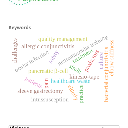
Keywords
neuromuscular training
quality management
challenges
elbow stiffness
allergic conjunctivitis
bacterial conjunctivitis
treatment
predictors
ocular infection
safety
culture
sindh
pancreatic β-cell
kinesio-tape
patients
healthcare waste
pain
elderly
practice
sleeve gastrectomy
intussusception