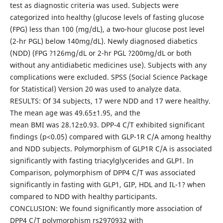
test as diagnostic criteria was used. Subjects were
categorized into healthy (glucose levels of fasting glucose
(FPG) less than 100 (mg/dL), a two-hour glucose post level
(2-hr PGL) below 140mg/dL). Newly diagnosed diabetics
(NDD) (FPG ?126mg/dL or 2-hr PGL ?200mg/dL or both
without any antidiabetic medicines use). Subjects with any
complications were excluded. SPSS (Social Science Package
for Statistical) Version 20 was used to analyze data.
RESULTS: Of 34 subjects, 17 were NDD and 17 were healthy.
The mean age was 49.65±1.95, and the
mean BMI was 28.12±0.93. DPP-4 C/T exhibited significant
findings (p<0.05) compared with GLP-1R C/A among healthy
and NDD subjects. Polymorphism of GLP1R C/A is associated
significantly with fasting triacylglycerides and GLP1. In
Comparison, polymorphism of DPP4 C/T was associated
significantly in fasting with GLP1, GIP, HDL and IL-1? when
compared to NDD with healthy participants.
CONCLUSION: We found significantly more association of
DPP4 C/T polymorphism rs2970932 with