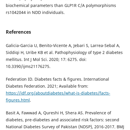
biochemical parameters than GLP1R C/A polymorphisms
rs1042044 in NDD individuals.
References
Galicia-Garcia U, Benito-Vicente A, Jebari S, Larrea-Sebal A,
Siddiqi H, Uribe KB et al. Pathophysiology of type 2 diabetes
mellitus. Int J Mol Sci. 2020; 17: 6275. doi:
10.3390/ijms21176275.
Federation ID. Diabetes facts & figures. International
Diabetes Federation. 2021; Available from:
https://idf.org/aboutdiabetes/what-is-diabetes/facts-
figures.html
.
Basit A, Fawwad A, Qureshi H, Shera AS. Prevalence of
diabetes, pre-diabetes and associated risk factors: second
National Diabetes Survey of Pakistan (NDSP), 2016-2017. BMJ