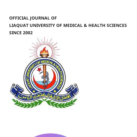
OFFICIAL JOURNAL OF
LIAQUAT UNIVERSITY OF MEDICAL & HEALTH SCIENCES
SINCE 2002