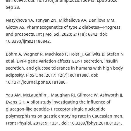
88:106945. doi: 10.1016/j.intimp.2020.106945. Epub 2020
Sep 23.
Nasykhova YA, Tonyan ZN, Mikhailova AA, Danilova MM,
Glotov AS. Pharmacogenetics of type 2 diabetes—Progress
and prospects. Int J Mol Sci. 2020; 21(18): 6842. doi:
10.3390/ijms21186842.
Böhm A, Wagner R, Machicao F, Holst JJ, Gallwitz B, Stefan N
et al. DPP4 gene variation affects GLP-1 secretion, insulin
secretion, and glucose tolerance in humans with high body
adiposity. PloS One. 2017; 12(7): e0181880. doi:
10.1371/journal.pone.0181880.
Yau AM, McLaughlin J, Maughan RJ, Gilmore W, Ashworth JJ,
Evans GH. A pilot study investigating the influence of
glucagon-like peptide-1 receptor single nucleotide
polymorphisms on gastric emptying rate in Caucasian men.
Front Physiol. 2018: 9: 1331. doi: 10.3389/fphys.2018.01331.