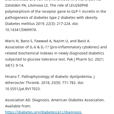
Zatolokin PA, Litvinova LS. The role of LEU260PHE
polymorphism of the receptor gene to GLP-1 incretin in the
pathogenesis of diabetes type 2 diabetes with obesity.
Diabetes mellitus 2019; 22(3): 217-224. doi:
10.14341/DM9974.
Waris N, Bano S, Fawwad A, Nazim U, and Basit A.
Association of IL-6 & IL-1? (pro-inflammatory cytokines) and
related biochemical indexes in newly diagnosed diabetics
subjected to glucose tolerance test. Pak J Pharm Sci. 2021;
34(1): 9-14.
Hirano T. Pathophysiology of diabetic dyslipidemia. J
Atheroscler Thromb. 2018; 25(9): 771-782. doi:
10.5551/jat.RV17023.
Association AD. Diagnosis. American Diabetes Association.
Available from:
https://diabetes.org/diabetes/a1c/diagnosis
.