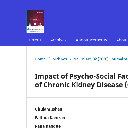
Current
Archives
Announcements
Abou
Home
/
Archives
/
Vol. 19 No. 02 (2020): Journal o
Impact of Psycho-Social Fa
of Chronic Kidney Disease 
Ghulam Ishaq
Fatima Kamran
Rafia Rafique