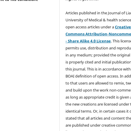
Articles published in the Journal of Li
University of Medical & health science
open access articles under a
Creativ
Commons Attribution-Noncommer
- Share Alike 4.0 License
. This licens
permits use, distribution and reprodu
in any medium; provided the original
is properly cited and initial publication
this journal. This is in accordance with
BOAI definition of open access. In add
to that users are allowed to remix, t
and build upon the work non-commer
as long as appropriate credit is given
the new creations are licensed under 
identical terms. Or, in certain cases it
stated that all articles and content th
are published under creative commo