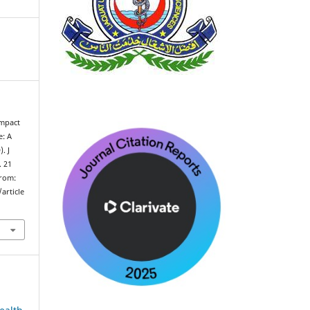
Impact
e: A
. J
. 21
from:
article