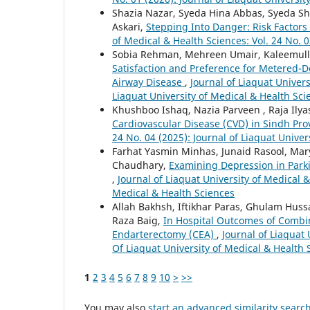
Shazia Nazar, Syeda Hina Abbas, Syeda Sh
Askari,
Stepping Into Danger: Risk Factors 
of Medical & Health Sciences: Vol. 24 No. 0
Sobia Rehman, Mehreen Umair, Kaleemull
Satisfaction and Preference for Metered-D
Airway Disease
,
Journal of Liaquat Univers
Liaquat University of Medical & Health Sci
Khushboo Ishaq, Nazia Parveen , Raja Ilya
Cardiovascular Disease (CVD) in Sindh Pr
24 No. 04 (2025): Journal of Liaquat Univer
Farhat Yasmin Minhas, Junaid Rasool, Mar
Chaudhary,
Examining Depression in Parki
,
Journal of Liaquat University of Medical &
Medical & Health Sciences
Allah Bakhsh, Iftikhar Paras, Ghulam 
Raza Baig,
In Hospital Outcomes of Combi
Endarterectomy (CEA)
,
Journal of Liaquat 
Of Liaquat University of Medical & Health 
1
2
3
4
5
6
7
8
9
10
>
>>
You may also
start an advanced similarity searc