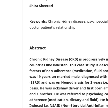
Shiza Sheerazi
Keywords:
Chronic kidney disease, psychosocial
doctor patient’s relationship.
Abstract
Chronic Kidney Disease (CKD) is progressively 
countries like Pakistan. This case study is desc
factors of non-adherence (medication, fluid and
was 19 years un-married male, diagnosed with
(ESRD) and was on Hemodialysis for 3 years i.e
basis. He was rickshaw driver and first born am
and 1 brother. He was referred to psychologic
adherence (medication, dietary and fluid). He
Induced i.e. NSAID (Non-Steroidal Anti-Inflam