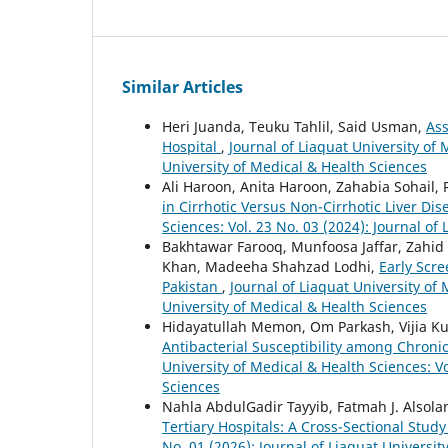
Similar Articles
Heri Juanda, Teuku Tahlil, Said Usman,
Ass
Hospital
,
Journal of Liaquat University of 
University of Medical & Health Sciences
Ali Haroon, Anita Haroon, Zahabia Sohail,
in Cirrhotic Versus Non-Cirrhotic Liver Di
Sciences: Vol. 23 No. 03 (2024): Journal of
Bakhtawar Farooq, Munfoosa Jaffar, Zah
Khan, Madeeha Shahzad Lodhi,
Early Scr
Pakistan
,
Journal of Liaquat University of 
University of Medical & Health Sciences
Hidayatullah Memon, Om Parkash, Vijia 
Antibacterial Susceptibility among Chron
University of Medical & Health Sciences: Vo
Sciences
Nahla AbdulGadir Tayyib, Fatmah J. Alsola
Tertiary Hospitals: A Cross-Sectional Stud
No. 01 (2026): Journal of Liaquat Universit