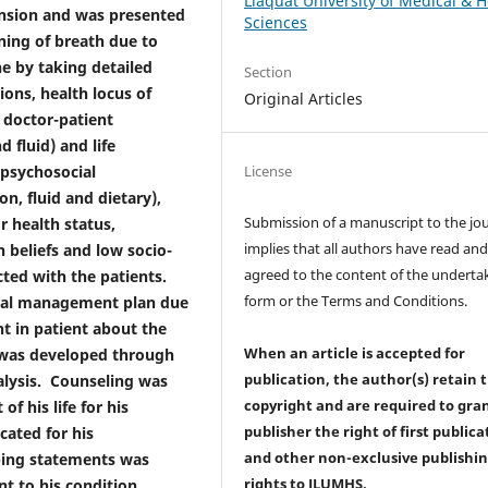
Liaquat University of Medical & H
ension and was presented
Sciences
ning of breath due to
e by taking detailed
Section
ions, health locus of
Original Articles
, doctor-patient
 fluid) and life
License
f psychosocial
, fluid and dietary),
Submission of a manuscript to the jo
r health status,
implies that all authors have read an
h beliefs and low socio-
agreed to the content of the underta
ted with the patients.
form or the Terms and Conditions.
cial management plan due
ht in patient about the
When an article is accepted for
) was developed through
publication, the author(s) retain 
nalysis. Counseling was
copyright and are required to
gra
f his life for his
publisher the right of first publica
cated for his
and other non-exclusive publishi
oping statements was
rights
to JLUMHS.
nt to his condition.