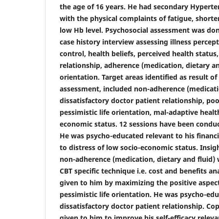
the age of 16 years. He had secondary Hypert
with the physical complaints of fatigue, shorte
low Hb level. Psychosocial assessment was don
case history interview assessing
illness percept
control, health beliefs, perceived health status
relationship, adherence (medication, dietary and
orientation. Target areas identified as result o
assessment, included non-adherence (medication
dissatisfactory doctor patient relationship, poo
pessimistic life orientation, mal-adaptive healt
economic status. 12 sessions have been conduc
He was psycho-educated relevant to his finan
to distress of low socio-economic status. Insig
non-adherence (medication, dietary and fluid
CBT specific technique i.e. cost and benefits a
given to him by maximizing the positive aspect o
pessimistic life orientation. He was psycho-edu
dissatisfactory doctor patient relationship. C
given to him to improve his self-efficacy releva