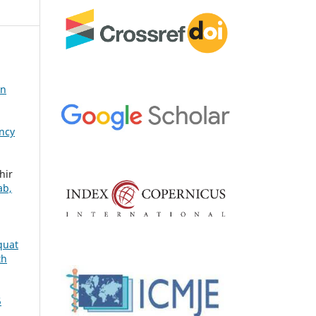
in
ency
hir
ab,
quat
th
5