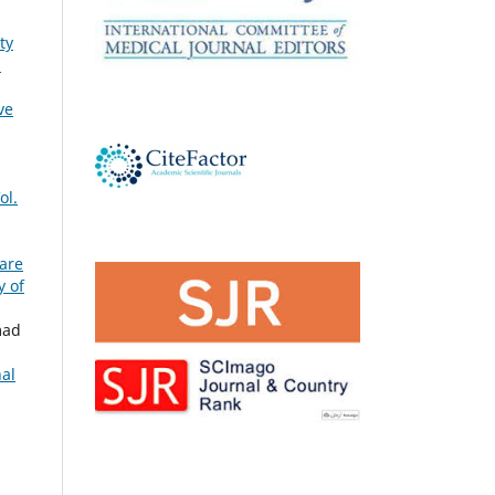
ty
s
ve
ol.
Care
y of
mad
nal