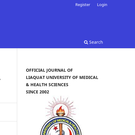
Register
Login
Search
OFFICIAL JOURNAL OF
LIAQUAT UNIVERSITY OF MEDICAL
y
& HEALTH SCIENCES
SINCE 2002