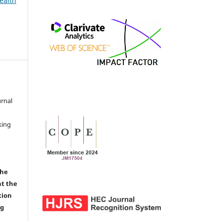
ealth
urnal
d
king
the
nt the
tion
ng