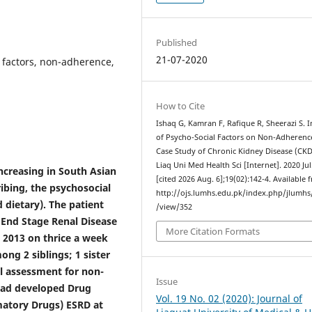
Published
21-07-2020
 factors, non-adherence,
How to Cite
Ishaq G, Kamran F, Rafique R, Sheerazi S. 
of Psycho-Social Factors on Non-Adherenc
Case Study of Chronic Kidney Disease (CKD)
Liaq Uni Med Health Sci [Internet]. 2020 Jul
increasing in South Asian
[cited 2026 Aug. 6];19(02):142-4. Available 
ribing, the psychosocial
http://ojs.lumhs.edu.pk/index.php/jlumhs/
 dietary). The patient
/view/352
 End Stage Renal Disease
More Citation Formats
. 2013 on thrice a week
ong 2 siblings; 1 sister
al assessment for non-
Issue
 had developed Drug
Vol. 19 No. 02 (2020): Journal of
matory Drugs) ESRD at