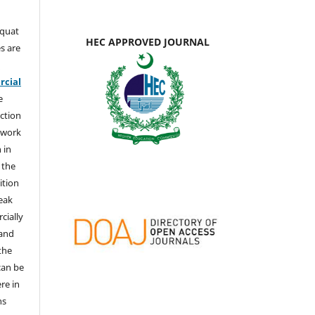
aquat
HEC APPROVED JOURNAL
s are
e
cial
e
ction
 work
 in
 the
ition
weak
cially
 and
the
 can be
ere in
ns