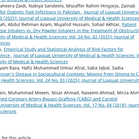
aheera Zaidi, Nabiya Sandeelo, Mozaffer Rahim Hingorjo, Zainab
for Diabetic Foot Infections in Pakistan
,
Journal of Liaquat Universi
3 (2025): Journal of Liaquat University of Medical & Health Science
ah, Abdul Rehman Azam, Mujahid Hussain, Sohail Akhtar,
Patient
ose Inhalers vs. Dry Powder Inhalers in the Treatment of Obstructi
ity of Medical & Health Sciences: Vol. 24 No. 02 (2025): Journal of
ences
s,
Empirical Study and Statistical Analysis of Risk Factors for
ovince
,
Journal of Liaquat University of Medical & Health Sciences: V
sity of Medical & Health Sciences
yam Raza, Hafiz Muhammad Imtiaz Afzal, Saba Iqbal, Sadia
nson's Disease in Sociocultural Contexts: Moving from Stigma to 
 Health Sciences: Vol. 24 No. 03 (2025): Journal of Liaquat Universit
Hussain, Muhammad Moeen, Nisar Ahmad, Naseem Ahmad, Mirza Ah
ned Coronary Artery Bypass Grafting (CABG) and Carotid
University of Medical & Health Sciences: Vol. 17 No. 04 (2018): Jour
Sciences
h
for this article.