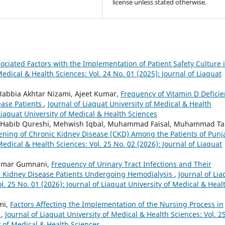
license unless stated otherwise.
ociated Factors with the Implementation of Patient Safety Culture 
Medical & Health Sciences: Vol. 24 No. 01 (2025): Journal of Liaquat
 Rabbia Akhtar Nizami, Ajeet Kumar,
Frequency of Vitamin D Defici
sease Patients
,
Journal of Liaquat University of Medical & Health
 Liaquat University of Medical & Health Sciences
id Habib Qureshi, Mehwish Iqbal, Muhammad Faisal, Muhammad Ta
eening of Chronic Kidney Disease (CKD) Among the Patients of Punj
Medical & Health Sciences: Vol. 25 No. 02 (2026): Journal of Liaquat
Kumar Gumnani,
Frequency of Urinary Tract Infections and Their
ic Kidney Disease Patients Undergoing Hemodialysis
,
Journal of Lia
l. 25 No. 01 (2026): Journal of Liaquat University of Medical & Heal
mi,
Factors Affecting the Implementation of the Nursing Process in
y
,
Journal of Liaquat University of Medical & Health Sciences: Vol. 2
y of Medical & Health Sciences