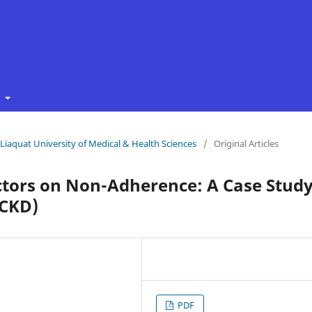
t
f Liaquat University of Medical & Health Sciences
/
Original Articles
ctors on Non-Adherence: A Case Stud
(CKD)
PDF