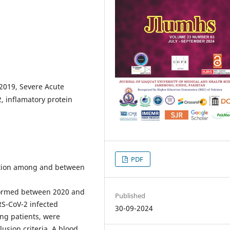
 2019, Severe Acute
, inflamatory protein
PDF
ation among and between
formed between 2020 and
Published
RS-CoV-2 infected
30-09-2024
ng patients, were
lusion criteria. A blood