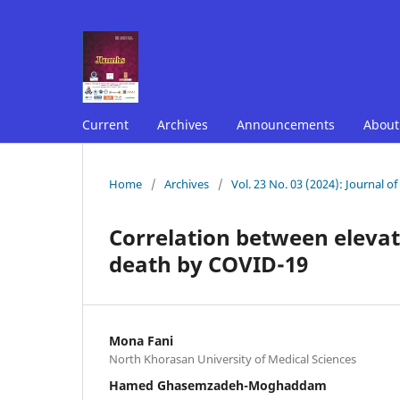
Current
Archives
Announcements
Abou
Home
/
Archives
/
Vol. 23 No. 03 (2024): Journal o
Correlation between eleva
death by COVID-19
Mona Fani
North Khorasan University of Medical Sciences
Hamed Ghasemzadeh-Moghaddam