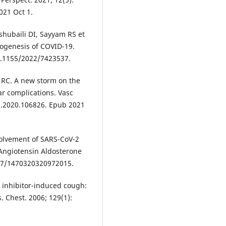
021 Oct 1.
shubaili DI, Sayyam RS et
hogenesis of COVID-19.
0.1155/2022/7423537.
 RC. A new storm on the
r complications. Vasc
ph.2020.106826. Epub 2021
volvement of SARS-CoV-2
Angiotensin Aldosterone
177/1470320320972015.
 inhibitor-induced cough:
. Chest. 2006; 129(1):