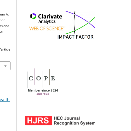
um A,
tion
ns and
Sci
article
ealth