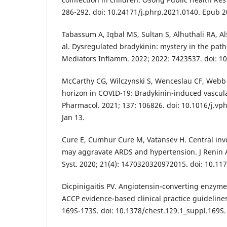
286-292. doi: 10.24171/j.phrp.2021.0140. Epub 2
Tabassum A, Iqbal MS, Sultan S, Alhuthali RA, Al
al. Dysregulated bradykinin: mystery in the pat
Mediators Inflamm. 2022; 2022: 7423537. doi: 1
McCarthy CG, Wilczynski S, Wenceslau CF, Webb
horizon in COVID-19: Bradykinin-induced vascula
Pharmacol. 2021; 137: 106826. doi: 10.1016/j.v
Jan 13.
Cure E, Cumhur Cure M, Vatansev H. Central in
may aggravate ARDS and hypertension. J Renin 
Syst. 2020; 21(4): 1470320320972015. doi: 10.1
Dicpinigaitis PV. Angiotensin-converting enzyme
ACCP evidence-based clinical practice guidelines
169S-173S. doi: 10.1378/chest.129.1_suppl.169S.