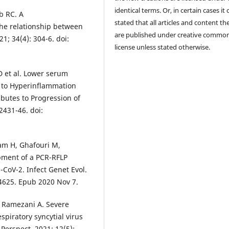
identical terms. Or, in certain cases it
b RC. A
stated that all articles and content th
the relationship between
are published under creative commo
; 34(4): 304-6. doi:
license unless stated otherwise.
 et al. Lower serum
n to Hyperinflammation
butes to Progression of
2431-46. doi:
m H, Ghafouri M,
ment of a PCR-RFLP
CoV-2. Infect Genet Evol.
04625. Epub 2020 Nov 7.
, Ramezani A. Severe
piratory syncytial virus
Perspect. 2021; 12(5):