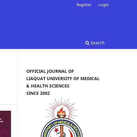
Register
Login
Search
OFFICIAL JOURNAL OF
LIAQUAT UNIVERSITY OF MEDICAL
& HEALTH SCIENCES
SINCE 2002