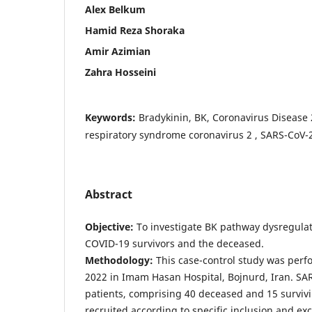
Alex Belkum
Hamid Reza Shoraka
Amir Azimian
Zahra Hosseini
Keywords:
Bradykinin, BK, Coronavirus Disease
respiratory syndrome coronavirus 2 , SARS-CoV-2
Abstract
Objective
:
To investigate BK pathway dysregul
COVID-19 survivors and the deceased.
Methodology
:
This case-control study was per
2022 in Imam Hasan Hospital, Bojnurd, Iran. SA
patients, comprising 40 deceased and 15 survivi
recruited according to specific inclusion and exc