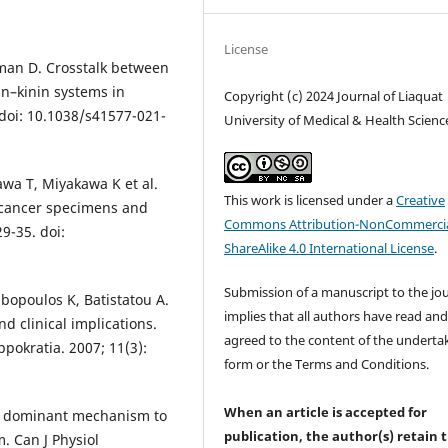
License
man D. Crosstalk between
in–kinin systems in
Copyright (c) 2024 Journal of Liaquat
doi: 10.1038/s41577-021-
University of Medical & Health Scienc
wa T, Miyakawa K et al.
This work is licensed under a
Creative
al cancer specimens and
Commons Attribution-NonCommercia
9-35. doi:
ShareAlike 4.0 International License
.
Submission of a manuscript to the jo
bopoulos K, Batistatou A.
implies that all authors have read an
nd clinical implications.
agreed to the content of the underta
ppokratia. 2007; 11(3):
form or the Terms and Conditions.
When an article is accepted for
the dominant mechanism to
publication, the author(s) retain 
. Can J Physiol