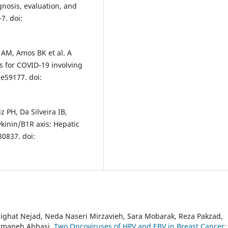
gnosis, evaluation, and
7. doi:
r AM, Amos BK et al. A
s for COVID-19 involving
 e59177. doi:
PH, Da Silveira IB,
kinin/B1R axis: Hepatic
80837. doi:
hat Nejad, Neda Naseri Mirzavieh, Sara Mobarak, Reza Pakzad,
Samaneh Abbasi,
Two Oncoviruses of HPV and EBV in Breast Cancer: