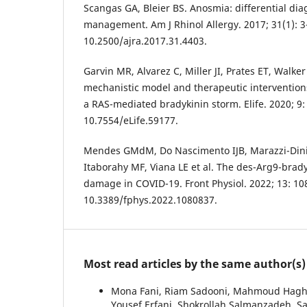
Scangas GA, Bleier BS. Anosmia: differential dia
management. Am J Rhinol Allergy. 2017; 31(1): 3-
10.2500/ajra.2017.31.4403.
Garvin MR, Alvarez C, Miller JI, Prates ET, Walke
mechanistic model and therapeutic intervention
a RAS-mediated bradykinin storm. Elife. 2020; 9:
10.7554/eLife.59177.
Mendes GMdM, Do Nascimento IJB, Marazzi-Diniz 
Itaborahy MF, Viana LE et al. The des-Arg9-brady
damage in COVID-19. Front Physiol. 2022; 13: 10
10.3389/fphys.2022.1080837.
Most read articles by the same author(s)
Mona Fani, Riam Sadooni, Mahmoud Haghig
Yousef Erfani, Shokrollah Salmanzadeh, 