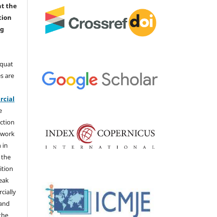
nt the
tion
ng
aquat
s are
e
cial
e
ction
 work
 in
 the
ition
weak
cially
 and
the