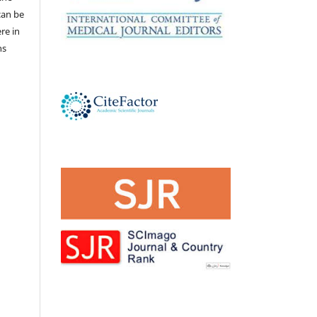
 can be
ere in
ns