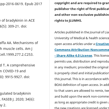
copyright and are required to
gra
cjpp-2016-0619. Epub 2017
publisher the right of first publica
and other non-exclusive publishi
e of bradykinin in ACE
rights
to JLUMHS.
6(5): 309-21. doi:
Articles published in the Journal of Li
University of Medical & health science
 Jaffa AA. Mechanisms of
open access articles under a
Creativ
h muscle cells. Am J
Commons Attribution-Noncommer
cell.1999.277.2.C253.
- Share Alike 4.0 License
. This licens
permits use, distribution and reprodu
ad T. A comprehensive
in any medium; provided the original
in COVID-19 and
is properly cited and initial publication
0): 9915-9927. doi:
this journal. This is in accordance with
.
BOAI definition of open access. In add
to that users are allowed to remix, t
egulated bradykinin
and build upon the work non-commer
 FASEB J. 2020; 34(6):
as long as appropriate credit is given
y 2.
the new creations are licensed under 