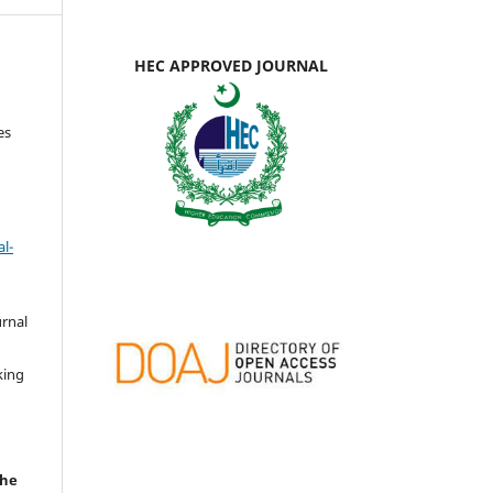
HEC APPROVED JOURNAL
es
l-
urnal
d
king
the