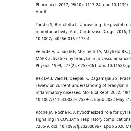
Pharmacol. 2017; 95(10): 1117-24. doi: 10.1139/
Apr 6.
Taddei S, Bortolotto L. Unraveling the pivotal rol
inhibitor activity. Am J Cardiovasc Drugs. 2016; 1
10.1007/s40256-016-0173-4.
Velarde V, Ullian ME, Morinelli TA, Mayfield RK,
MAPK activation by bradykinin in vascular smoot
Physiol. 1999; 277(2): C253-C61. doi: 10.1152/ajp
Rex DAB, Vaid N, Deepak K, Dagamajalu S, Pras
review on current understanding of bradykinin 
inflammatory diseases. Mol Biol Rept. 2022; 49(1
10.1007/s11033-022-07539-2. Epub 2022 May 21
Roche JA, Roche R. A hypothesized role for dysr
signaling in COVID?19 respiratory complications.
7265-9. doi: 10.1096/fj.202000967. Epub 2020 Ma