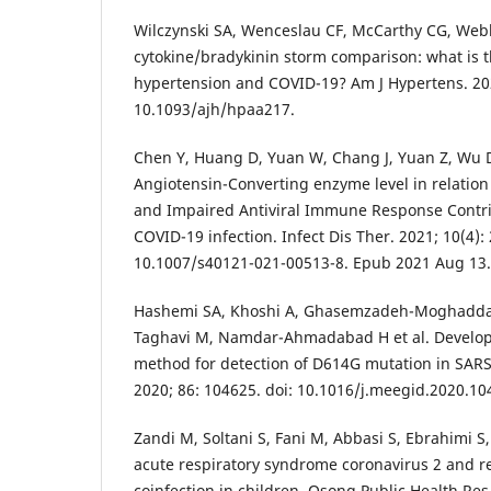
Wilczynski SA, Wenceslau CF, McCarthy CG, Web
cytokine/bradykinin storm comparison: what is 
hypertension and COVID-19? Am J Hypertens. 2021
10.1093/ajh/hpaa217.
Chen Y, Huang D, Yuan W, Chang J, Yuan Z, Wu D
Angiotensin-Converting enzyme level in relatio
and Impaired Antiviral Immune Response Contri
COVID-19 infection. Infect Dis Ther. 2021; 10(4): 
10.1007/s40121-021-00513-8. Epub 2021 Aug 13.
Hashemi SA, Khoshi A, Ghasemzadeh-Moghadda
Taghavi M, Namdar-Ahmadabad H et al. Develop
method for detection of D614G mutation in SARS-
2020; 86: 104625. doi: 10.1016/j.meegid.2020.1
Zandi M, Soltani S, Fani M, Abbasi S, Ebrahimi S
acute respiratory syndrome coronavirus 2 and res
coinfection in children. Osong Public Health Res 