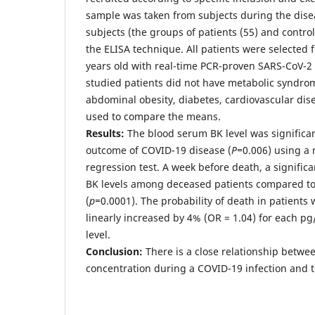
sample was taken from subjects during the disea
subjects (the groups of patients (55) and contr
the ELISA technique. All patients were selected 
years old with real-time PCR-proven SARS-CoV-2 i
studied patients did not have metabolic syndro
abdominal obesity, diabetes, cardiovascular dis
used to compare the means.
Results
:
The blood serum BK level was significan
outcome of COVID-19 disease (
P=
0.006) using a 
regression test. A week before death, a significa
BK levels among deceased patients compared to
(
p=
0.0001). The probability of death in patients
linearly increased by 4% (OR = 1.04) for each pg
level.
Conclusion
:
There is a close relationship betwee
concentration during a COVID-19 infection and 