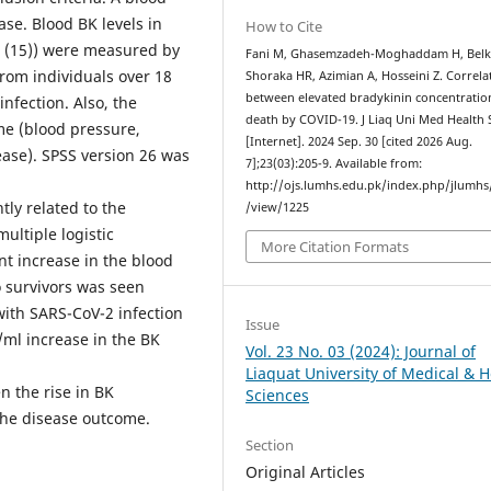
se. Blood BK levels in
How to Cite
ol (15)) were measured by
Fani M, Ghasemzadeh-Moghaddam H, Belk
from individuals over 18
Shoraka HR, Azimian A, Hosseini Z. Correla
between elevated bradykinin concentratio
nfection. Also, the
death by COVID-19. J Liaq Uni Med Health 
me (blood pressure,
[Internet]. 2024 Sep. 30 [cited 2026 Aug.
ease). SPSS version 26 was
7];23(03):205-9. Available from:
http://ojs.lumhs.edu.pk/index.php/jlumhs/
tly related to the
/view/1225
multiple logistic
More Citation Formats
nt increase in the blood
 survivors was seen
 with SARS-CoV-2 infection
Issue
/ml increase in the BK
Vol. 23 No. 03 (2024): Journal of
Liaquat University of Medical & H
n the rise in BK
Sciences
the disease outcome.
Section
Original Articles