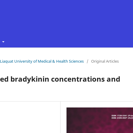
t
f Liaquat University of Medical & Health Sciences
/
Original Articles
ted bradykinin concentrations and