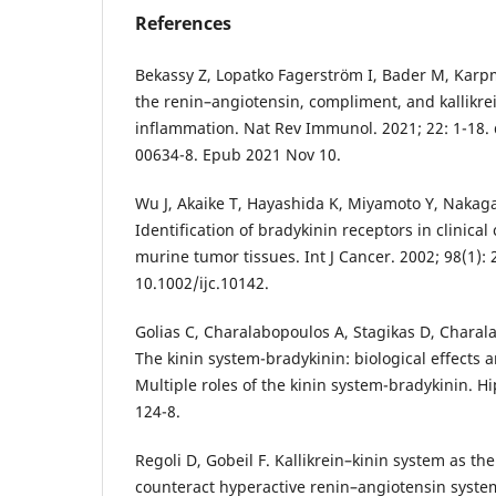
References
Bekassy Z, Lopatko Fagerström I, Bader M, Karp
the renin–angiotensin, compliment, and kallikre
inflammation. Nat Rev Immunol. 2021; 22: 1-18. 
00634-8. Epub 2021 Nov 10.
Wu J, Akaike T, Hayashida K, Miyamoto Y, Nakaga
Identification of bradykinin receptors in clinic
murine tumor tissues. Int J Cancer. 2002; 98(1): 2
10.1002/ijc.10142.
Golias C, Charalabopoulos A, Stagikas D, Charala
The kinin system-bradykinin: biological effects a
Multiple roles of the kinin system-bradykinin. Hi
124-8.
Regoli D, Gobeil F. Kallikrein–kinin system as 
counteract hyperactive renin–angiotensin system