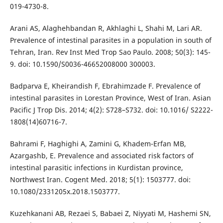
019-4730-8.
Arani AS, Alaghehbandan R, Akhlaghi L, Shahi M, Lari AR.
Prevalence of intestinal parasites in a population in south of
Tehran, Iran. Rev Inst Med Trop Sao Paulo. 2008; 50(3): 145-
9. doi: 10.1590/S0036-46652008000 300003.
Badparva E, Kheirandish F, Ebrahimzade F. Prevalence of
intestinal parasites in Lorestan Province, West of Iran. Asian
Pacific J Trop Dis. 2014; 4(2): S728–S732. doi: 10.1016/ S2222-
1808(14)60716-7.
Bahrami F, Haghighi A, Zamini G, Khadem-Erfan MB,
Azargashb, E. Prevalence and associated risk factors of
intestinal parasitic infections in Kurdistan province,
Northwest Iran. Cogent Med. 2018; 5(1): 1503777. doi:
10.1080/2331205x.2018.1503777.
Kuzehkanani AB, Rezaei S, Babaei Z, Niyyati M, Hashemi SN,