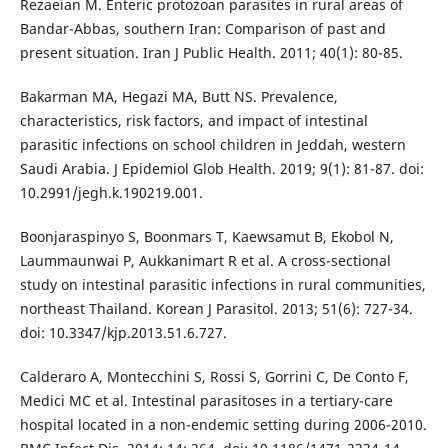
Rezaeian M. Enteric protozoan parasites in rural areas of
Bandar-Abbas, southern Iran: Comparison of past and
present situation. Iran J Public Health. 2011; 40(1): 80-85.
Bakarman MA, Hegazi MA, Butt NS. Prevalence,
characteristics, risk factors, and impact of intestinal
parasitic infections on school children in Jeddah, western
Saudi Arabia. J Epidemiol Glob Health. 2019; 9(1): 81-87. doi:
10.2991/jegh.k.190219.001.
Boonjaraspinyo S, Boonmars T, Kaewsamut B, Ekobol N,
Laummaunwai P, Aukkanimart R et al. A cross-sectional
study on intestinal parasitic infections in rural communities,
northeast Thailand. Korean J Parasitol. 2013; 51(6): 727-34.
doi: 10.3347/kjp.2013.51.6.727.
Calderaro A, Montecchini S, Rossi S, Gorrini C, De Conto F,
Medici MC et al. Intestinal parasitoses in a tertiary-care
hospital located in a non-endemic setting during 2006-2010.