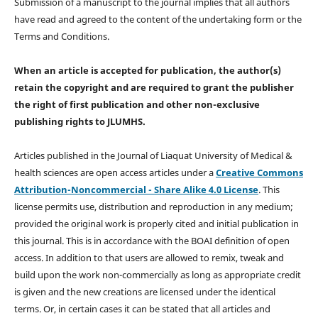
Submission of a manuscript to the journal implies that all authors
have read and agreed to the content of the undertaking form or the
Terms and Conditions.
When an article is accepted for publication, the author(s)
retain the copyright and are required to
grant the publisher
the right of first publication and other non-exclusive
publishing rights
to JLUMHS.
Articles published in the Journal of Liaquat University of Medical &
health sciences are open access articles under a
Creative Commons
Attribution-Noncommercial - Share Alike 4.0 License
. This
license permits use, distribution and reproduction in any medium;
provided the original work is properly cited and initial publication in
this journal. This is in accordance with the BOAI definition of open
access. In addition to that users are allowed to remix, tweak and
build upon the work non-commercially as long as appropriate credit
is given and the new creations are licensed under the identical
terms. Or, in certain cases it can be stated that all articles and