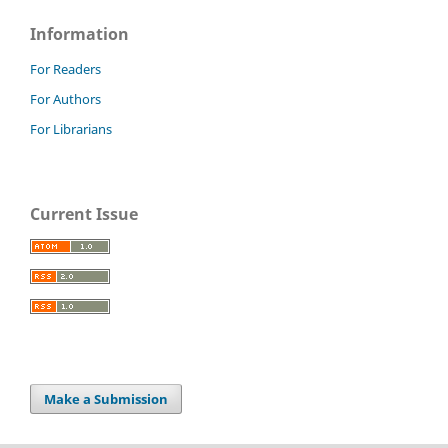
Information
For Readers
For Authors
For Librarians
Current Issue
Make a Submission