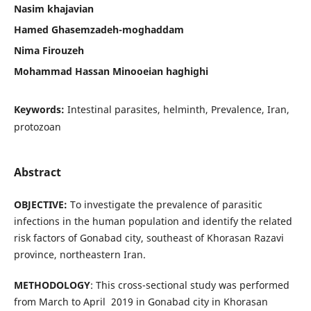
Nasim khajavian
Hamed Ghasemzadeh-moghaddam
Nima Firouzeh
Mohammad Hassan Minooeian haghighi
Keywords:
Intestinal parasites, helminth, Prevalence, Iran,
protozoan
Abstract
OBJECTIVE:
To investigate the prevalence of parasitic
infections in the human population and identify the related
risk factors of Gonabad city, southeast of Khorasan Razavi
province, northeastern Iran.
METHODOLOGY
: This cross-sectional study was performed
from March to April 2019 in Gonabad city in Khorasan