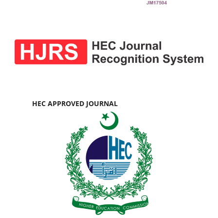
HEC APPROVED JOURNAL