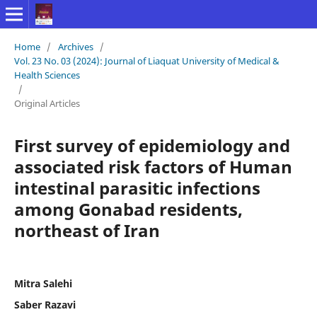
Home
/
Archives
/
Vol. 23 No. 03 (2024): Journal of Liaquat University of Medical &
Health Sciences
/
Original Articles
First survey of epidemiology and
associated risk factors of Human
intestinal parasitic infections
among Gonabad residents,
northeast of Iran
Mitra Salehi
Saber Razavi