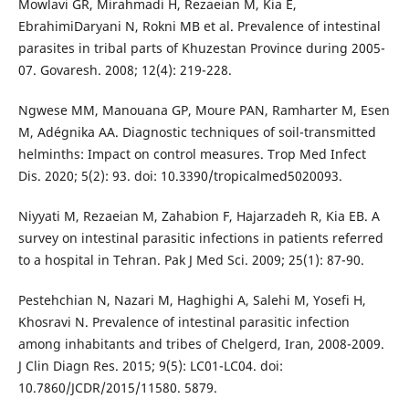
Mowlavi GR, Mirahmadi H, Rezaeian M, Kia E,
EbrahimiDaryani N, Rokni MB et al. Prevalence of intestinal
parasites in tribal parts of Khuzestan Province during 2005-
07. Govaresh. 2008; 12(4): 219-228.
Ngwese MM, Manouana GP, Moure PAN, Ramharter M, Esen
M, Adégnika AA. Diagnostic techniques of soil-transmitted
helminths: Impact on control measures. Trop Med Infect
Dis. 2020; 5(2): 93. doi: 10.3390/tropicalmed5020093.
Niyyati M, Rezaeian M, Zahabion F, Hajarzadeh R, Kia EB. A
survey on intestinal parasitic infections in patients referred
to a hospital in Tehran. Pak J Med Sci. 2009; 25(1): 87-90.
Pestehchian N, Nazari M, Haghighi A, Salehi M, Yosefi H,
Khosravi N. Prevalence of intestinal parasitic infection
among inhabitants and tribes of Chelgerd, Iran, 2008-2009.
J Clin Diagn Res. 2015; 9(5): LC01-LC04. doi:
10.7860/JCDR/2015/11580. 5879.