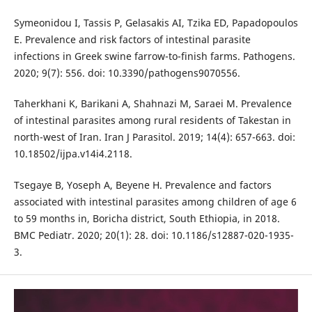
Symeonidou I, Tassis P, Gelasakis AI, Tzika ED, Papadopoulos
E. Prevalence and risk factors of intestinal parasite
infections in Greek swine farrow-to-finish farms. Pathogens.
2020; 9(7): 556. doi: 10.3390/pathogens9070556.
Taherkhani K, Barikani A, Shahnazi M, Saraei M. Prevalence
of intestinal parasites among rural residents of Takestan in
north-west of Iran. Iran J Parasitol. 2019; 14(4): 657-663. doi:
10.18502/ijpa.v14i4.2118.
Tsegaye B, Yoseph A, Beyene H. Prevalence and factors
associated with intestinal parasites among children of age 6
to 59 months in, Boricha district, South Ethiopia, in 2018.
BMC Pediatr. 2020; 20(1): 28. doi: 10.1186/s12887-020-1935-
3.