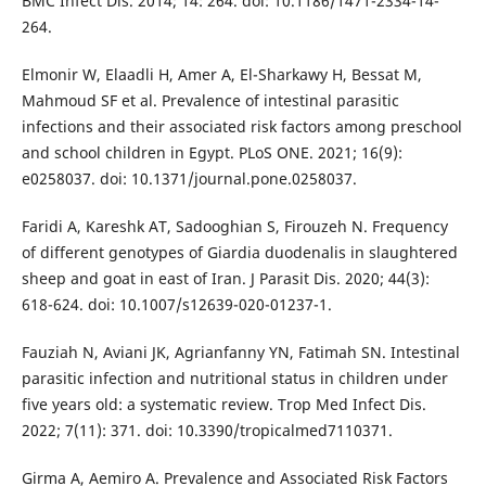
BMC Infect Dis. 2014; 14: 264. doi: 10.1186/1471-2334-14-
264.
Elmonir W, Elaadli H, Amer A, El-Sharkawy H, Bessat M,
Mahmoud SF et al. Prevalence of intestinal parasitic
infections and their associated risk factors among preschool
and school children in Egypt. PLoS ONE. 2021; 16(9):
e0258037. doi: 10.1371/journal.pone.0258037.
Faridi A, Kareshk AT, Sadooghian S, Firouzeh N. Frequency
of different genotypes of Giardia duodenalis in slaughtered
sheep and goat in east of Iran. J Parasit Dis. 2020; 44(3):
618-624. doi: 10.1007/s12639-020-01237-1.
Fauziah N, Aviani JK, Agrianfanny YN, Fatimah SN. Intestinal
parasitic infection and nutritional status in children under
five years old: a systematic review. Trop Med Infect Dis.
2022; 7(11): 371. doi: 10.3390/tropicalmed7110371.
Girma A, Aemiro A. Prevalence and Associated Risk Factors