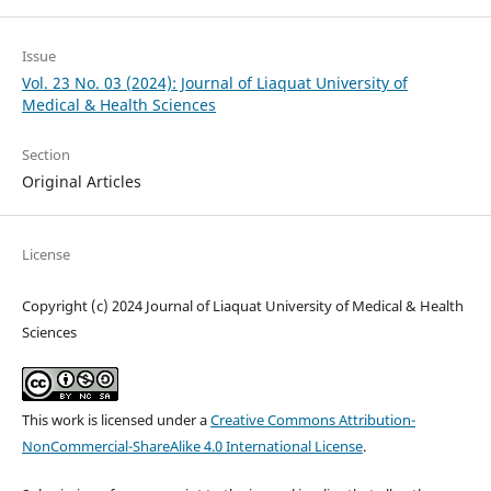
Issue
Vol. 23 No. 03 (2024): Journal of Liaquat University of
Medical & Health Sciences
Section
Original Articles
License
Copyright (c) 2024 Journal of Liaquat University of Medical & Health
Sciences
This work is licensed under a
Creative Commons Attribution-
NonCommercial-ShareAlike 4.0 International License
.