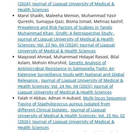
(2024): Journal of Liaquat University of Medical &
Health Sciences
Marvi Shaikh, Maleeha Memon, Muhammad Yasir
Qureshi, Sumayya Qazi, Bisma Ismail, Mehnaz kashif,
Prevalence and Risk Factors of Scabies in Tando
Muhammad Khan, Sindh: A Retrospective Study
,
Journal of Liaquat University of Medical & Health
Sciences: Vol. 23 No. 04 (2024): Journal of Liaquat
University of Medical & Health Sciences
Maqsood Ahmad, Muhammad Hidayat Rasool, Bilal
Aslam, Mohsin Khurshid,
Genetic Analysis of
Antimicrobial Resistance in Salmonella Typhi: An
Extensive Surveillance Study with National and Global
Relevance
,
Journal of Liaquat University of Medical &
Health Sciences: Vol. 24 No. 04 (2025): Journal of
Liaquat University of Medical & Health Sciences
Falah H Abbas, Adnan H Aubaid,
Multi-locus Sequence
Typing of Staphylococcus aureus isolated from
different Clinical Isolates
,
Journal of Liaquat
University of Medical & Health Sciences: Vol. 25 No. 02
(2026): Journal of Liaquat University of Medical &
Health Sciences