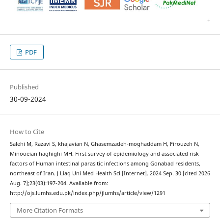
PDF
Published
30-09-2024
How to Cite
Salehi M, Razavi S, khajavian N, Ghasemzadeh-moghaddam H, Firouzeh N,
Minooeian haghighi MH. First survey of epidemiology and associated risk
factors of Human intestinal parasitic infections among Gonabad residents,
northeast of Iran. J Liaq Uni Med Health Sci [Internet]. 2024 Sep. 30 [cited 2026
Aug. 7];23(03):197-204. Available from:
http://ojs.lumhs.edu.pk/index.php/jlumhs/article/view/1291
More Citation Formats