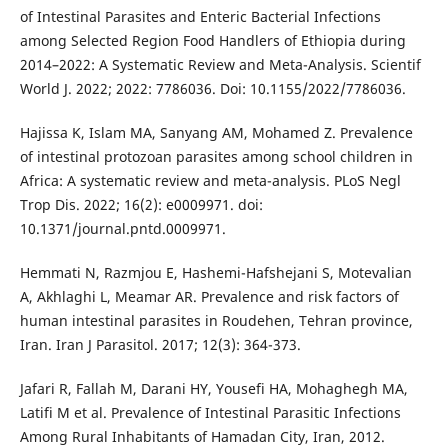
of Intestinal Parasites and Enteric Bacterial Infections
among Selected Region Food Handlers of Ethiopia during
2014–2022: A Systematic Review and Meta-Analysis. Scientif
World J. 2022; 2022: 7786036. Doi: 10.1155/2022/7786036.
Hajissa K, Islam MA, Sanyang AM, Mohamed Z. Prevalence
of intestinal protozoan parasites among school children in
Africa: A systematic review and meta-analysis. PLoS Negl
Trop Dis. 2022; 16(2): e0009971. doi:
10.1371/journal.pntd.0009971.
Hemmati N, Razmjou E, Hashemi-Hafshejani S, Motevalian
A, Akhlaghi L, Meamar AR. Prevalence and risk factors of
human intestinal parasites in Roudehen, Tehran province,
Iran. Iran J Parasitol. 2017; 12(3): 364-373.
Jafari R, Fallah M, Darani HY, Yousefi HA, Mohaghegh MA,
Latifi M et al. Prevalence of Intestinal Parasitic Infections
Among Rural Inhabitants of Hamadan City, Iran, 2012.