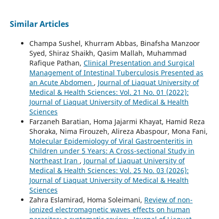
Similar Articles
Champa Sushel, Khurram Abbas, Binafsha Manzoor
Syed, Shiraz Shaikh, Qasim Mallah, Muhammad
Rafique Pathan,
Clinical Presentation and Surgical
Management of Intestinal Tuberculosis Presented as
an Acute Abdomen
,
Journal of Liaquat University of
Medical & Health Sciences: Vol. 21 No. 01 (2022):
Journal of Liaquat University of Medical & Health
Sciences
Farzaneh Baratian, Homa Jajarmi Khayat, Hamid Reza
Shoraka, Nima Firouzeh, Alireza Abaspour, Mona Fani,
Molecular Epidemiology of Viral Gastroenteritis in
Children under 5 Years: A Cross-sectional Study in
Northeast Iran
,
Journal of Liaquat University of
Medical & Health Sciences: Vol. 25 No. 03 (2026):
Journal of Liaquat University of Medical & Health
Sciences
Zahra Eslamirad, Homa Soleimani,
Review of non-
ionized electromagnetic waves effects on human