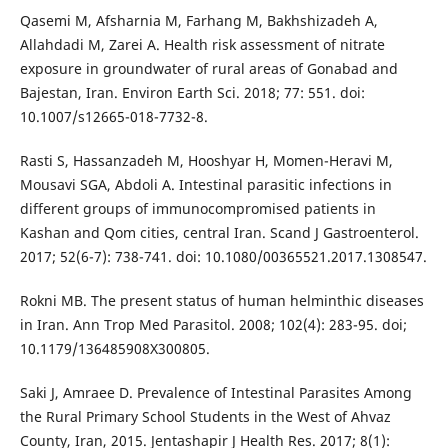
Qasemi M, Afsharnia M, Farhang M, Bakhshizadeh A,
Allahdadi M, Zarei A. Health risk assessment of nitrate
exposure in groundwater of rural areas of Gonabad and
Bajestan, Iran. Environ Earth Sci. 2018; 77: 551. doi:
10.1007/s12665-018-7732-8.
Rasti S, Hassanzadeh M, Hooshyar H, Momen-Heravi M,
Mousavi SGA, Abdoli A. Intestinal parasitic infections in
different groups of immunocompromised patients in
Kashan and Qom cities, central Iran. Scand J Gastroenterol.
2017; 52(6-7): 738-741. doi: 10.1080/00365521.2017.1308547.
Rokni MB. The present status of human helminthic diseases
in Iran. Ann Trop Med Parasitol. 2008; 102(4): 283-95. doi;
10.1179/136485908X300805.
Saki J, Amraee D. Prevalence of Intestinal Parasites Among
the Rural Primary School Students in the West of Ahvaz
County, Iran, 2015. Jentashapir J Health Res. 2017; 8(1):