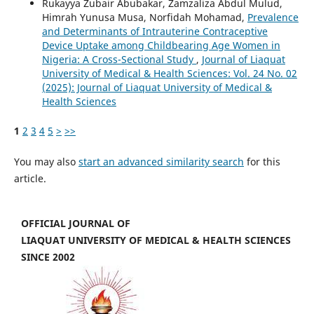
Rukayya Zubair Abubakar, Zamzaliza Abdul Mulud,
Himrah Yunusa Musa, Norfidah Mohamad,
Prevalence
and Determinants of Intrauterine Contraceptive
Device Uptake among Childbearing Age Women in
Nigeria: A Cross-Sectional Study
,
Journal of Liaquat
University of Medical & Health Sciences: Vol. 24 No. 02
(2025): Journal of Liaquat University of Medical &
Health Sciences
1
2
3
4
5
>
>>
You may also
start an advanced similarity search
for this
article.
OFFICIAL JOURNAL OF
LIAQUAT UNIVERSITY OF MEDICAL & HEALTH SCIENCES
SINCE 2002