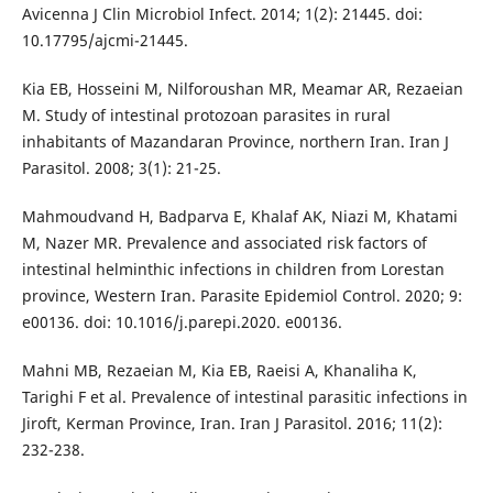
Avicenna J Clin Microbiol Infect. 2014; 1(2): 21445. doi:
10.17795/ajcmi-21445.
Kia EB, Hosseini M, Nilforoushan MR, Meamar AR, Rezaeian
M. Study of intestinal protozoan parasites in rural
inhabitants of Mazandaran Province, northern Iran. Iran J
Parasitol. 2008; 3(1): 21-25.
Mahmoudvand H, Badparva E, Khalaf AK, Niazi M, Khatami
M, Nazer MR. Prevalence and associated risk factors of
intestinal helminthic infections in children from Lorestan
province, Western Iran. Parasite Epidemiol Control. 2020; 9:
e00136. doi: 10.1016/j.parepi.2020. e00136.
Mahni MB, Rezaeian M, Kia EB, Raeisi A, Khanaliha K,
Tarighi F et al. Prevalence of intestinal parasitic infections in
Jiroft, Kerman Province, Iran. Iran J Parasitol. 2016; 11(2):
232-238.