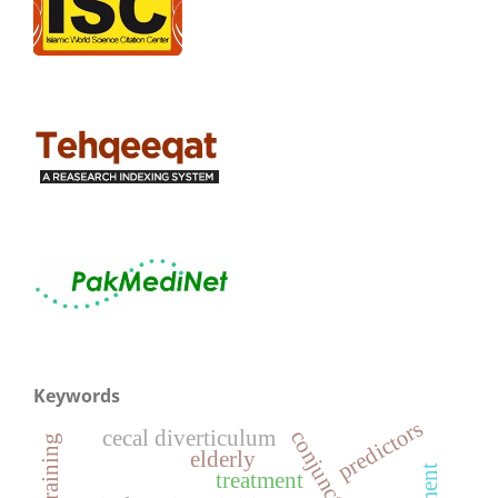
Keywords
predictors
cecal diverticulum
elderly
treatment