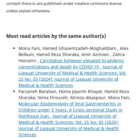
content there in are published under creative commons license
unless stated otherwise.
Most read articles by the same author(s)
Mona Fani, Hamed Ghasemzadeh-Moghaddam , Alex
Belkum, Hamid Reza Shoraka, Amir Azimian , Zahra
Hosseini ,
Correlation between elevated bradykinin
concentrations and death by COVID-19
,
Journal of
Liaquat University of Medical & Health Sciences: Vol.
23 No. 03 (2024): Journal of Liaquat University of
Medical & Health Sciences
Farzaneh Baratian, Homa Jajarmi Khayat, Hamid Reza
Shoraka, Nima Firouzeh, Alireza Abaspour, Mona Fani,
Molecular Epidemiology of Viral Gastroenteritis in
Children under 5 Years: A Cross-sectional Study in
Northeast Iran
,
Journal of Liaquat University of
Medical & Health Sciences: Vol. 25 No. 03 (2026):
Journal of Liaquat University of Medical & Health
Sciences