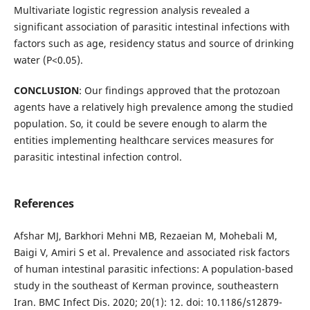
Multivariate logistic regression analysis revealed a
significant association of parasitic intestinal infections with
factors such as age, residency status and source of drinking
water (P<0.05).
CONCLUSION
: Our findings approved that the protozoan
agents have a relatively high prevalence among the studied
population. So, it could be severe enough to alarm the
entities implementing healthcare services measures for
parasitic intestinal infection control.
References
Afshar MJ, Barkhori Mehni MB, Rezaeian M, Mohebali M,
Baigi V, Amiri S et al. Prevalence and associated risk factors
of human intestinal parasitic infections: A population-based
study in the southeast of Kerman province, southeastern
Iran. BMC Infect Dis. 2020; 20(1): 12. doi: 10.1186/s12879-