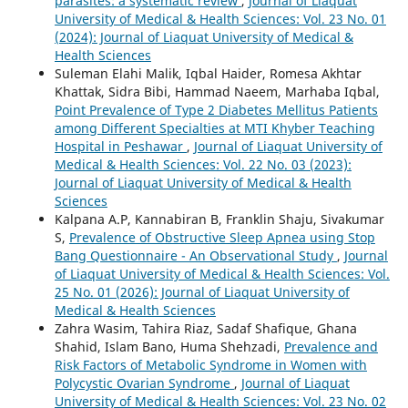
parasites: a systematic review
,
Journal of Liaquat
University of Medical & Health Sciences: Vol. 23 No. 01
(2024): Journal of Liaquat University of Medical &
Health Sciences
Suleman Elahi Malik, Iqbal Haider, Romesa Akhtar
Khattak, Sidra Bibi, Hammad Naeem, Marhaba Iqbal,
Point Prevalence of Type 2 Diabetes Mellitus Patients
among Different Specialties at MTI Khyber Teaching
Hospital in Peshawar
,
Journal of Liaquat University of
Medical & Health Sciences: Vol. 22 No. 03 (2023):
Journal of Liaquat University of Medical & Health
Sciences
Kalpana A.P, Kannabiran B, Franklin Shaju, Sivakumar
S,
Prevalence of Obstructive Sleep Apnea using Stop
Bang Questionnaire - An Observational Study
,
Journal
of Liaquat University of Medical & Health Sciences: Vol.
25 No. 01 (2026): Journal of Liaquat University of
Medical & Health Sciences
Zahra Wasim, Tahira Riaz, Sadaf Shafique, Ghana
Shahid, Islam Bano, Huma Shehzadi,
Prevalence and
Risk Factors of Metabolic Syndrome in Women with
Polycystic Ovarian Syndrome
,
Journal of Liaquat
University of Medical & Health Sciences: Vol. 23 No. 02