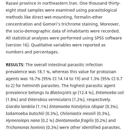
Razavi province in northeastern Iran. One thousand thirty-
eight stool samples were examined using parasitological
methods like direct wet-mounting, formalin-ether
concentration and Gomori's trichrome staining. Moreover,
the socio-demographic data of inhabitants were recorded.
All statistical analyses were performed using SPSS software
(version 16). Qualitative variables were reported as
numbers and percentages.
RESULTS
: The overall intestinal parasitic infection
prevalence was 18.1 %, whereas this value for protozoan
agents was 16.7% (95% CI 14.14 to 19) and 1.3% (95% CI 0.7
to 2) for helminth parasites. The highest parasitic agent
prevalence belongs to
Blastocystis sp
(12.4 %),
Entamoeba coli
(1.8%) and
Enterobius vermicularis
(1.2%), respectively.
Giardia lamblia
(1.1%)
Entamoeba histolytica /dispar
(0.3%),
Iodamoeba
butschlii
(0.3%),
Chilomastix mesnili
(0.3%),
Hymenolepis nana
(0.2 %)
Dientamoeba fragilis
(0.2%) and
Trichomonas hominis
(0.3%) were other identified parasites.