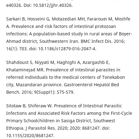
e40326. Doi: 10.5812/jjhr.40326.
Sarkari B, Hosseini G, Motazedian MH, Fararouei M, Moshfe
A. Prevalence and risk factors of intestinal protozoan
infections: A population-based study in rural areas of Boyer-
Ahmad district, Southwestern Iran. BMC Infect Dis. 2016;
16(1): 703. doi: 10.1186/s12879-016-2047-4.
Shahdoust S, Niyyati M, Haghighi A, Azargashb E,
Khataminejad MR. Prevalence of intestinal parasites in
referred individuals to the medical centers of Tonekabon
city, Mazandaran province. Gastroenterol Hepatol Bed
Bench. 2016; 9(Suppl1): S75-S79.
Sitotaw B, Shiferaw W. Prevalence of Intestinal Parasitic
Infections and Associated Risk Factors among the First-Cycle
Primary Schoolchildren in Sasiga District, Southwest
Ethiopia. J Parasitol Res. 2020; 2020: 8681247. doi:
10.1155/2020/8681247.