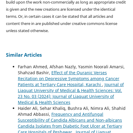
build upon the work non-commercially as long as appropriate credit
is given and the new creations are licensed under the identical
terms. Or, in certain cases it can be stated that all articles and
content there in are published under creative commons license
unless stated otherwise.
Similar Articles
Farhan Ahmed, Afshan Nazly, Yasmin Noorali Amarsi,
Shahzad Bashir,
Effect of the Quranic Verses
Recitation on Depressive Symptoms among Cancer
Patients at Tertiary Care Hospital, Karachi
,
Journal of
Liaquat University of Medical & Health Sciences: Vol.
23 No. 03 (2024): Journal of Liaquat University of
Medical & Health Sciences
Haider Ali, Sehar Khaliq, Bushra Ali, Nimra Ali, Shahid
Ahmad Abbassi,
Frequency and Antifungal
Susceptibility of Candida Albicans and Non-albicans
Candida Isolates from Diabetic Foot Ulcer at Tertiary
Care Hospitals of Peshawar
,
Journal of Liaquat