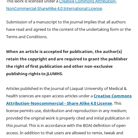
This work is licensed under a
Creative Commons Attribution-
NonCommercial-ShareAlike 4.0 International License
.
Submission of a manuscript to the journal implies that all authors
have read and agreed to the content of the undertaking form or the
Terms and Conditions.
When an article is accepted for publication, the author(s)
retain the copyright and are required to
grant the publisher
the right of first publication and other non-exclusive
publishing rights
to JLUMHS.
Articles published in the Journal of Liaquat University of Medical &
health sciences are open access articles under a
Creative Commons
Attribution-Noncommercial - Share Alike 4.0 License
. This
license permits use, distribution and reproduction in any medium;
provided the original work is properly cited and initial publication in
this journal. This is in accordance with the BOAI definition of open
access. In addition to that users are allowed to remix, tweak and