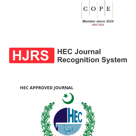
HEC APPROVED JOURNAL