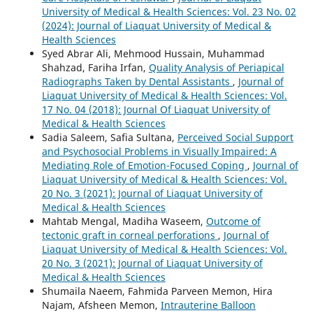
University of Medical & Health Sciences: Vol. 23 No. 02
(2024): Journal of Liaquat University of Medical &
Health Sciences
Syed Abrar Ali, Mehmood Hussain, Muhammad
Shahzad, Fariha Irfan,
Quality Analysis of Periapical
Radiographs Taken by Dental Assistants
,
Journal of
Liaquat University of Medical & Health Sciences: Vol.
17 No. 04 (2018): Journal Of Liaquat University of
Medical & Health Sciences
Sadia Saleem, Safia Sultana,
Perceived Social Support
and Psychosocial Problems in Visually Impaired: A
Mediating Role of Emotion-Focused Coping
,
Journal of
Liaquat University of Medical & Health Sciences: Vol.
20 No. 3 (2021): Journal of Liaquat University of
Medical & Health Sciences
Mahtab Mengal, Madiha Waseem,
Outcome of
tectonic graft in corneal perforations
,
Journal of
Liaquat University of Medical & Health Sciences: Vol.
20 No. 3 (2021): Journal of Liaquat University of
Medical & Health Sciences
Shumaila Naeem, Fahmida Parveen Memon, Hira
Najam, Afsheen Memon,
Intrauterine Balloon