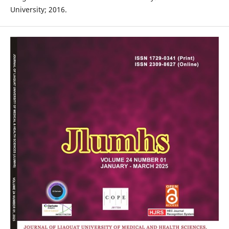
University; 2016.