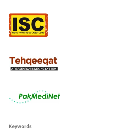
Keywords