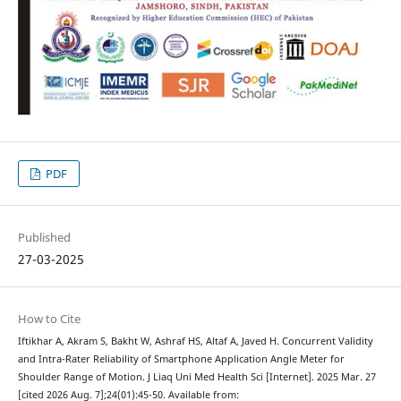
PDF
Published
27-03-2025
How to Cite
Iftikhar A, Akram S, Bakht W, Ashraf HS, Altaf A, Javed H. Concurrent Validity
and Intra-Rater Reliability of Smartphone Application Angle Meter for
Shoulder Range of Motion. J Liaq Uni Med Health Sci [Internet]. 2025 Mar. 27
[cited 2026 Aug. 7];24(01):45-50. Available from: