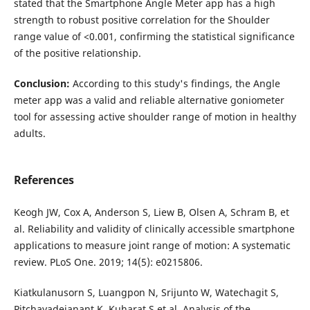
stated that the Smartphone Angle Meter app has a high
strength to robust positive correlation for the Shoulder
range value of <0.001, confirming the statistical significance
of the positive relationship.
Conclusion
:
According to this study's findings, the Angle
meter app was a valid and reliable alternative goniometer
tool for assessing active shoulder range of motion in healthy
adults.
References
Keogh JW, Cox A, Anderson S, Liew B, Olsen A, Schram B, et
al. Reliability and validity of clinically accessible smartphone
applications to measure joint range of motion: A systematic
review. PLoS One. 2019; 14(5): e0215806.
Kiatkulanusorn S, Luangpon N, Srijunto W, Watechagit S,
Pitchayadejanant K, Kuharat S et al. Analysis of the