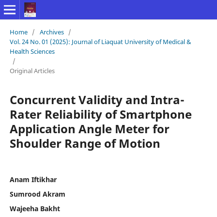
Home
/
Archives
/
Vol. 24 No. 01 (2025): Journal of Liaquat University of Medical &
Health Sciences
/
Original Articles
Concurrent Validity and Intra-
Rater Reliability of Smartphone
Application Angle Meter for
Shoulder Range of Motion
Anam Iftikhar
Sumrood Akram
Wajeeha Bakht