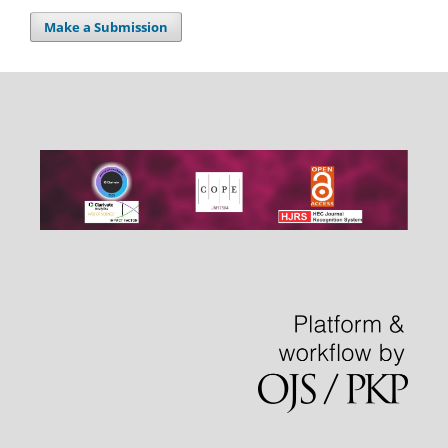
Make a Submission