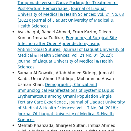
Tamponade versus Gauze Packing for Treatment of
Post-Partum Hemorrhage
,
Journal of Liaquat
University of Medical & Health Sciences: Vol. 21 No. 03
(2022): Journal of Liaquat University of Medical &
Health Sciences
Ayesha gul, Raheel Ahmed, Erum Kazim, Dileep
Kumar, Imrana Zulfikar,
Frequency of Surgical Site
Infection after Open Appendectomy using
Antimicrobial Sutures
,
Journal of Liaquat University of
Medical & Health Sciences: Vol. 21 No. 01 (2022):
Journal of Liaquat University of Medical & Health
Sciences
Samata Al Dowaiki, Aftab Ahmed Siddiqi, Juma Al
Kaabi, Umar Ahmed Siddiqui, Mohammad Ahsan
Usman Khan,
Demographic, Clinical and
Immunological Manifestations of Systemic Lupus
Erythematosus among Omani Population Single
Tertiary Care Experience
,
Journal of Liaquat University
of Medical & Health Sciences: Vol. 17 No. 04 (2018):
Journal Of Liaquat University of Medical & Health
Sciences
Mehtab Khanzada, Sharjeel Sultan, Imtiaz Ahmed