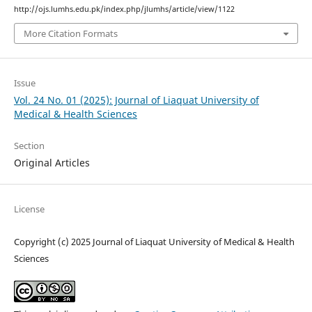
http://ojs.lumhs.edu.pk/index.php/jlumhs/article/view/1122
More Citation Formats
Issue
Vol. 24 No. 01 (2025): Journal of Liaquat University of
Medical & Health Sciences
Section
Original Articles
License
Copyright (c) 2025 Journal of Liaquat University of Medical & Health
Sciences