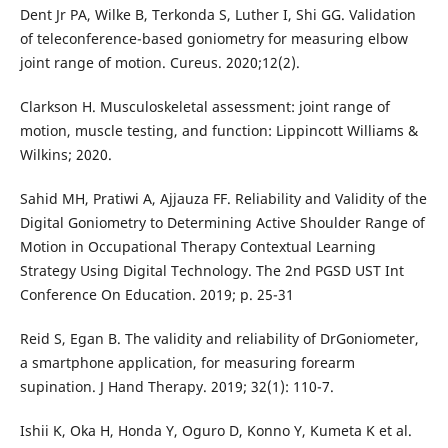
Dent Jr PA, Wilke B, Terkonda S, Luther I, Shi GG. Validation
of teleconference-based goniometry for measuring elbow
joint range of motion. Cureus. 2020;12(2).
Clarkson H. Musculoskeletal assessment: joint range of
motion, muscle testing, and function: Lippincott Williams &
Wilkins; 2020.
Sahid MH, Pratiwi A, Ajjauza FF. Reliability and Validity of the
Digital Goniometry to Determining Active Shoulder Range of
Motion in Occupational Therapy Contextual Learning
Strategy Using Digital Technology. The 2nd PGSD UST Int
Conference On Education. 2019; p. 25-31
Reid S, Egan B. The validity and reliability of DrGoniometer,
a smartphone application, for measuring forearm
supination. J Hand Therapy. 2019; 32(1): 110-7.
Ishii K, Oka H, Honda Y, Oguro D, Konno Y, Kumeta K et al.