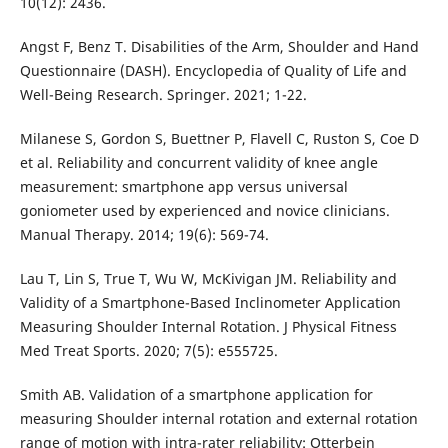
10(12): 2436.
Angst F, Benz T. Disabilities of the Arm, Shoulder and Hand
Questionnaire (DASH). Encyclopedia of Quality of Life and
Well-Being Research. Springer. 2021; 1-22.
Milanese S, Gordon S, Buettner P, Flavell C, Ruston S, Coe D
et al. Reliability and concurrent validity of knee angle
measurement: smartphone app versus universal
goniometer used by experienced and novice clinicians.
Manual Therapy. 2014; 19(6): 569-74.
Lau T, Lin S, True T, Wu W, McKivigan JM. Reliability and
Validity of a Smartphone-Based Inclinometer Application
Measuring Shoulder Internal Rotation. J Physical Fitness
Med Treat Sports. 2020; 7(5): e555725.
Smith AB. Validation of a smartphone application for
measuring Shoulder internal rotation and external rotation
range of motion with intra-rater reliability: Otterbein