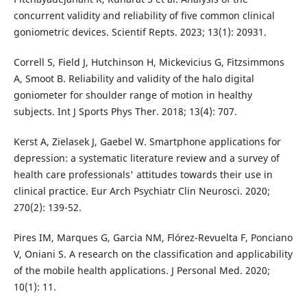
concurrent validity and reliability of five common clinical
goniometric devices. Scientif Repts. 2023; 13(1): 20931.
Correll S, Field J, Hutchinson H, Mickevicius G, Fitzsimmons
A, Smoot B. Reliability and validity of the halo digital
goniometer for shoulder range of motion in healthy
subjects. Int J Sports Phys Ther. 2018; 13(4): 707.
Kerst A, Zielasek J, Gaebel W. Smartphone applications for
depression: a systematic literature review and a survey of
health care professionals' attitudes towards their use in
clinical practice. Eur Arch Psychiatr Clin Neurosci. 2020;
270(2): 139-52.
Pires IM, Marques G, Garcia NM, Flórez-Revuelta F, Ponciano
V, Oniani S. A research on the classification and applicability
of the mobile health applications. J Personal Med. 2020;
10(1): 11.