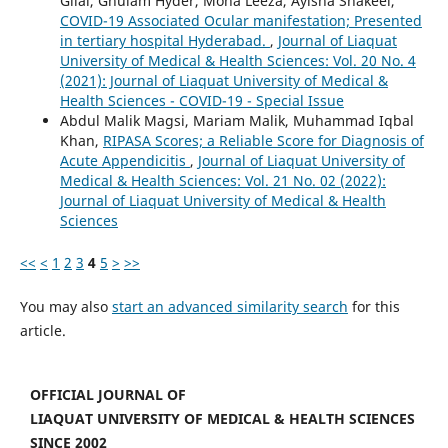
Gilal, Ghulam Hyder, Mona Leeza, Ayisha Shakeel,
COVID-19 Associated Ocular manifestation; Presented
in tertiary hospital Hyderabad.
,
Journal of Liaquat
University of Medical & Health Sciences: Vol. 20 No. 4
(2021): Journal of Liaquat University of Medical &
Health Sciences - COVID-19 - Special Issue
Abdul Malik Magsi, Mariam Malik, Muhammad Iqbal
Khan,
RIPASA Scores; a Reliable Score for Diagnosis of
Acute Appendicitis
,
Journal of Liaquat University of
Medical & Health Sciences: Vol. 21 No. 02 (2022):
Journal of Liaquat University of Medical & Health
Sciences
<<
<
1
2
3
4
5
>
>>
You may also
start an advanced similarity search
for this
article.
OFFICIAL JOURNAL OF
LIAQUAT UNIVERSITY OF MEDICAL & HEALTH SCIENCES
SINCE 2002