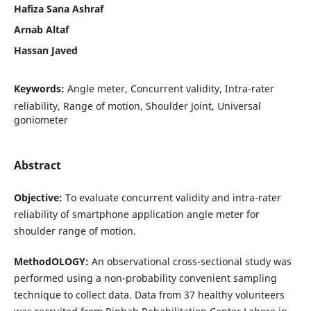
Hafiza Sana Ashraf
Arnab Altaf
Hassan Javed
Keywords:
Angle meter, Concurrent validity, Intra-rater
reliability, Range of motion, Shoulder Joint, Universal
goniometer
Abstract
Objective
:
To evaluate concurrent validity and intra-rater
reliability of smartphone application angle meter for
shoulder range of motion.
MethodOLOGY
:
An observational cross-sectional study was
performed using a non-probability convenient sampling
technique to collect data. Data from 37 healthy volunteers