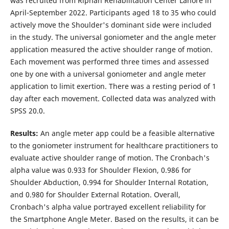
was recruited from Riphah Rehabilitation Center Lahore in
April-September 2022. Participants aged 18 to 35 who could
actively move the Shoulder's dominant side were included
in the study. The universal goniometer and the angle meter
application measured the active shoulder range of motion.
Each movement was performed three times and assessed
one by one with a universal goniometer and angle meter
application to limit exertion. There was a resting period of 1
day after each movement. Collected data was analyzed with
SPSS 20.0.
Results
:
An angle meter app could be a feasible alternative
to the goniometer instrument for healthcare practitioners to
evaluate active shoulder range of motion. The Cronbach's
alpha value was 0.933 for Shoulder Flexion, 0.986 for
Shoulder Abduction, 0.994 for Shoulder Internal Rotation,
and 0.980 for Shoulder External Rotation. Overall,
Cronbach's alpha value portrayed excellent reliability for
the Smartphone Angle Meter. Based on the results, it can be