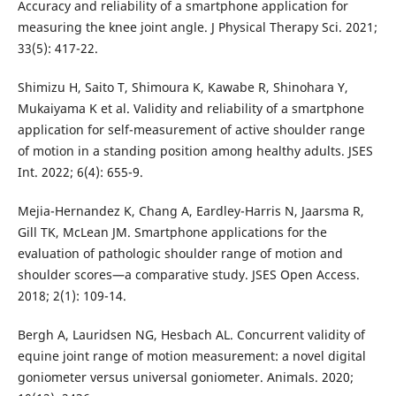
Accuracy and reliability of a smartphone application for
measuring the knee joint angle. J Physical Therapy Sci. 2021;
33(5): 417-22.
Shimizu H, Saito T, Shimoura K, Kawabe R, Shinohara Y,
Mukaiyama K et al. Validity and reliability of a smartphone
application for self-measurement of active shoulder range
of motion in a standing position among healthy adults. JSES
Int. 2022; 6(4): 655-9.
Mejia-Hernandez K, Chang A, Eardley-Harris N, Jaarsma R,
Gill TK, McLean JM. Smartphone applications for the
evaluation of pathologic shoulder range of motion and
shoulder scores—a comparative study. JSES Open Access.
2018; 2(1): 109-14.
Bergh A, Lauridsen NG, Hesbach AL. Concurrent validity of
equine joint range of motion measurement: a novel digital
goniometer versus universal goniometer. Animals. 2020;