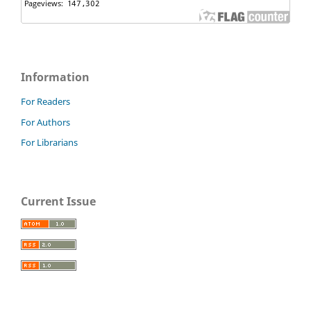
Information
For Readers
For Authors
For Librarians
Current Issue