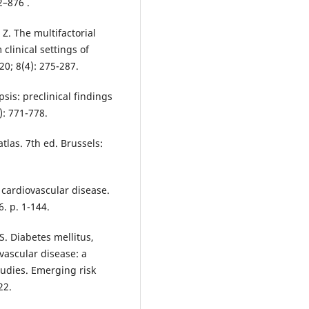
2–876 .
Z. The multifactorial
clinical settings of
20; 8(4): 275-287.
sis: preclinical findings
): 771-778.
tlas. 7th ed. Brussels:
 cardiovascular disease.
. p. 1-144.
S. Diabetes mellitus,
vascular disease: a
tudies. Emerging risk
22.