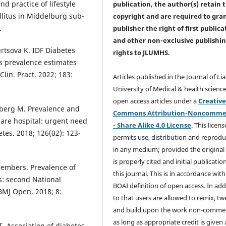
 practice of lifestyle
publication, the author(s) retain 
llitus in Middelburg sub-
copyright and are required to
gra
.
publisher the right of first publica
and other non-exclusive publishi
rtsova K. IDF Diabetes
rights
to JLUMHS.
es prevalence estimates
Clin. Pract. 2022; 183:
Articles published in the Journal of Li
University of Medical & health science
open access articles under a
Creativ
mberg M. Prevalence and
Commons Attribution-Noncommer
care hospital: urgent need
- Share Alike 4.0 License
. This licens
etes. 2018; 126(02): 123-
permits use, distribution and reprodu
in any medium; provided the original
is properly cited and initial publication
Members. Prevalence of
this journal. This is in accordance with
s: second National
BOAI definition of open access. In add
BMJ Open. 2018; 8:
to that users are allowed to remix, t
and build upon the work non-commer
as long as appropriate credit is given
T. Association of diabetes