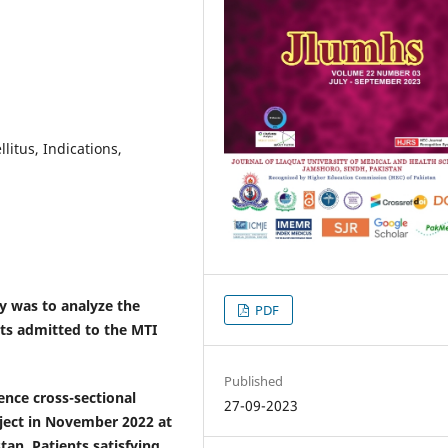
litus, Indications,
y was to analyze the
PDF
nts admitted to the MTI
Published
lence
cross-sectional
27-09-2023
oject in November 2022 at
stan.
Patients satisfying