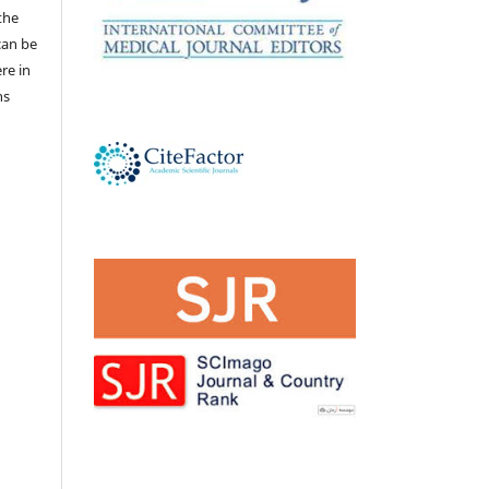
the
 can be
ere in
ns