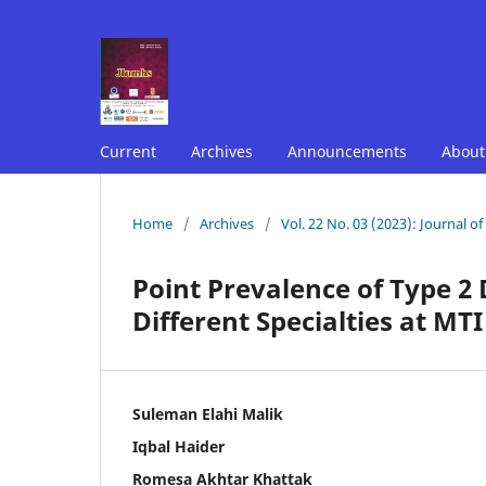
Current
Archives
Announcements
Abou
Home
/
Archives
/
Vol. 22 No. 03 (2023): Journal o
Point Prevalence of Type 2
Different Specialties at M
Suleman Elahi Malik
Iqbal Haider
Romesa Akhtar Khattak