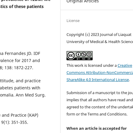
Original Articles
tics of these patients
License
Copyright (c) 2023 Journal of Liaquat
University of Medical & Health Scienc
ha Fernandes JD. IDF
valence for 2017 and
This work is licensed under a
Creative
8; 138: 1872-227.
Commons Attribution-NonCommercia
ShareAlike 4.0 International License
.
itude, and practice
iabetes patients with
Submission of a manuscript to the jo
 Somalia. Ann Med Surg.
implies that all authors have read an
agreed to the content of the underta
form or the Terms and Conditions.
 and Practice (KAP)
 9(1): 351-355.
When an article is accepted for