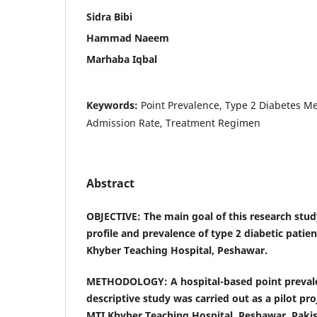
Sidra Bibi
Hammad Naeem
Marhaba Iqbal
Keywords:
Point Prevalence, Type 2 Diabetes Mel
Admission Rate, Treatment Regimen
Abstract
OBJECTIVE:
The main goal of this research stud
profile and prevalence of type 2 diabetic patie
Khyber Teaching Hospital, Peshawar.
METHODOLOGY: A hospital-based point preva
descriptive study
was carried out as a pilot pr
MTI Khyber Teaching Hospital, Peshawar, Paki