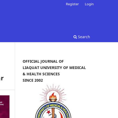
Register
Login
Search
OFFICIAL JOURNAL OF
LIAQUAT UNIVERSITY OF MEDICAL
& HEALTH SCIENCES
ar
SINCE 2002