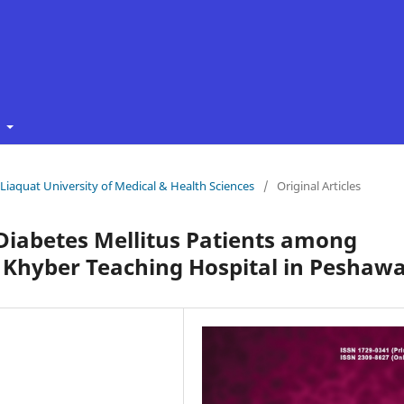
t
f Liaquat University of Medical & Health Sciences
/
Original Articles
 Diabetes Mellitus Patients among
TI Khyber Teaching Hospital in Peshaw