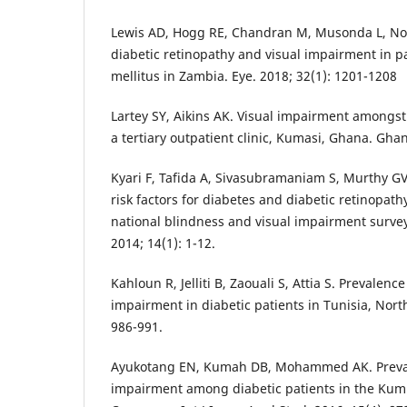
Lewis AD, Hogg RE, Chandran M, Musonda L, North
diabetic retinopathy and visual impairment in p
mellitus in Zambia. Eye. 2018; 32(1): 1201-1208
Lartey SY, Aikins AK. Visual impairment amongst
a tertiary outpatient clinic, Kumasi, Ghana. Gha
Kyari F, Tafida A, Sivasubramaniam S, Murthy GV
risk factors for diabetes and diabetic retinopath
national blindness and visual impairment surve
2014; 14(1): 1-12.
Kahloun R, Jelliti B, Zaouali S, Attia S. Prevalenc
impairment in diabetic patients in Tunisia, North
986-991.
Ayukotang EN, Kumah DB, Mohammed AK. Preval
impairment among diabetic patients in the Kum