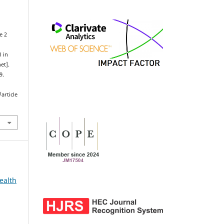
e 2
t
l in
et].
9.
article
ealth