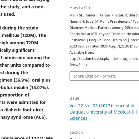
 the study, and a non-
How to Cite
s used.
Malik SE, Haider I, Akhtar Khattak R, Bibi S,
Naeem H, Iqbal M. Point Prevalence of Typ
d during the study
Diabetes Mellitus Patients among Differen
Specialties at MTI Khyber Teaching Hospita
s mellitus (T2DM). The
Peshawar. J Liaq Uni Med Health Sci [Intern
y high among T2DM
2023 Sep. 27 [cited 2026 Aug. 7];22(03):185-
cally significant
Available from:
of admission among the
http://ojs.lumhs.edu.pk/index.php/jlumhs/
other units compared to
/view/1114
ed during the
More Citation Formats
gimen (36.9%), oral plus
-bolus insulin (15.07%).
proportion of
Issue
nts were admitted for
Vol. 22 No. 03 (2023): Journal of
 diabetic foot ulcer,
Liaquat University of Medical & H
ronary syndrome (ACS),
Sciences
Section
h prevalence of T2DM. We