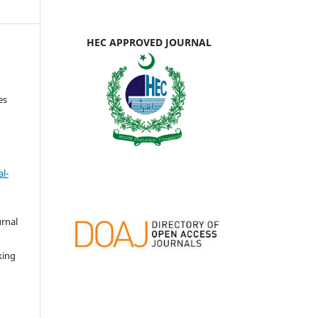
HEC APPROVED JOURNAL
es
l-
urnal
d
king