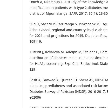
Umeh A, Nkombua L. A study of the knowledge and
modification in patients with type 2 diabetes me
district of Mpumalanga. SAFP. 2017; 60(1): 26-30
Sun H, Saeedi P, Karuranga S, Pinkepank M, Ogu
Atlas: Global, regional and country-level diabet
for 2021 and projections for 2045. Diabetes Res. 
109119.
Kufeldt J, Kovarova M, Adolph M, Staiger H, Ba
distribution of diabetes mellitus in a maximum 
for HbA1c-screening. Exp. Clin. Endocrinol. Diab
129
Basit A, Fawwad A, Qureshi H, Shera AS, NDSP 
diabetes, prediabetes and associated risk factor
Diabetes Survey of Pakistan (NDSP), 2016-2017. 
e02096
Choi J, Booth G, Jung HY, Lapointe-Shaw L, Tang 