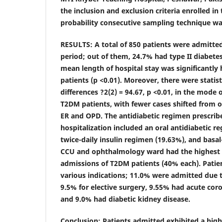
the inclusion and exclusion criteria enrolled in
probability consecutive sampling technique wa
RESULTS:
A total of 850 patients were admitte
period; out of them, 24.7% had type II diabete
mean length of hospital stay was significantl
patients (p <0.01). Moreover, there were statisti
differences
?2(2) = 94.67,
p
<0.01, in the mode 
T2DM patients, with fewer cases shifted from 
ER and OPD. The antidiabetic regimen prescrib
hospitalization included an oral antidiabetic re
twice-daily insulin regimen (19.63%), and basal
CCU and ophthalmology ward had the highest 
admissions of T2DM patients (40% each). Patie
various indications; 11.0% were admitted due to
9.5% for elective surgery, 9.55% had acute co
and 9.0% had diabetic kidney disease.
Conclusion
: Patients admitted exhibited a hig