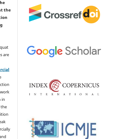
the
nt the
tion
ng
aquat
s are
e
cial
e
ction
 work
 in
 the
ition
weak
cially
 and