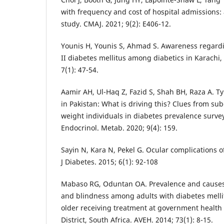
with frequency and cost of hospital admissions: 
study. CMAJ. 2021; 9(2): E406-12.
Younis H, Younis S, Ahmad S. Awareness regardi
II diabetes mellitus among diabetics in Karachi, 
7(1): 47-54.
Aamir AH, Ul-Haq Z, Fazid S, Shah BH, Raza A. T
in Pakistan: What is driving this? Clues from su
weight individuals in diabetes prevalence survey
Endocrinol. Metab. 2020; 9(4): 159.
Sayin N, Kara N, Pekel G. Ocular complications o
J Diabetes. 2015; 6(1): 92-108
Mabaso RG, Oduntan OA. Prevalence and causes
and blindness among adults with diabetes melli
older receiving treatment at government health f
District, South Africa. AVEH. 2014; 73(1): 8-15.