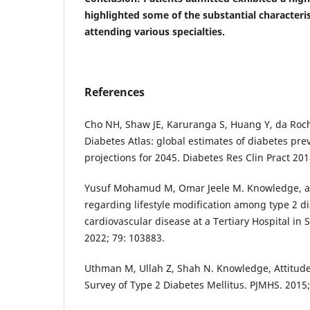
highlighted some of the substantial characteris
attending various specialties.
References
Cho NH, Shaw JE, Karuranga S, Huang Y, da Roc
Diabetes Atlas: global estimates of diabetes pre
projections for 2045. Diabetes Res Clin Pract 201
Yusuf Mohamud M, Omar Jeele M. Knowledge, att
regarding lifestyle modification among type 2 d
cardiovascular disease at a Tertiary Hospital in
2022; 79: 103883.
Uthman M, Ullah Z, Shah N. Knowledge, Attitude
Survey of Type 2 Diabetes Mellitus. PJMHS. 2015;