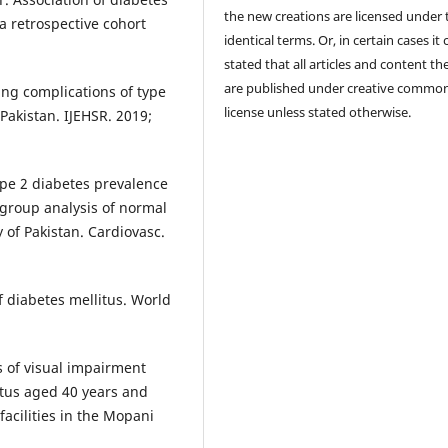
the new creations are licensed under 
a retrospective cohort
identical terms. Or, in certain cases it
stated that all articles and content th
are published under creative commo
ng complications of type
license unless stated otherwise.
Pakistan. IJEHSR. 2019;
ype 2 diabetes prevalence
bgroup analysis of normal
 of Pakistan. Cardiovasc.
f diabetes mellitus. World
 of visual impairment
tus aged 40 years and
acilities in the Mopani