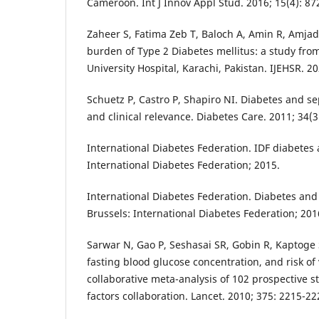
Cameroon. Int J Innov Appl Stud. 2016; 15(4): 87
Zaheer S, Fatima Zeb T, Baloch A, Amin R, Amjad 
burden of Type 2 Diabetes mellitus: a study from 
University Hospital, Karachi, Pakistan. IJEHSR. 20
Schuetz P, Castro P, Shapiro NI. Diabetes and sep
and clinical relevance. Diabetes Care. 2011; 34(3
International Diabetes Federation. IDF diabetes a
International Diabetes Federation; 2015.
International Diabetes Federation. Diabetes and
Brussels: International Diabetes Federation; 2016
Sarwar N, Gao P, Seshasai SR, Gobin R, Kaptoge 
fasting blood glucose concentration, and risk of 
collaborative meta-analysis of 102 prospective s
factors collaboration. Lancet. 2010; 375: 2215-22