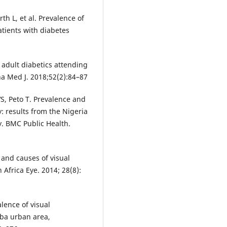
 L, et al. Prevalence of
atients with diabetes
 adult diabetics attending
na Med J. 2018;52(2):84–87
S, Peto T. Prevalence and
y: results from the Nigeria
y. BMC Public Health.
e and causes of visual
 Africa Eye. 2014; 28(8):
ence of visual
ba urban area,