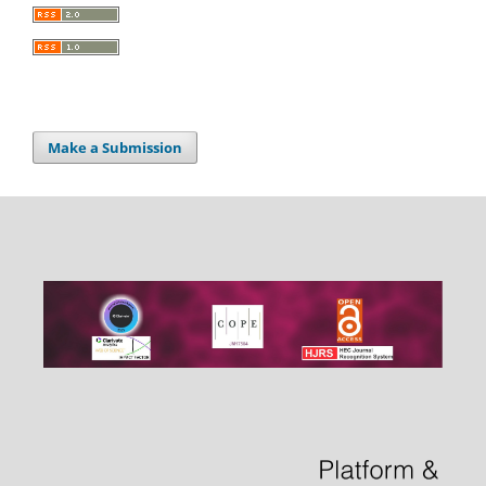
Make a Submission