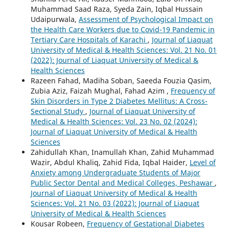
Muhammad Saad Raza, Syeda Zain, Iqbal Hussain
Udaipurwala,
Assessment of Psychological Impact on
the Health Care Workers due to Covid-19 Pandemic in
Tertiary Care Hospitals of Karachi
,
Journal of Liaquat
University of Medical & Health Sciences: Vol. 21 No. 01
(2022): Journal of Liaquat University of Medical &
Health Sciences
Razeen Fahad, Madiha Soban, Saeeda Fouzia Qasim,
Zubia Aziz, Faizah Mughal, Fahad Azim ,
Frequency of
Skin Disorders in Type 2 Diabetes Mellitus: A Cross-
Sectional Study
,
Journal of Liaquat University of
Medical & Health Sciences: Vol. 23 No. 02 (2024):
Journal of Liaquat University of Medical & Health
Sciences
Zahidullah Khan, Inamullah Khan, Zahid Muhammad
Wazir, Abdul Khaliq, Zahid Fida, Iqbal Haider,
Level of
Anxiety among Undergraduate Students of Major
Public Sector Dental and Medical Colleges, Peshawar
,
Journal of Liaquat University of Medical & Health
Sciences: Vol. 21 No. 03 (2022): Journal of Liaquat
University of Medical & Health Sciences
Kousar Robeen,
Frequency of Gestational Diabetes