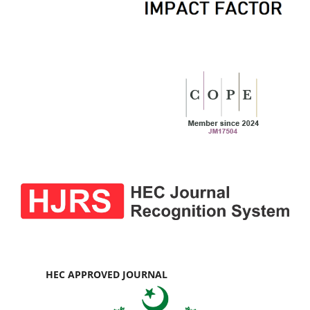
HEC APPROVED JOURNAL