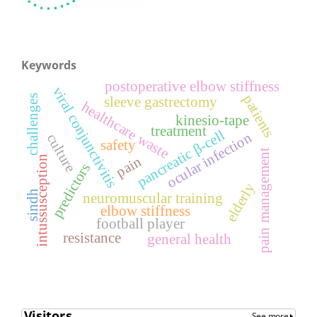
Keywords
postoperative elbow stiffness
viral conjunctivitis
patients
challenges
sleeve gastrectomy
healthcare waste
kinesio-tape
treatment
pancreatic β-cell
ocular infection
culture
safety
pain management
pain
intussusception
predictors
elderly
sindh
neuromuscular training
elbow stiffness
football player
resistance
general health