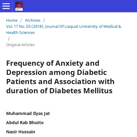
Home
/
Archives
/
Vol. 17 No. 03 (2018): Journal Of Liaquat University of Medical &
Health Sciences
/
Original Articles
Frequency of Anxiety and
Depression among Diabetic
Patients and Association with
duration of Diabetes Mellitus
Muhammad Ilyas Jat
Abdul Rab Bhutto
Nasir Hussain