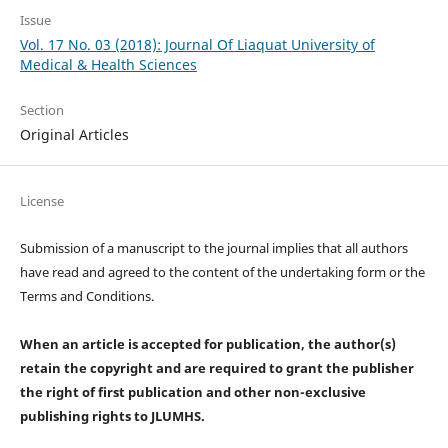
Issue
Vol. 17 No. 03 (2018): Journal Of Liaquat University of
Medical & Health Sciences
Section
Original Articles
License
Submission of a manuscript to the journal implies that all authors
have read and agreed to the content of the undertaking form or the
Terms and Conditions.
When an article is accepted for publication, the author(s)
retain the copyright and are required to
grant the publisher
the right of first publication and other non-exclusive
publishing rights
to JLUMHS.