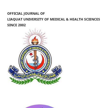
OFFICIAL JOURNAL OF
LIAQUAT UNIVERSITY OF MEDICAL & HEALTH SCIENCES
SINCE 2002