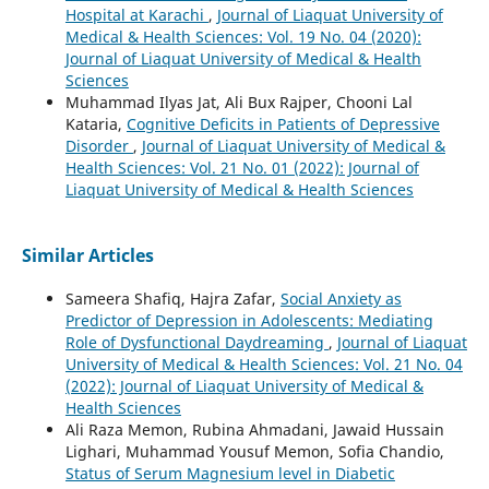
Hospital at Karachi
,
Journal of Liaquat University of
Medical & Health Sciences: Vol. 19 No. 04 (2020):
Journal of Liaquat University of Medical & Health
Sciences
Muhammad Ilyas Jat, Ali Bux Rajper, Chooni Lal
Kataria,
Cognitive Deficits in Patients of Depressive
Disorder
,
Journal of Liaquat University of Medical &
Health Sciences: Vol. 21 No. 01 (2022): Journal of
Liaquat University of Medical & Health Sciences
Similar Articles
Sameera Shafiq, Hajra Zafar,
Social Anxiety as
Predictor of Depression in Adolescents: Mediating
Role of Dysfunctional Daydreaming
,
Journal of Liaquat
University of Medical & Health Sciences: Vol. 21 No. 04
(2022): Journal of Liaquat University of Medical &
Health Sciences
Ali Raza Memon, Rubina Ahmadani, Jawaid Hussain
Lighari, Muhammad Yousuf Memon, Sofia Chandio,
Status of Serum Magnesium level in Diabetic