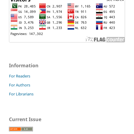
Information
For Readers
For Authors
For Librarians
Current Issue