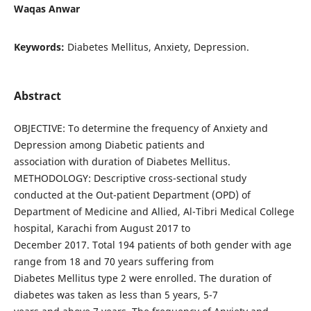
Waqas Anwar
Keywords:
Diabetes Mellitus, Anxiety, Depression.
Abstract
OBJECTIVE: To determine the frequency of Anxiety and
Depression among Diabetic patients and
association with duration of Diabetes Mellitus.
METHODOLOGY: Descriptive cross-sectional study
conducted at the Out-patient Department (OPD) of
Department of Medicine and Allied, Al-Tibri Medical College
hospital, Karachi from August 2017 to
December 2017. Total 194 patients of both gender with age
range from 18 and 70 years suffering from
Diabetes Mellitus type 2 were enrolled. The duration of
diabetes was taken as less than 5 years, 5-7