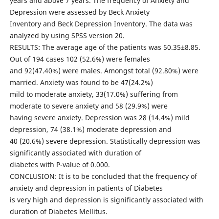
years and above 7 years. The frequency of Anxiety and
Depression were assessed by Beck Anxiety
Inventory and Beck Depression Inventory. The data was
analyzed by using SPSS version 20.
RESULTS: The average age of the patients was 50.35±8.85.
Out of 194 cases 102 (52.6%) were females
and 92(47.40%) were males. Amongst total (92.80%) were
married. Anxiety was found to be 47(24.2%)
mild to moderate anxiety, 33(17.0%) suffering from
moderate to severe anxiety and 58 (29.9%) were
having severe anxiety. Depression was 28 (14.4%) mild
depression, 74 (38.1%) moderate depression and
40 (20.6%) severe depression. Statistically depression was
significantly associated with duration of
diabetes with P-value of 0.000.
CONCLUSION: It is to be concluded that the frequency of
anxiety and depression in patients of Diabetes
is very high and depression is significantly associated with
duration of Diabetes Mellitus.