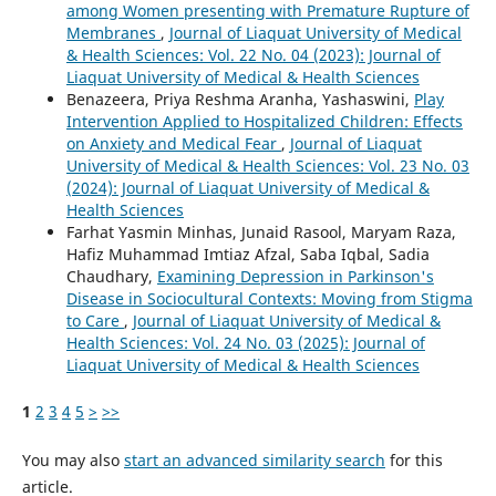
among Women presenting with Premature Rupture of
Membranes
,
Journal of Liaquat University of Medical
& Health Sciences: Vol. 22 No. 04 (2023): Journal of
Liaquat University of Medical & Health Sciences
Benazeera, Priya Reshma Aranha, Yashaswini,
Play
Intervention Applied to Hospitalized Children: Effects
on Anxiety and Medical Fear
,
Journal of Liaquat
University of Medical & Health Sciences: Vol. 23 No. 03
(2024): Journal of Liaquat University of Medical &
Health Sciences
Farhat Yasmin Minhas, Junaid Rasool, Maryam Raza,
Hafiz Muhammad Imtiaz Afzal, Saba Iqbal, Sadia
Chaudhary,
Examining Depression in Parkinson's
Disease in Sociocultural Contexts: Moving from Stigma
to Care
,
Journal of Liaquat University of Medical &
Health Sciences: Vol. 24 No. 03 (2025): Journal of
Liaquat University of Medical & Health Sciences
1
2
3
4
5
>
>>
You may also
start an advanced similarity search
for this
article.