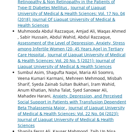
Retinopathy & Non Retinopathy in the Patients of
Type-II Diabetes Mellitus
,
Journal of Liaquat
University of Medical & Health Sciences: Vol. 17 No. 04
(2018): Journal Of Liaquat University of Medical &
Health Sciences
Muhmooda Abdul Razzaque, Amjad Ali, Waqas Ahmed
, Sabir Hussain, Abdul Wahid, Abdul Razzaque,
Assessment of the Level of Depression, Anxiety, Stress
among Infertile Women (20- 45 Years Age) in Tertiary
Care Hospital
,
Journal of Liaquat University of Medical
& Health Sciences: Vol. 20 No. 5 (2021): Journal of
Liaquat University of Medical & Health Sciences
Sumbul Asim, Shagufta Naqvi, Maria Ali Soomro,
Veena Kumari Karmani, Mehreen Mehmood, Misbah
Sharif, Syeda Zainab Sultan Bukhari, Iram Wahid,
Anum Khatian, Nisha Talat, Syed Sanowar Ali,
Mahadev Harani,
Anxiety, Depression, and Perceived
Social Support in Patients with Transfusion Dependent
Beta Thalassemia Major
,
Journal of Liaquat University
of Medical & Health Sciences: Vol. 22 No. 04 (2023):
Journal of Liaquat University of Medical & Health
Sciences
Shanila Feroz Ali, Kauser Mahmood, Zaib Un Nisa,