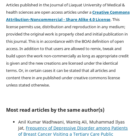
Articles published in the Journal of Liaquat University of Medical &
health sciences are open access articles under a
Creative Commons
Attribution-Noncommercial - Share Alike 4.0 License
. This
license permits use, distribution and reproduction in any medium;
provided the original work is properly cited and initial publication in
this journal. This is in accordance with the BOAI definition of open
access. In addition to that users are allowed to remix, tweak and
build upon the work non-commercially as long as appropriate credit
is given and the new creations are licensed under the identical
terms. Or, in certain cases it can be stated that all articles and
content there in are published under creative commons license
unless stated otherwise.
Most read articles by the same author(s)
Anil Kumar Wadhwani, Wamiq Ali, Muhammad Ilyas
Jat,
Frequency of Depressive Disorder among Patients
of Breast Cancer Visiting a Tertiary Care Public