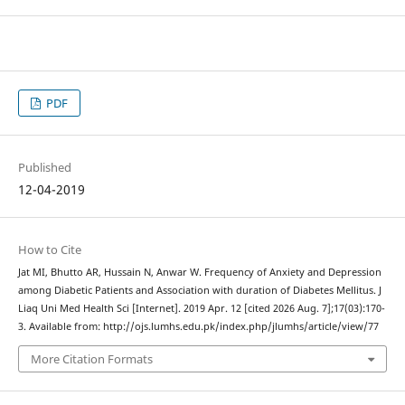
PDF
Published
12-04-2019
How to Cite
Jat MI, Bhutto AR, Hussain N, Anwar W. Frequency of Anxiety and Depression
among Diabetic Patients and Association with duration of Diabetes Mellitus. J
Liaq Uni Med Health Sci [Internet]. 2019 Apr. 12 [cited 2026 Aug. 7];17(03):170-
3. Available from: http://ojs.lumhs.edu.pk/index.php/jlumhs/article/view/77
More Citation Formats