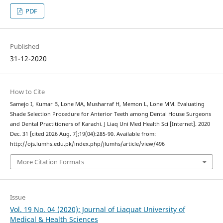
PDF
Published
31-12-2020
How to Cite
Samejo I, Kumar B, Lone MA, Musharraf H, Memon L, Lone MM. Evaluating
Shade Selection Procedure for Anterior Teeth among Dental House Surgeons
and Dental Practitioners of Karachi. J Liaq Uni Med Health Sci [Internet]. 2020
Dec. 31 [cited 2026 Aug. 7];19(04):285-90. Available from:
http://ojs.lumhs.edu.pk/index.php/jlumhs/article/view/496
More Citation Formats
Issue
Vol. 19 No. 04 (2020): Journal of Liaquat University of
Medical & Health Sciences