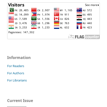
Information
For Readers
For Authors
For Librarians
Current Issue