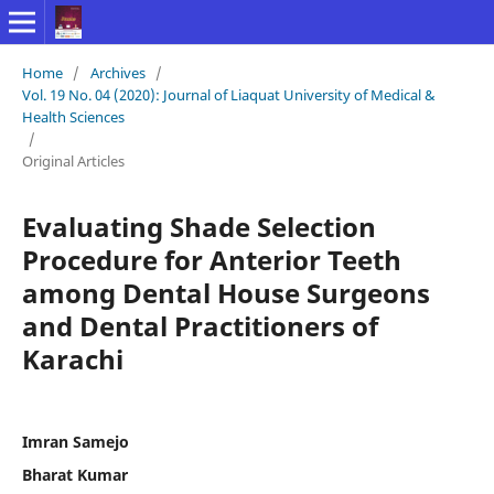
Home
/
Archives
/
Vol. 19 No. 04 (2020): Journal of Liaquat University of Medical &
Health Sciences
/
Original Articles
Evaluating Shade Selection
Procedure for Anterior Teeth
among Dental House Surgeons
and Dental Practitioners of
Karachi
Imran Samejo
Bharat Kumar