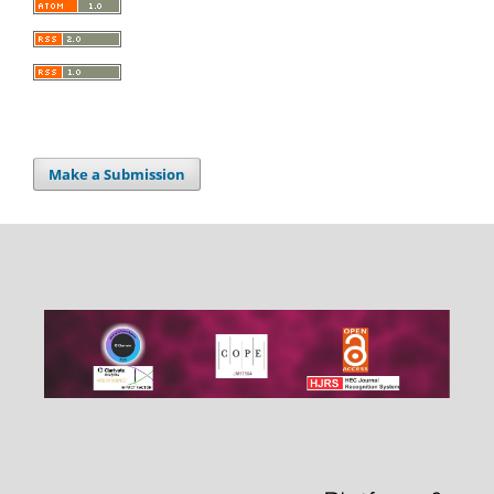
Make a Submission