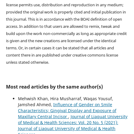
license permits use, distribution and reproduction in any medium;
provided the original work is properly cited and initial publication in
this journal. This is in accordance with the BOAI definition of open
access. In addition to that users are allowed to remix, tweak and
build upon the work non-commercially as long as appropriate credit
is given and the new creations are licensed under the identical
terms. Or, in certain cases it can be stated that all articles and
content there in are published under creative commons license
unless stated otherwise.
Most read articles by the same author(s)
Mehwish Khan, Hira Musharraf, Waqas Yousuf,
Jamshed Ahmed,
Influence of Gender on Smile
Characteristics; Gingival Display and Exposure of
Maxillary Central Incisor
,
Journal of Liaquat University
of Medical & Health Sciences: Vol. 20 No. 5 (2021):
Journal of Liaquat University of Medical & Health