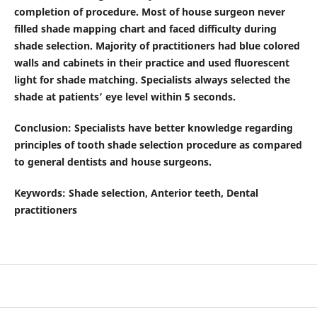
completion of procedure. Most of house surgeon never
filled shade mapping chart and faced difficulty during
shade selection. Majority of practitioners had blue colored
walls and cabinets in their practice and used fluorescent
light for shade matching. Specialists always selected the
shade at patients’ eye level within 5 seconds.
Conclusion
:
Specialists have better knowledge regarding
principles of tooth shade selection procedure as compared
to general dentists and house surgeons.
Keywords
: Shade selection, Anterior teeth, Dental
practitioners