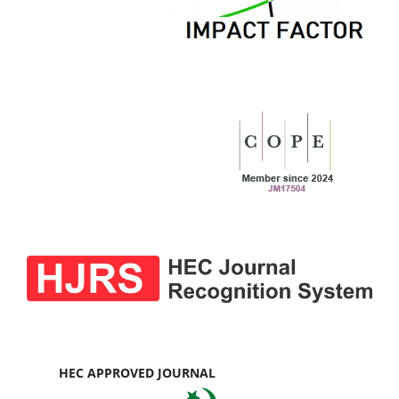
HEC APPROVED JOURNAL