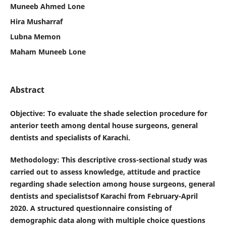
Muneeb Ahmed Lone
Hira Musharraf
Lubna Memon
Maham Muneeb Lone
Abstract
Objective
: To evaluate the shade selection procedure for
anterior teeth among dental house surgeons, general
dentists and specialists of Karachi.
Methodology
: This descriptive cross-sectional study was
carried out to assess knowledge, attitude and practice
regarding shade selection among house surgeons, general
dentists and specialistsof Karachi from February-April
2020.
A structured questionnaire consisting of
demographic data along with multiple choice questions