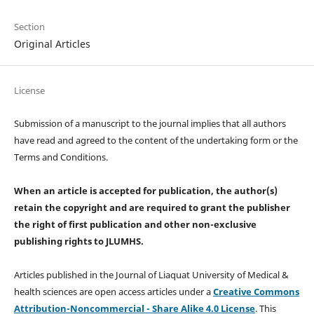
Section
Original Articles
License
Submission of a manuscript to the journal implies that all authors
have read and agreed to the content of the undertaking form or the
Terms and Conditions.
When an article is accepted for publication, the author(s)
retain the copyright and are required to
grant the publisher
the right of first publication and other non-exclusive
publishing rights
to JLUMHS.
Articles published in the Journal of Liaquat University of Medical &
health sciences are open access articles under a
Creative Commons
Attribution-Noncommercial - Share Alike 4.0 License
. This