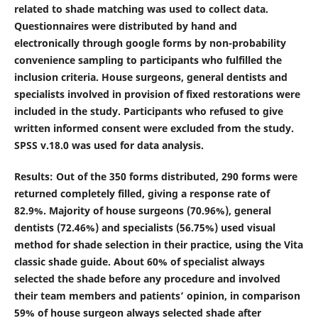
related to shade matching was used to collect data.
Questionnaires were distributed by hand and
electronically through google forms by non-probability
convenience sampling to participants who fulfilled the
inclusion criteria. House surgeons, general dentists and
specialists involved in provision of fixed restorations were
included in the study. Participants who refused to give
written informed consent were excluded from the study.
SPSS v.18.0 was used for data analysis.
Results
: Out of the 350 forms distributed, 290 forms were
returned completely filled, giving a response rate of
82.9%. Majority of house surgeons (70.96%), general
dentists (72.46%) and specialists (56.75%) used visual
method for shade selection in their practice, using the Vita
classic shade guide. About 60% of specialist always
selected the shade before any procedure and involved
their team members and patients’ opinion, in comparison
59% of house surgeon always selected shade after