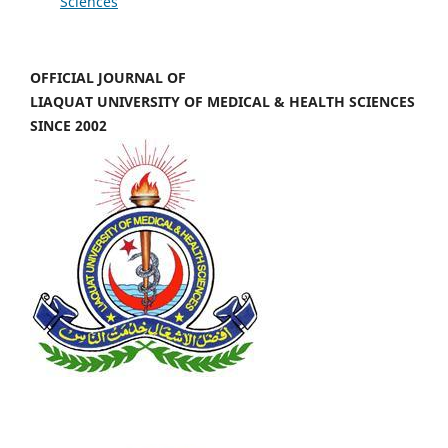
Sciences
OFFICIAL JOURNAL OF
LIAQUAT UNIVERSITY OF MEDICAL & HEALTH SCIENCES
SINCE 2002