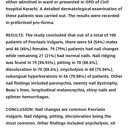
either admitted in ward or presented in OPD of Civil
hospital Karachi. A detailed dermatological examination of
these patients was carried out. The results were recorded
in preformed pro-forma.
RESULTS: The study concluded that out of a total of 100
patients of Psoriasis Vulgaris, there were 54 (54%) males
and 46 (46%) females. 79 (79%) patients had nail changes
while remaining 21 (21%) had normal nails. Nail ridging
was found in 75 (94.93%), pitting in 70 (88.6%),
discoloration in 70 (88.6%), onycholysis in 60 (75.94%),
subungual hyperkeratosis in 56 (70.88%) of patients. Other
nail findings included paronychia, twenty nail dystrophy,
Beau's lines, longitudinal melanonychia, shiny nails and
splinter hemorrhages.
CONCLUSION: Nail changes are common Psoriasis
Vulgaris. Nail ridging, pitting, discoloration being the
most common. Other findings included onycholysis, oil