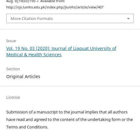
Aug. 9];19(03):195-7. Available from:
http://ojs.lumhs.edu.pk/index.php/jlumhs/article/view/407
More Citation Formats
Issue
Vol. 19 No. 03 (2020): Journal of Liaquat University of
Medical & Health Sciences
Section
Original Articles
License
Submission of a manuscript to the journal implies that all authors
have read and agreed to the content of the undertaking form or the
Terms and Conditions.