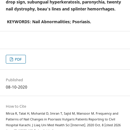
drop sign, subungual hyperkeratosis, paronychia, twenty
nail dystrophy, beau's lines and splinter hemorrhages.
KEYWORDS: Nail Abnormalities; Psoriasis.
PDF
Published
08-10-2020
How to Cite
Mirza R, Talat H, Mohanlal D, Imran T, Sajid M, Mansoor M. Frequency and
Patterns of Nail Changes in Psoriasis Vulgaris Patients Reporting to Civil
Hospital Karachi. J Liaq Uni Med Health Sci [Internet]. 2020 Oct. 8 [cited 2026