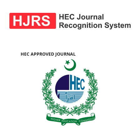
HEC APPROVED JOURNAL