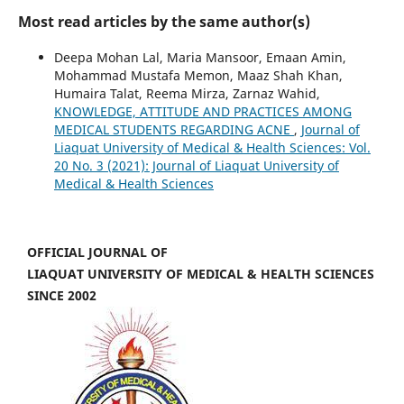
Most read articles by the same author(s)
Deepa Mohan Lal, Maria Mansoor, Emaan Amin,
Mohammad Mustafa Memon, Maaz Shah Khan,
Humaira Talat, Reema Mirza, Zarnaz Wahid,
KNOWLEDGE, ATTITUDE AND PRACTICES AMONG
MEDICAL STUDENTS REGARDING ACNE
,
Journal of
Liaquat University of Medical & Health Sciences: Vol.
20 No. 3 (2021): Journal of Liaquat University of
Medical & Health Sciences
OFFICIAL JOURNAL OF
LIAQUAT UNIVERSITY OF MEDICAL & HEALTH SCIENCES
SINCE 2002