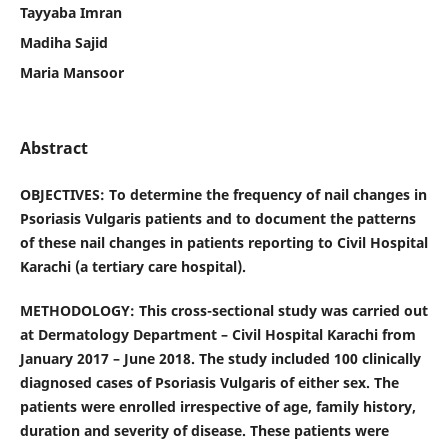
Tayyaba Imran
Madiha Sajid
Maria Mansoor
Abstract
OBJECTIVES: To determine the frequency of nail changes in
Psoriasis Vulgaris patients and to document the patterns
of these nail changes in patients reporting to Civil Hospital
Karachi (a tertiary care hospital).
METHODOLOGY: This cross-sectional study was carried out
at Dermatology Department – Civil Hospital Karachi from
January 2017 – June 2018. The study included 100 clinically
diagnosed cases of Psoriasis Vulgaris of either sex. The
patients were enrolled irrespective of age, family history,
duration and severity of disease. These patients were