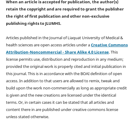
When an article is accepted for publication, the author(s)
retain the copyright and are required to
grant the publisher
the right of first publication and other non-exclusive
publishing rights
to JLUMHS.
Articles published in the Journal of Liaquat University of Medical &
health sciences are open access articles under a
Creative Commons
Attribution-Noncommercial - Share Alike 4.0 License
. This
license permits use, distribution and reproduction in any medium;
provided the original work is properly cited and initial publication in
this journal. This is in accordance with the BOAI definition of open
access. In addition to that users are allowed to remix, tweak and
build upon the work non-commercially as long as appropriate credit
is given and the new creations are licensed under the identical
terms. Or, in certain cases it can be stated that all articles and
content there in are published under creative commons license
unless stated otherwise.