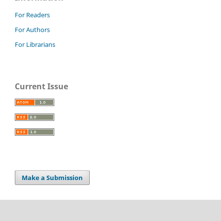
For Readers
For Authors
For Librarians
Current Issue
Make a Submission