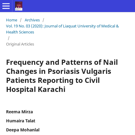
Home
/
Archives
/
Vol. 19 No. 03 (2020): Journal of Liaquat University of Medical &
Health Sciences
/
Original Articles
Frequency and Patterns of Nail
Changes in Psoriasis Vulgaris
Patients Reporting to Civil
Hospital Karachi
Reema Mirza
Humaira Talat
Deepa Mohanlal