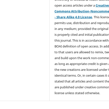
open access articles under a
Creativ
Commons Attribution-Noncommer
- Share Alike 4.0 License
. This licens
permits use, distribution and reprodu
in any medium; provided the original
is properly cited and initial publication
this journal. This is in accordance with
BOAI definition of open access. In add
to that users are allowed to remix, t
and build upon the work non-commer
as long as appropriate credit is given
the new creations are licensed under 
identical terms. Or, in certain cases it
stated that all articles and content th
are published under creative commo
license unless stated otherwise.