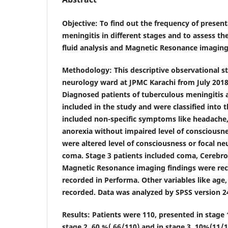
Objective
: To find out the frequency of presen
meningitis in different stages and to assess th
fluid analysis and Magnetic Resonance imaging 
Methodology
: This descriptive observational 
neurology ward at JPMC Karachi from July 201
Diagnosed patients of tuberculous meningitis 
included in the study and were classified into 
included non-specific symptoms like headache,
anorexia without impaired level of consciousne
were altered level of consciousness or focal ne
coma. Stage 3 patients included coma, Cerebros
Magnetic Resonance imaging findings were rec
recorded in Performa. Other variables like age,
recorded. Data was analyzed by SPSS version 2
Results
: Patients were 110, presented in stage
stage 2, 60 %( 66/110) and in stage 3, 10%(11/