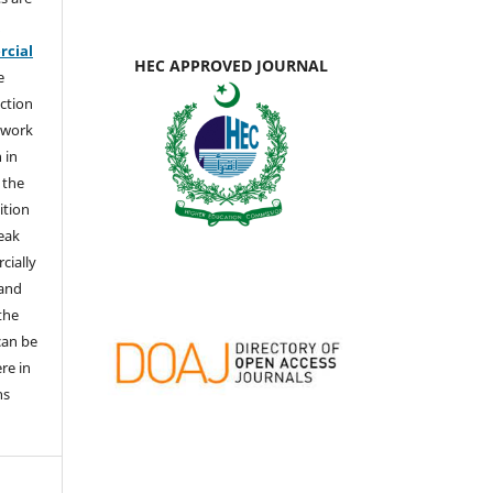
e
cial
HEC APPROVED JOURNAL
e
ction
 work
 in
 the
ition
weak
cially
 and
the
 can be
ere in
ns