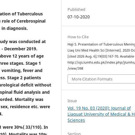
Published
tation of Tuberculous
07-10-2020
e role of Cerebrospinal
in diagnosis.
How to Cite
study was conducted at
Haji S. Presentation of Tuberculous Meningi
8 - December 2019.
Liaq Uni Med Health Sci [Internet]. 2020 Oc
above 12 years of age
[cited 2026 Aug. 6];19(03):167-70. Available
three stages. Stage 1
http://ojs.lumhs.edu.pk/index.php/jlumhs/
/view/398
 vomiting, fever and
ss. Stage 2 patients
More Citation Formats
urological deficit without
pinal fluid analysis and
orded. Mortality was
Issue
 sex, residence etc. were
Vol. 19 No. 03 (2020): Journal of
4.
Liaquat University of Medical & H
Sciences
 1 were 30%( 33/110). In
Section
110). Mortality was 10%