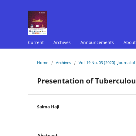
Current
Archives
Announcements
Abou
Home
/
Archives
/
Vol. 19 No. 03 (2020): Journal o
Presentation of Tuberculou
Salma Haji
Abstract