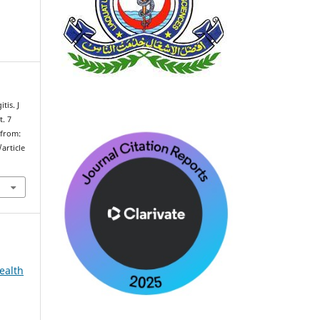
tis. J
t. 7
 from:
article
ealth