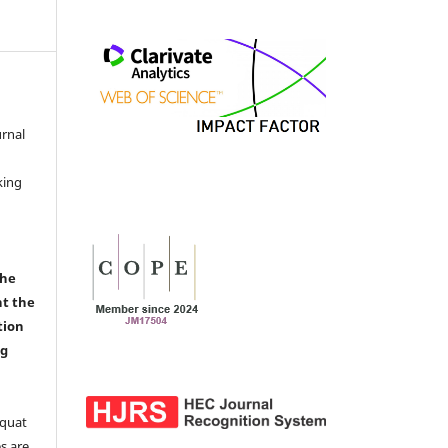
urnal
d
king
the
nt the
tion
ng
aquat
s are