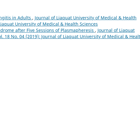
gitis in Adults
,
Journal of Liaquat University of Medical & Health
 Liaquat University of Medical & Health Sciences
ndrome after Five Sessions of Plasmapheresis
,
Journal of Liaquat
l. 18 No. 04 (2019): Journal of Liaquat University of Medical & Heal