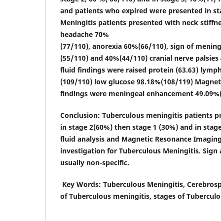
and patients who expired were presented in st
Meningitis patients presented with neck stiffn
headache 70%
(77/110), anorexia 60%(66/110), sign of mening
(55/110) and 40%(44/110) cranial nerve palsies
fluid findings were raised protein (63.63) lym
(109/110) low glucose 98.18%(108/119) Magne
findings were meningeal enhancement 49.09%(
Conclusion
: Tuberculous meningitis patients 
in stage 2(60%) then stage 1 (30%) and in stag
fluid analysis and Magnetic Resonance Imaging
investigation for Tuberculous Meningitis. Si
usually non-specific.
Key Words
: Tuberculous Meningitis, Cerebrosp
of Tuberculous meningitis, stages of Tuberculo