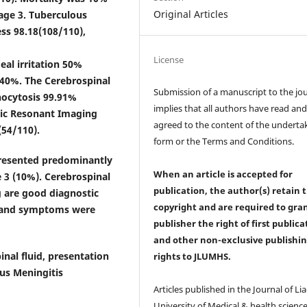
Original Articles
age 3. Tuberculous
ess 98.18(108/110),
License
eal irritation 50%
 40%. The Cerebrospinal
Submission of a manuscript to the jo
phocytosis 99.91%
implies that all authors have read an
tic Resonant Imaging
agreed to the content of the underta
54/110).
form or the Terms and Conditions.
presented predominantly
When an article is accepted for
e 3 (10%). Cerebrospinal
publication, the author(s) retain 
 are good diagnostic
copyright and are required to
gra
gn and symptoms were
publisher the right of first publica
and other non-exclusive publishi
inal fluid, presentation
rights
to JLUMHS.
us Meningitis
Articles published in the Journal of Li
University of Medical & health science