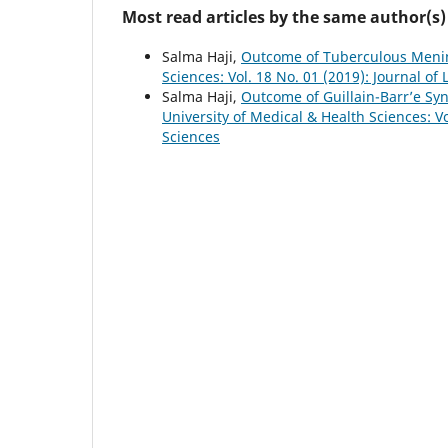
Most read articles by the same author(s)
Salma Haji,
Outcome of Tuberculous Menin
Sciences: Vol. 18 No. 01 (2019): Journal of
Salma Haji,
Outcome of Guillain-Barr’e Sy
University of Medical & Health Sciences: Vo
Sciences