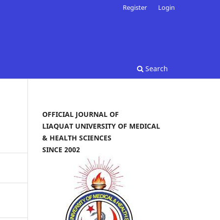
Register
Login
Search
OFFICIAL JOURNAL OF
LIAQUAT UNIVERSITY OF MEDICAL
& HEALTH SCIENCES
SINCE 2002