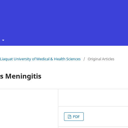
t
f Liaquat University of Medical & Health Sciences
/
Original Articles
s Meningitis
PDF