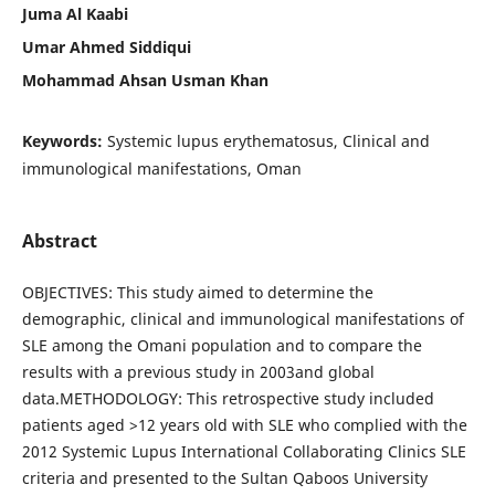
Juma Al Kaabi
Umar Ahmed Siddiqui
Mohammad Ahsan Usman Khan
Keywords:
Systemic lupus erythematosus, Clinical and
immunological manifestations, Oman
Abstract
OBJECTIVES: This study aimed to determine the
demographic, clinical and immunological manifestations of
SLE among the Omani population and to compare the
results with a previous study in 2003and global
data.METHODOLOGY: This retrospective study included
patients aged >12 years old with SLE who complied with the
2012 Systemic Lupus International Collaborating Clinics SLE
criteria and presented to the Sultan Qaboos University