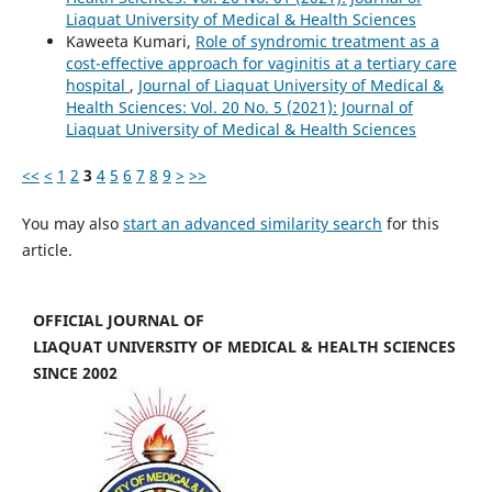
Liaquat University of Medical & Health Sciences
Kaweeta Kumari,
Role of syndromic treatment as a
cost-effective approach for vaginitis at a tertiary care
hospital
,
Journal of Liaquat University of Medical &
Health Sciences: Vol. 20 No. 5 (2021): Journal of
Liaquat University of Medical & Health Sciences
<<
<
1
2
3
4
5
6
7
8
9
>
>>
You may also
start an advanced similarity search
for this
article.
OFFICIAL JOURNAL OF
LIAQUAT UNIVERSITY OF MEDICAL & HEALTH SCIENCES
SINCE 2002