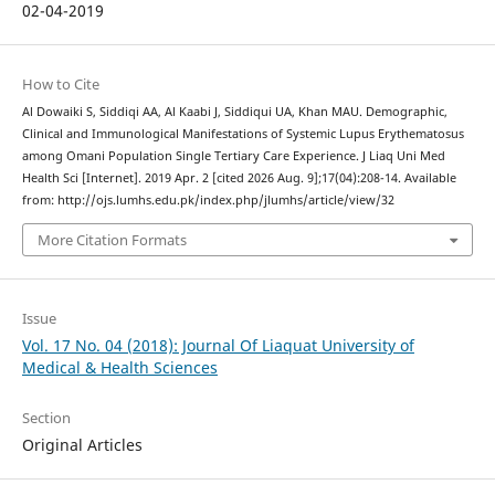
02-04-2019
How to Cite
Al Dowaiki S, Siddiqi AA, Al Kaabi J, Siddiqui UA, Khan MAU. Demographic,
Clinical and Immunological Manifestations of Systemic Lupus Erythematosus
among Omani Population Single Tertiary Care Experience. J Liaq Uni Med
Health Sci [Internet]. 2019 Apr. 2 [cited 2026 Aug. 9];17(04):208-14. Available
from: http://ojs.lumhs.edu.pk/index.php/jlumhs/article/view/32
More Citation Formats
Issue
Vol. 17 No. 04 (2018): Journal Of Liaquat University of
Medical & Health Sciences
Section
Original Articles