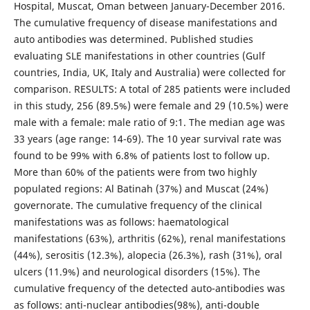
Hospital, Muscat, Oman between January-December 2016.
The cumulative frequency of disease manifestations and
auto antibodies was determined. Published studies
evaluating SLE manifestations in other countries (Gulf
countries, India, UK, Italy and Australia) were collected for
comparison. RESULTS: A total of 285 patients were included
in this study, 256 (89.5%) were female and 29 (10.5%) were
male with a female: male ratio of 9:1. The median age was
33 years (age range: 14-69). The 10 year survival rate was
found to be 99% with 6.8% of patients lost to follow up.
More than 60% of the patients were from two highly
populated regions: Al Batinah (37%) and Muscat (24%)
governorate. The cumulative frequency of the clinical
manifestations was as follows: haematological
manifestations (63%), arthritis (62%), renal manifestations
(44%), serositis (12.3%), alopecia (26.3%), rash (31%), oral
ulcers (11.9%) and neurological disorders (15%). The
cumulative frequency of the detected auto-antibodies was
as follows: anti-nuclear antibodies(98%), anti-double