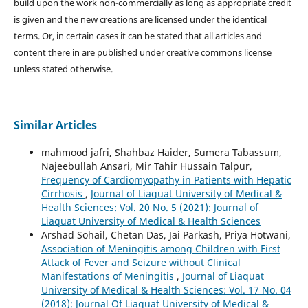
build upon the work non-commercially as long as appropriate credit
is given and the new creations are licensed under the identical
terms. Or, in certain cases it can be stated that all articles and
content there in are published under creative commons license
unless stated otherwise.
Similar Articles
mahmood jafri, Shahbaz Haider, Sumera Tabassum,
Najeebullah Ansari, Mir Tahir Hussain Talpur,
Frequency of Cardiomyopathy in Patients with Hepatic
Cirrhosis
,
Journal of Liaquat University of Medical &
Health Sciences: Vol. 20 No. 5 (2021): Journal of
Liaquat University of Medical & Health Sciences
Arshad Sohail, Chetan Das, Jai Parkash, Priya Hotwani,
Association of Meningitis among Children with First
Attack of Fever and Seizure without Clinical
Manifestations of Meningitis
,
Journal of Liaquat
University of Medical & Health Sciences: Vol. 17 No. 04
(2018): Journal Of Liaquat University of Medical &