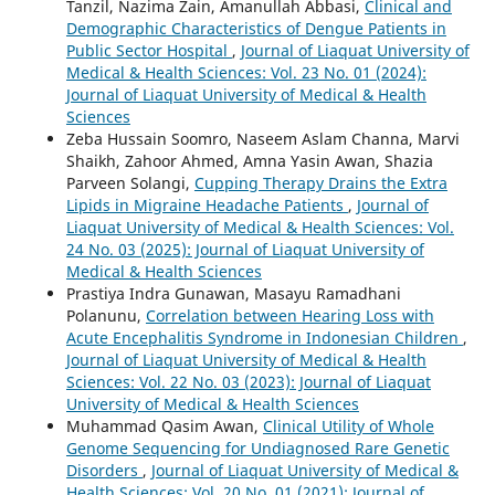
Tanzil, Nazima Zain, Amanullah Abbasi,
Clinical and
Demographic Characteristics of Dengue Patients in
Public Sector Hospital
,
Journal of Liaquat University of
Medical & Health Sciences: Vol. 23 No. 01 (2024):
Journal of Liaquat University of Medical & Health
Sciences
Zeba Hussain Soomro, Naseem Aslam Channa, Marvi
Shaikh, Zahoor Ahmed, Amna Yasin Awan, Shazia
Parveen Solangi,
Cupping Therapy Drains the Extra
Lipids in Migraine Headache Patients
,
Journal of
Liaquat University of Medical & Health Sciences: Vol.
24 No. 03 (2025): Journal of Liaquat University of
Medical & Health Sciences
Prastiya Indra Gunawan, Masayu Ramadhani
Polanunu,
Correlation between Hearing Loss with
Acute Encephalitis Syndrome in Indonesian Children
,
Journal of Liaquat University of Medical & Health
Sciences: Vol. 22 No. 03 (2023): Journal of Liaquat
University of Medical & Health Sciences
Muhammad Qasim Awan,
Clinical Utility of Whole
Genome Sequencing for Undiagnosed Rare Genetic
Disorders
,
Journal of Liaquat University of Medical &
Health Sciences: Vol. 20 No. 01 (2021): Journal of