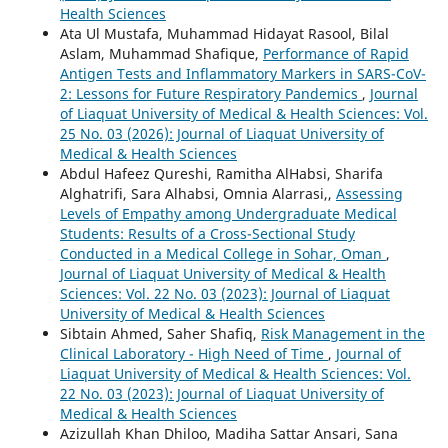
Health Sciences
Ata Ul Mustafa, Muhammad Hidayat Rasool, Bilal
Aslam, Muhammad Shafique,
Performance of Rapid
Antigen Tests and Inflammatory Markers in SARS-CoV-
2: Lessons for Future Respiratory Pandemics
,
Journal
of Liaquat University of Medical & Health Sciences: Vol.
25 No. 03 (2026): Journal of Liaquat University of
Medical & Health Sciences
Abdul Hafeez Qureshi, Ramitha AlHabsi, Sharifa
Alghatrifi, Sara Alhabsi, Omnia Alarrasi,,
Assessing
Levels of Empathy among Undergraduate Medical
Students: Results of a Cross-Sectional Study
Conducted in a Medical College in Sohar, Oman
,
Journal of Liaquat University of Medical & Health
Sciences: Vol. 22 No. 03 (2023): Journal of Liaquat
University of Medical & Health Sciences
Sibtain Ahmed, Saher Shafiq,
Risk Management in the
Clinical Laboratory - High Need of Time
,
Journal of
Liaquat University of Medical & Health Sciences: Vol.
22 No. 03 (2023): Journal of Liaquat University of
Medical & Health Sciences
Azizullah Khan Dhiloo, Madiha Sattar Ansari, Sana