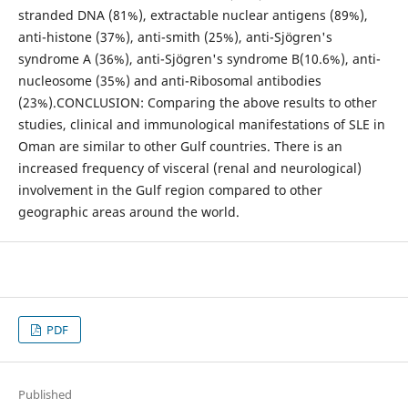
stranded DNA (81%), extractable nuclear antigens (89%),
anti-histone (37%), anti-smith (25%), anti-Sjögren's
syndrome A (36%), anti-Sjögren's syndrome B(10.6%), anti-
nucleosome (35%) and anti-Ribosomal antibodies
(23%).CONCLUSION: Comparing the above results to other
studies, clinical and immunological manifestations of SLE in
Oman are similar to other Gulf countries. There is an
increased frequency of visceral (renal and neurological)
involvement in the Gulf region compared to other
geographic areas around the world.
PDF
Published