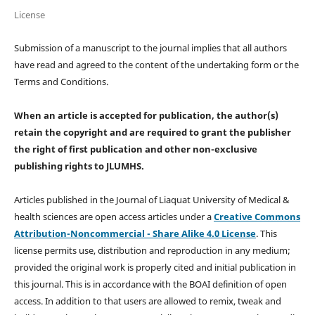
License
Submission of a manuscript to the journal implies that all authors
have read and agreed to the content of the undertaking form or the
Terms and Conditions.
When an article is accepted for publication, the author(s)
retain the copyright and are required to
grant the publisher
the right of first publication and other non-exclusive
publishing rights
to JLUMHS.
Articles published in the Journal of Liaquat University of Medical &
health sciences are open access articles under a
Creative Commons
Attribution-Noncommercial - Share Alike 4.0 License
. This
license permits use, distribution and reproduction in any medium;
provided the original work is properly cited and initial publication in
this journal. This is in accordance with the BOAI definition of open
access. In addition to that users are allowed to remix, tweak and