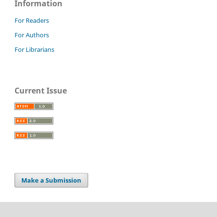
Information
For Readers
For Authors
For Librarians
Current Issue
Make a Submission