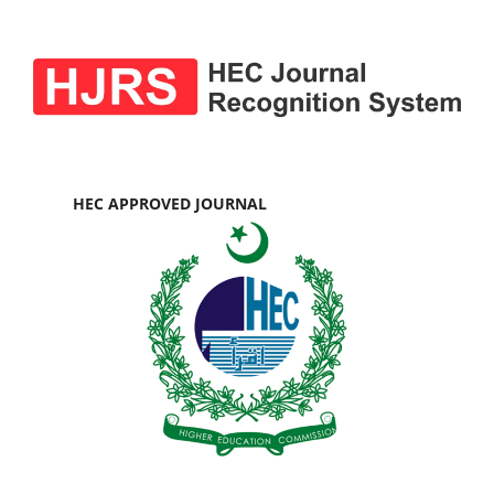
HEC APPROVED JOURNAL