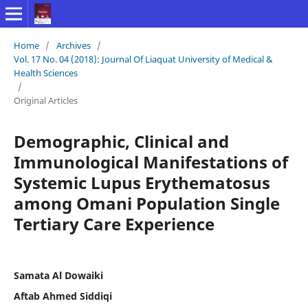
Home
/
Archives
/
Vol. 17 No. 04 (2018): Journal Of Liaquat University of Medical &
Health Sciences
/
Original Articles
Demographic, Clinical and
Immunological Manifestations of
Systemic Lupus Erythematosus
among Omani Population Single
Tertiary Care Experience
Samata Al Dowaiki
Aftab Ahmed Siddiqi