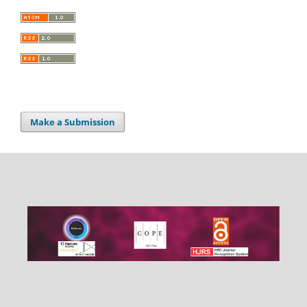
Make a Submission