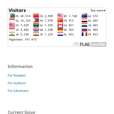
Information
For Readers
For Authors
For Librarians
Current Issue