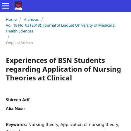
Home
/
Archives
/
Vol. 18 No. 03 (2019): Journal of Liaquat University of Medical &
Health Sciences
/
Original Articles
Experiences of BSN Students
regarding Application of Nursing
Theories at Clinical
Shireen Arif
Alia Nasir
Keywords:
Nursing theory, Application of nursing theory,