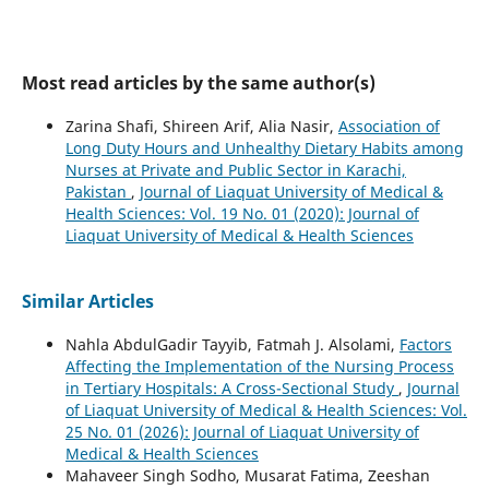
Most read articles by the same author(s)
Zarina Shafi, Shireen Arif, Alia Nasir,
Association of
Long Duty Hours and Unhealthy Dietary Habits among
Nurses at Private and Public Sector in Karachi,
Pakistan
,
Journal of Liaquat University of Medical &
Health Sciences: Vol. 19 No. 01 (2020): Journal of
Liaquat University of Medical & Health Sciences
Similar Articles
Nahla AbdulGadir Tayyib, Fatmah J. Alsolami,
Factors
Affecting the Implementation of the Nursing Process
in Tertiary Hospitals: A Cross-Sectional Study
,
Journal
of Liaquat University of Medical & Health Sciences: Vol.
25 No. 01 (2026): Journal of Liaquat University of
Medical & Health Sciences
Mahaveer Singh Sodho, Musarat Fatima, Zeeshan