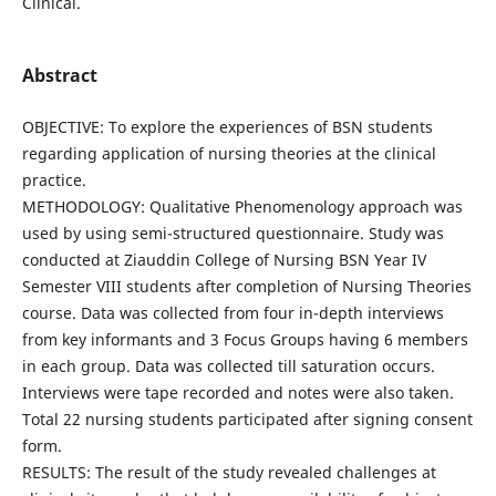
Clinical.
Abstract
OBJECTIVE: To explore the experiences of BSN students
regarding application of nursing theories at the clinical
practice.
METHODOLOGY: Qualitative Phenomenology approach was
used by using semi-structured questionnaire. Study was
conducted at Ziauddin College of Nursing BSN Year IV
Semester VIII students after completion of Nursing Theories
course. Data was collected from four in-depth interviews
from key informants and 3 Focus Groups having 6 members
in each group. Data was collected till saturation occurs.
Interviews were tape recorded and notes were also taken.
Total 22 nursing students participated after signing consent
form.
RESULTS: The result of the study revealed challenges at