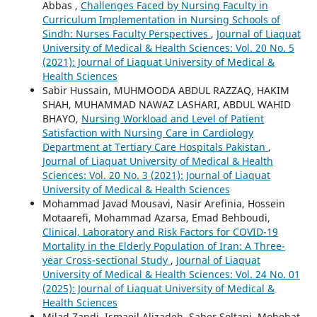
Abbas ,
Challenges Faced by Nursing Faculty in
Curriculum Implementation in Nursing Schools of
Sindh: Nurses Faculty Perspectives
,
Journal of Liaquat
University of Medical & Health Sciences: Vol. 20 No. 5
(2021): Journal of Liaquat University of Medical &
Health Sciences
Sabir Hussain, MUHMOODA ABDUL RAZZAQ, HAKIM
SHAH, MUHAMMAD NAWAZ LASHARI, ABDUL WAHID
BHAYO,
Nursing Workload and Level of Patient
Satisfaction with Nursing Care in Cardiology
Department at Tertiary Care Hospitals Pakistan
,
Journal of Liaquat University of Medical & Health
Sciences: Vol. 20 No. 3 (2021): Journal of Liaquat
University of Medical & Health Sciences
Mohammad Javad Mousavi, Nasir Arefinia, Hossein
Motaarefi, Mohammad Azarsa, Emad Behboudi,
Clinical, Laboratory and Risk Factors for COVID-19
Mortality in the Elderly Population of Iran: A Three-
year Cross-sectional Study
,
Journal of Liaquat
University of Medical & Health Sciences: Vol. 24 No. 01
(2025): Journal of Liaquat University of Medical &
Health Sciences
Milad Zandi, Ismaeil Alizadeh, Saber Soltani, Mohebat