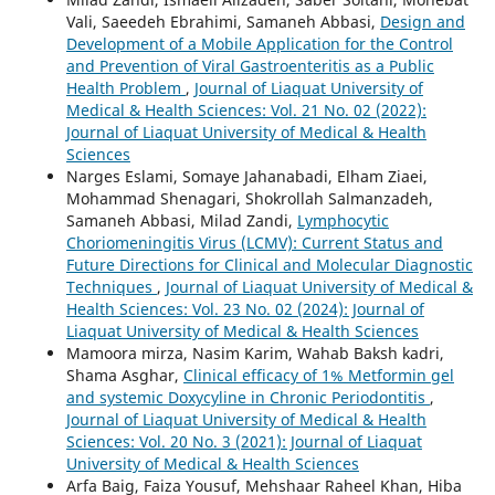
Vali, Saeedeh Ebrahimi, Samaneh Abbasi,
Design and
Development of a Mobile Application for the Control
and Prevention of Viral Gastroenteritis as a Public
Health Problem
,
Journal of Liaquat University of
Medical & Health Sciences: Vol. 21 No. 02 (2022):
Journal of Liaquat University of Medical & Health
Sciences
Narges Eslami, Somaye Jahanabadi, Elham Ziaei,
Mohammad Shenagari, Shokrollah Salmanzadeh,
Samaneh Abbasi, Milad Zandi,
Lymphocytic
Choriomeningitis Virus (LCMV): Current Status and
Future Directions for Clinical and Molecular Diagnostic
Techniques
,
Journal of Liaquat University of Medical &
Health Sciences: Vol. 23 No. 02 (2024): Journal of
Liaquat University of Medical & Health Sciences
Mamoora mirza, Nasim Karim, Wahab Baksh kadri,
Shama Asghar,
Clinical efficacy of 1% Metformin gel
and systemic Doxycyline in Chronic Periodontitis
,
Journal of Liaquat University of Medical & Health
Sciences: Vol. 20 No. 3 (2021): Journal of Liaquat
University of Medical & Health Sciences
Arfa Baig, Faiza Yousuf, Mehshaar Raheel Khan, Hiba