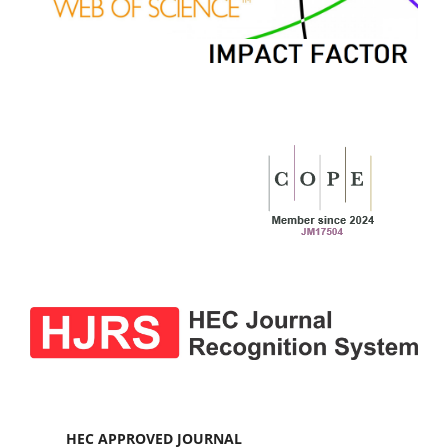
HEC APPROVED JOURNAL