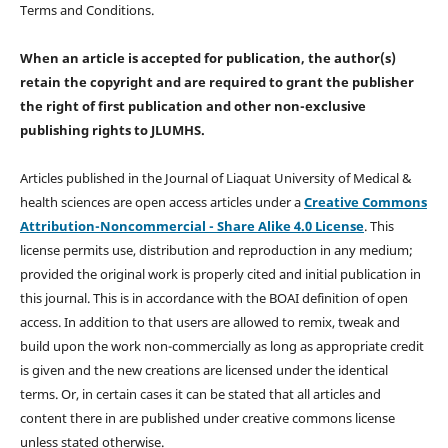
Terms and Conditions.
When an article is accepted for publication, the author(s)
retain the copyright and are required to
grant the publisher
the right of first publication and other non-exclusive
publishing rights
to JLUMHS.
Articles published in the Journal of Liaquat University of Medical &
health sciences are open access articles under a
Creative Commons
Attribution-Noncommercial - Share Alike 4.0 License
. This
license permits use, distribution and reproduction in any medium;
provided the original work is properly cited and initial publication in
this journal. This is in accordance with the BOAI definition of open
access. In addition to that users are allowed to remix, tweak and
build upon the work non-commercially as long as appropriate credit
is given and the new creations are licensed under the identical
terms. Or, in certain cases it can be stated that all articles and
content there in are published under creative commons license
unless stated otherwise.