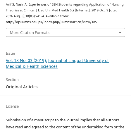
Arif S, Nasir A. Experiences of BSN Students regarding Application of Nursing
Theories at Clinical. J Liaq Uni Med Health Sci [Internet]. 2019 Oct. 9 [cited
2026 Aug. 8];18(03):241-4. Available from:
http://ojs.lumhs.edu.pk/index.php/jlumhs/article/view/185
More Citation Formats
Issue
Vol. 18 No. 03 (2019): Journal of Liaquat University of
Medical & Health Sciences
Section
Original Articles
License
Submission of a manuscript to the journal implies that all authors
have read and agreed to the content of the undertaking form or the