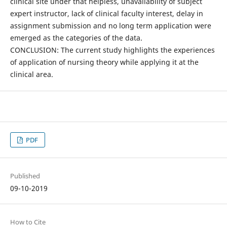
clinical site under that helpless, unavailability of subject
expert instructor, lack of clinical faculty interest, delay in
assignment submission and no long term application were
emerged as the categories of the data.
CONCLUSION: The current study highlights the experiences
of application of nursing theory while applying it at the
clinical area.
PDF
Published
09-10-2019
How to Cite