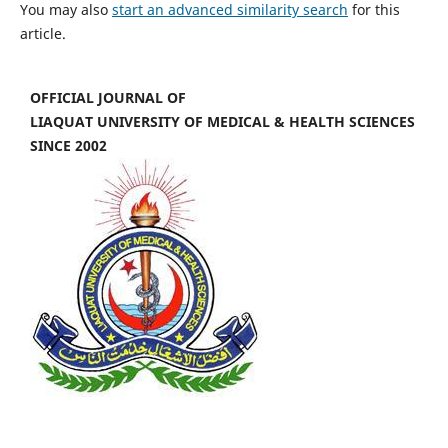
You may also
start an advanced similarity search
for this
article.
OFFICIAL JOURNAL OF
LIAQUAT UNIVERSITY OF MEDICAL & HEALTH SCIENCES
SINCE 2002