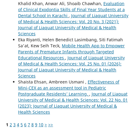
Khalid Khan, Anwar Ali, Shoaib Chawhan,
Evaluation
of Clinical Exodontia Skills of Final Year Students at a
Dental School in Karachi
,
Journal of Liaquat University
of Medical & Health Sciences: Vol. 20 No. 3 (2021):
Journal of Liaquat University of Medical & Health
Sciences
Eka Riyanti, Helen Benedict Lasimbang, Siti Fatimah
Sa'at, Kew Seih Teck,
Mobile Health App to Empower
Parents of Premature Infants through Targeted
Educational Resources
,
Journal of Liaquat University
of Medical & Health Sciences: Vol. 25 No. 01 (2026):
Journal of Liaquat University of Medical & Health
Sciences
Shaista Ehsan, Ambreen Usmani ,
Effectiveness of
Mini-CEX as an assessment tool in Pediatric
Postgraduate Residents’ Learning.
,
Journal of Liaquat
University of Medical & Health Sciences: Vol. 22 No. 01
(2023): Journal of Liaquat University of Medical &
Health Sciences
1
2
3
4
5
6
7
8
9
10
>
>>