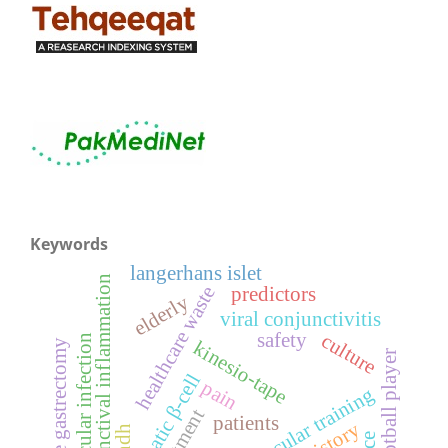
Keywords
langerhans islet
conjunctival inflammation
healthcare waste
predictors
elderly
viral conjunctivitis
safety
culture
ocular infection
kinesio-tape
sleeve gastrectomy
football player
pancreatic β-cell
pain
neuromuscular training
treatment
patients
sindh