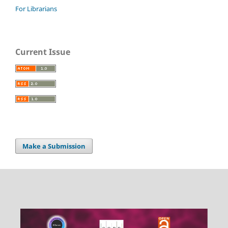
For Librarians
Current Issue
Make a Submission