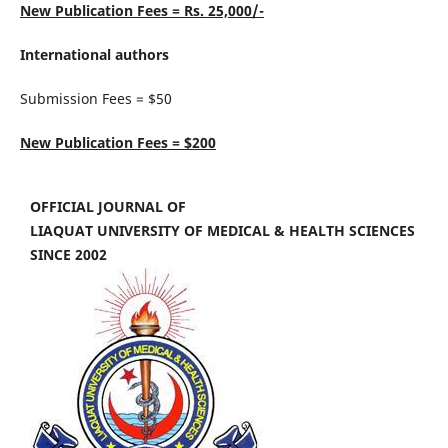
New Publication Fees =
Rs. 25,000/-
International authors
Submission Fees = $50
New Publication Fees = $200
OFFICIAL JOURNAL OF
LIAQUAT UNIVERSITY OF MEDICAL & HEALTH SCIENCES
SINCE 2002