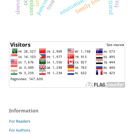
family history
practice
Information
For Readers
For Authors