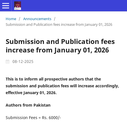
Home
/
Announcements
/
Submission and Publication fees increase from January 01, 2026
Submission and Publication fees
increase from January 01, 2026
08-12-2025
This is to inform all prospective authors that the
submission and publication fees will increase accordingly,
effective January 01, 2026.
Authors from Pakistan
Submission Fees = Rs. 6000/-