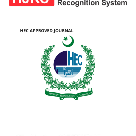
HEC APPROVED JOURNAL