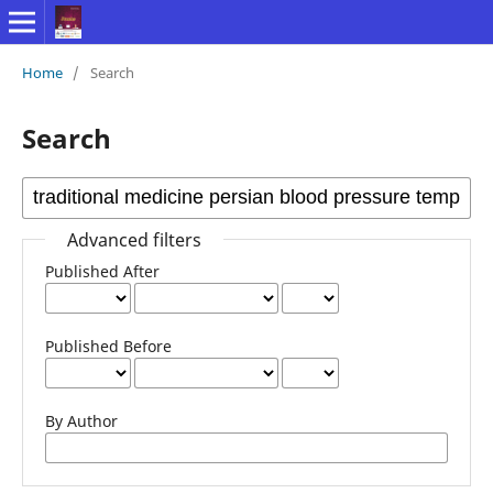
Home
/
Search
Search
Advanced filters
Published After
Published Before
By Author