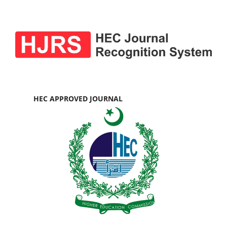
HEC APPROVED JOURNAL