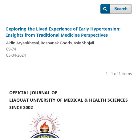
Search
Exploring the Lived Experience of Early Hypertension:
Insights from Traditional Medicine Perspectives
Aidin Aryankhesal, Roshanak Ghods, Asie Shojaii
69-74
05-04-2024
1 - 1 of 1 items
OFFICIAL JOURNAL OF
LIAQUAT UNIVERSITY OF MEDICAL & HEALTH SCIENCES
SINCE 2002