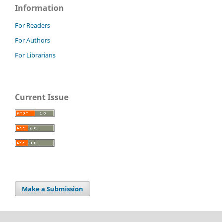
Information
For Readers
For Authors
For Librarians
Current Issue
Make a Submission