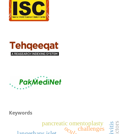
Keywords
pancreatic omentoplasty
predictors
challenges
langerhans islet