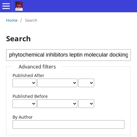
Home
/
Search
Search
Advanced filters
Published After
Published Before
By Author