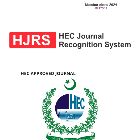
HEC APPROVED JOURNAL