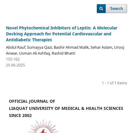
Search
Novel Phytochemical Inhibitors of Leptin: A Molecular
Docking Approach for Potential Cardiovascular and
Antidiabetic Therapies
Abdul Rauf, Sumayya Qazi, Bashir Ahmad Malik, Sehar Aslam, Urooj
Anwar, Usman Ali Ashfaq, Rashid Bhatti
155-162
25-06-2025
1 - 1 of 1 items
OFFICIAL JOURNAL OF
LIAQUAT UNIVERSITY OF MEDICAL & HEALTH SCIENCES
SINCE 2002