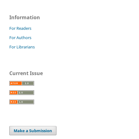
Information
For Readers
For Authors
For Librarians
Current Issue
Make a Submission