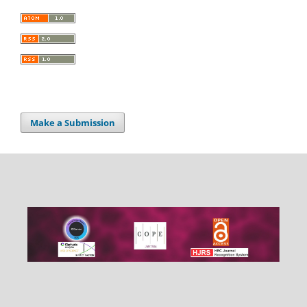
Make a Submission