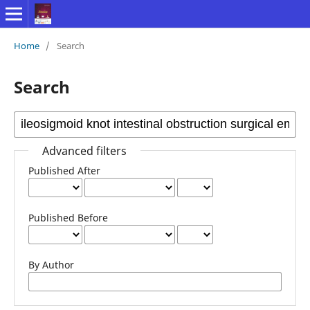
Home
/
Search
Search
Advanced filters
Published After
Published Before
By Author