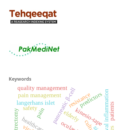
Keywords
quality management
pancreatic β-cell
conjunctival inflammation
predictors
resistance
pain management
langerhans islet
patients
safety
pain
kinesio-tape
elderly
healthcare waste
culture