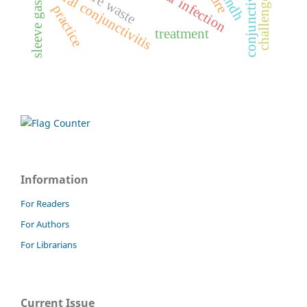
sleeve gastrectomy
ocular infection
viral conjunctivitis
sindh
challenges
practice
treatment
Information
For Readers
For Authors
For Librarians
Current Issue