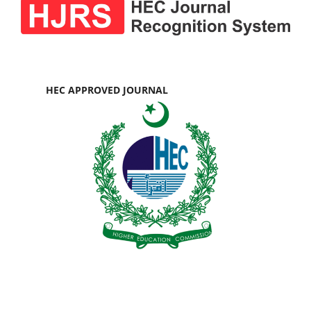
HEC APPROVED JOURNAL