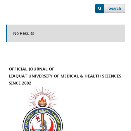
Search
No Results
OFFICIAL JOURNAL OF
LIAQUAT UNIVERSITY OF MEDICAL & HEALTH SCIENCES
SINCE 2002