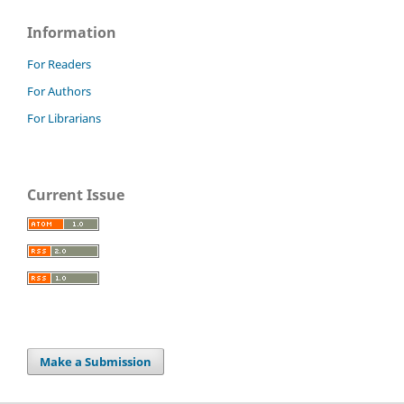
Information
For Readers
For Authors
For Librarians
Current Issue
Make a Submission