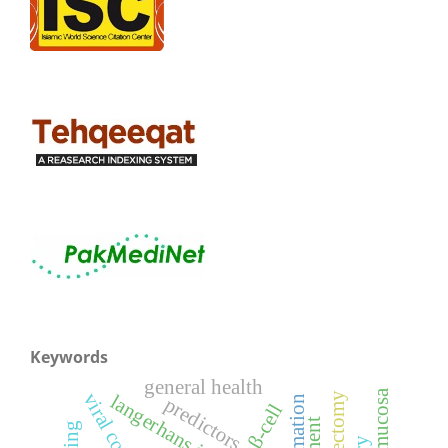
Keywords
general health
langerhans islet
predictors