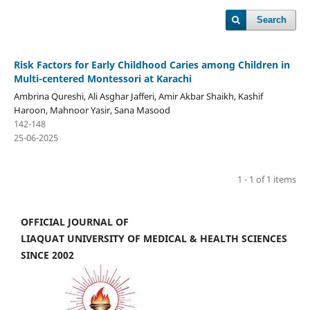
Search
Risk Factors for Early Childhood Caries among Children in
Multi-centered Montessori at Karachi
Ambrina Qureshi, Ali Asghar Jafferi, Amir Akbar Shaikh, Kashif
Haroon, Mahnoor Yasir, Sana Masood
142-148
25-06-2025
1 - 1 of 1 items
OFFICIAL JOURNAL OF
LIAQUAT UNIVERSITY OF MEDICAL & HEALTH SCIENCES
SINCE 2002