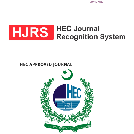
HEC APPROVED JOURNAL