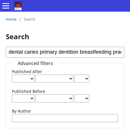
Home
/
Search
Search
Advanced filters
Published After
Published Before
By Author