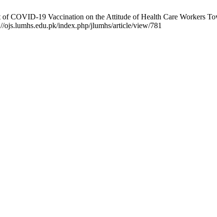
f COVID-19 Vaccination on the Attitude of Health Care Workers Towa
://ojs.lumhs.edu.pk/index.php/jlumhs/article/view/781