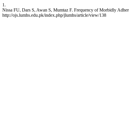
1.
Nissa FU, Dars S, Awan S, Mumtaz F. Frequency of Morbidly Adherent 
http://ojs.lumhs.edu.pk/index.php/jlumhs/article/view/138