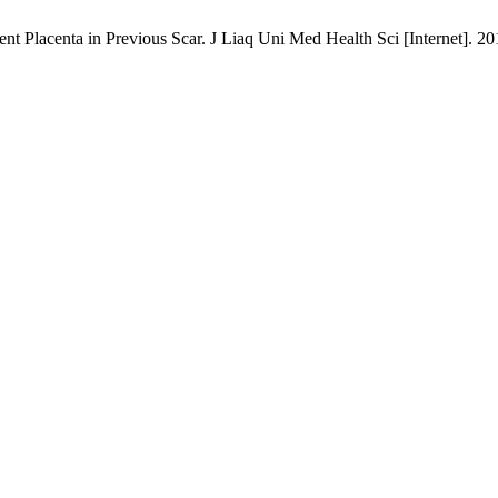
Placenta in Previous Scar. J Liaq Uni Med Health Sci [Internet]. 2019