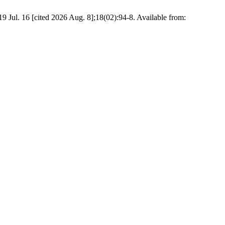
 Jul. 16 [cited 2026 Aug. 8];18(02):94-8. Available from: