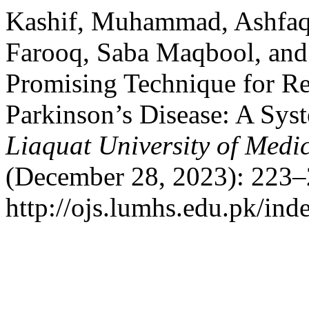
Kashif, Muhammad, Ashfaq
Farooq, Saba Maqbool, and
Promising Technique for Reh
Parkinson’s Disease: A Sys
Liaquat University of Medi
(December 28, 2023): 223–
http://ojs.lumhs.edu.pk/ind