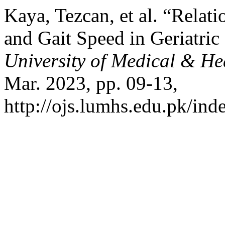
Kaya, Tezcan, et al. “Relat
and Gait Speed in Geriatric
University of Medical & He
Mar. 2023, pp. 09-13,
http://ojs.lumhs.edu.pk/ind