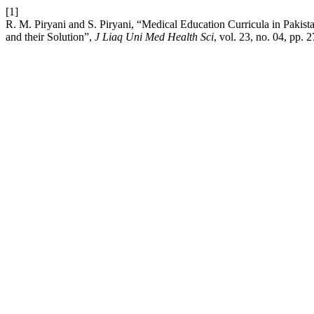
[1]
R. M. Piryani and S. Piryani, “Medical Education Curricula in Pakis
and their Solution”,
J Liaq Uni Med Health Sci
, vol. 23, no. 04, pp.