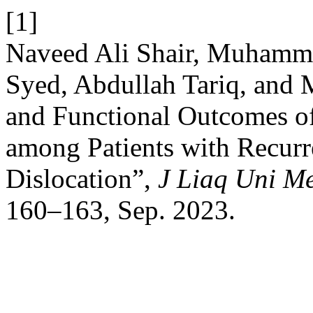
[1]
Naveed Ali Shair, Muhamma
Syed, Abdullah Tariq, and
and Functional Outcomes of
among Patients with Recurr
Dislocation”,
J Liaq Uni Me
160–163, Sep. 2023.