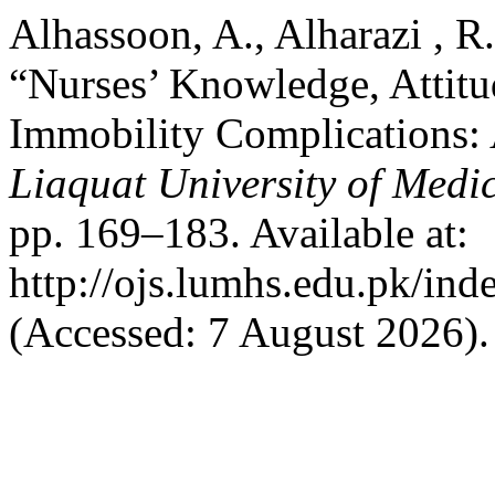
Alhassoon, A., Alharazi , R
“Nurses’ Knowledge, Attitu
Immobility Complications:
Liaquat University of Medi
pp. 169–183. Available at:
http://ojs.lumhs.edu.pk/ind
(Accessed: 7 August 2026).