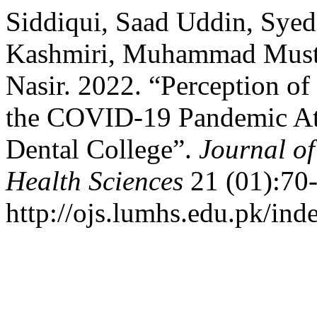
Siddiqui, Saad Uddin, Syed
Kashmiri, Muhammad Mustaf
Nasir. 2022. “Perception o
the COVID-19 Pandemic At
Dental College”.
Journal of
Health Sciences
21 (01):70-
http://ojs.lumhs.edu.pk/ind