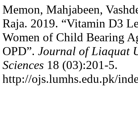
Memon, Mahjabeen, Vashd
Raja. 2019. “Vitamin D3 Le
Women of Child Bearing Ag
OPD”.
Journal of Liaquat 
Sciences
18 (03):201-5.
http://ojs.lumhs.edu.pk/ind