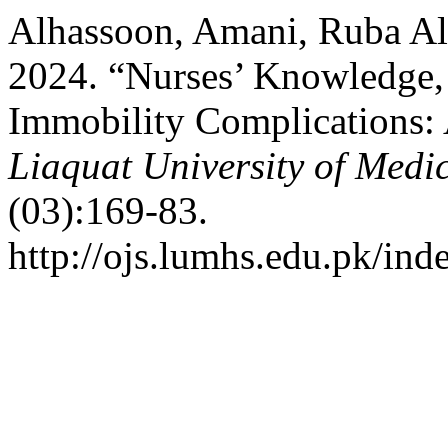
Alhassoon, Amani, Ruba Al
2024. “Nurses’ Knowledge, 
Immobility Complications:
Liaquat University of Medi
(03):169-83.
http://ojs.lumhs.edu.pk/ind