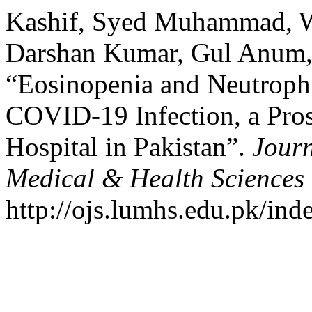
Kashif, Syed Muhammad, Wi
Darshan Kumar, Gul Anum,
“Eosinopenia and Neutrophi
COVID-19 Infection, a Pros
Hospital in Pakistan”.
Journ
Medical & Health Sciences
http://ojs.lumhs.edu.pk/ind