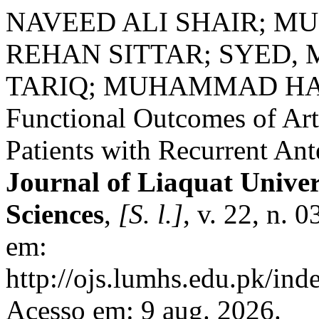
NAVEED ALI SHAIR; 
REHAN SITTAR; SYED, 
TARIQ; MUHAMMAD HANIF
Functional Outcomes of Ar
Patients with Recurrent Ant
Journal of Liaquat Univer
Sciences
,
[S. l.]
, v. 22, n. 
em:
http://ojs.lumhs.edu.pk/ind
Acesso em: 9 aug. 2026.