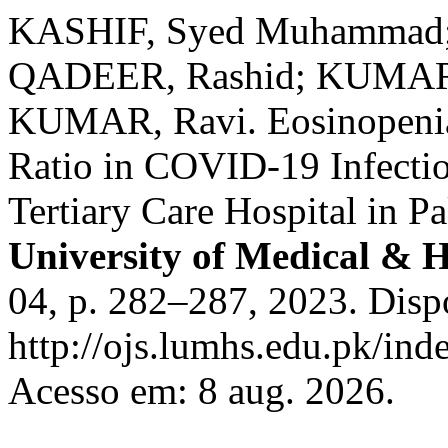
KASHIF, Syed Muhammad;
QADEER, Rashid; KUMAR,
KUMAR, Ravi. Eosinopenia
Ratio in COVID-19 Infectio
Tertiary Care Hospital in P
University of Medical & H
04, p. 282–287, 2023. Disp
http://ojs.lumhs.edu.pk/ind
Acesso em: 8 aug. 2026.