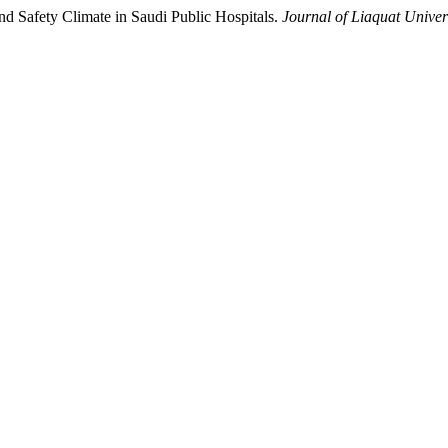
 Safety Climate in Saudi Public Hospitals.
Journal of Liaquat Univer