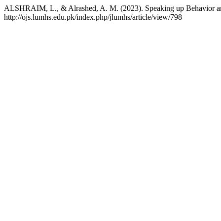
ALSHRAIM, L., & Alrashed, A. M. (2023). Speaking up Behavior and
http://ojs.lumhs.edu.pk/index.php/jlumhs/article/view/798