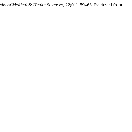
sity of Medical & Health Sciences
,
22
(01), 59–63. Retrieved from