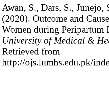
Awan, S., Dars, S., Junejo, 
(2020). Outcome and Causes
Women during Peripartum 
University of Medical & He
Retrieved from
http://ojs.lumhs.edu.pk/ind