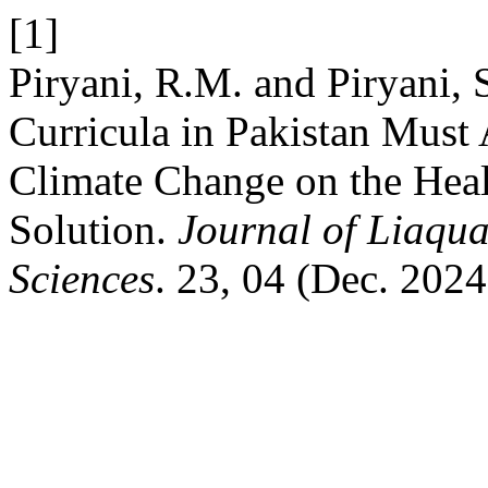
[1]
Piryani, R.M. and Piryani,
Curricula in Pakistan Must
Climate Change on the Healt
Solution.
Journal of Liaqua
Sciences
. 23, 04 (Dec. 202