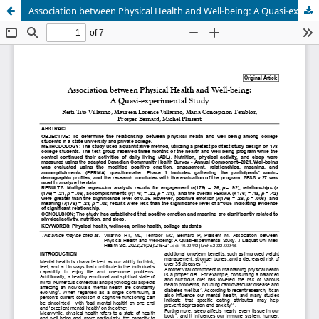
Association between Physical Health and Well-being: A Quasi-experimental Study