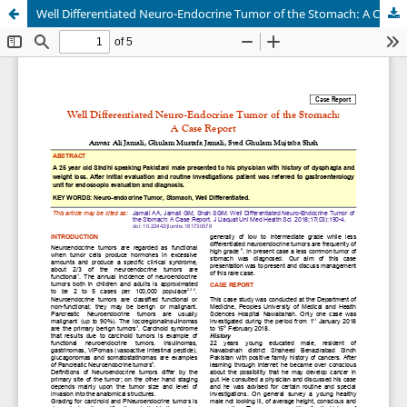
Well Differentiated Neuro-Endocrine Tumor of the Stomach: A Case Report