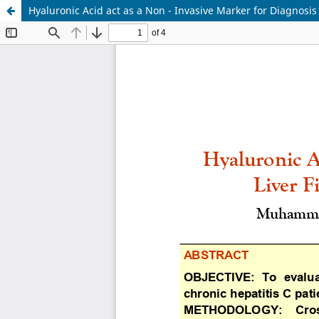
Hyaluronic Acid act as a Non - Invasive Marker for Diagnosis o