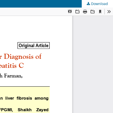
Download