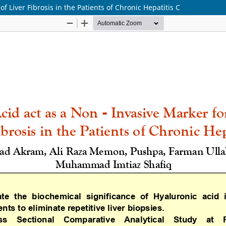
f Liver Fibrosis in the Patients of Chronic Hepatitis C