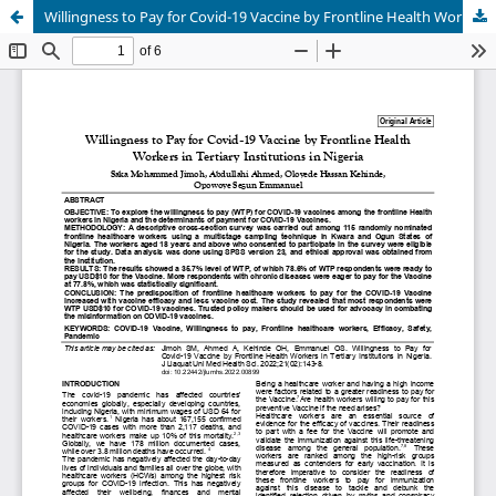
Willingness to Pay for Covid-19 Vaccine by Frontline Health Workers in Tertiary Institutions in Nigeria