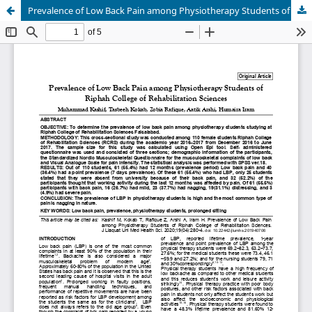
Prevalence of Low Back Pain among Physiotherapy Students of Riphah College of Rehabilitation Sciences