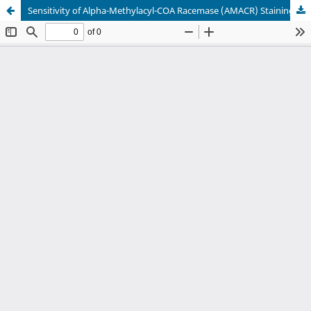
Sensitivity of Alpha-Methylacyl-COA Racemase (AMACR) Staining in Prostatic Adenocarcinoma