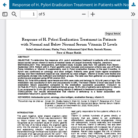
Response of H. Pylori Eradication Treatment in Patients with Normal and Below Normal Serum Vitamin D Levels