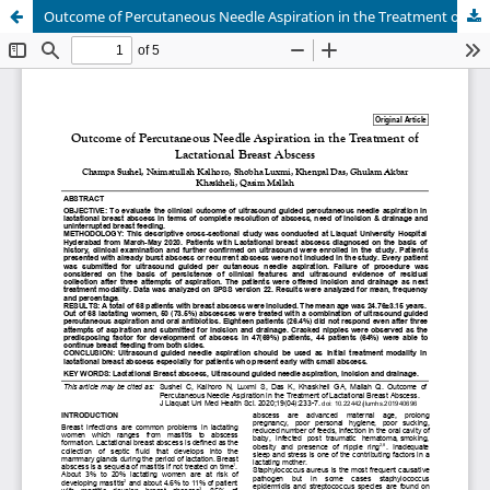
Outcome of Percutaneous Needle Aspiration in the Treatment of Lactational Breast Abscess