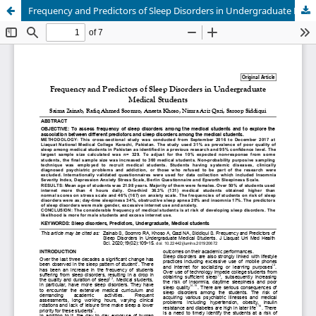
Frequency and Predictors of Sleep Disorders in Undergraduate Medical Students