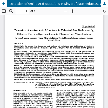
Detection of Amino Acid Mutations in Dihydrofolate Reductase & Dihydro Pteroate Synthase Gene in Plasmodium Vivax Isolates