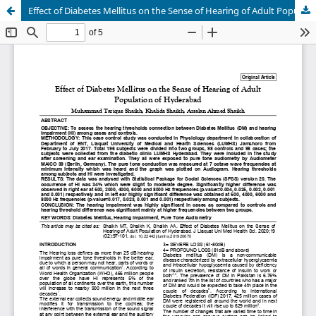
Effect of Diabetes Mellitus on the Sense of Hearing of Adult Population of Hyderabad